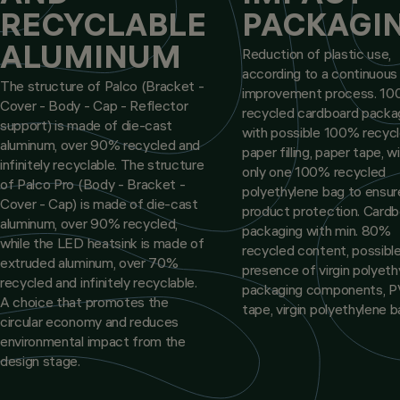
RECYCLABLE
PACKAGI
ALUMINUM
Reduction of plastic use,
according to a continuous
The structure of Palco (Bracket -
improvement process. 1
Cover - Body - Cap - Reflector
recycled cardboard packa
support) is made of die-cast
with possible 100% recyc
aluminum, over 90% recycled and
paper filling, paper tape, w
infinitely recyclable. The structure
only one 100% recycled
of Palco Pro (Body - Bracket -
polyethylene bag to ensur
Cover - Cap) is made of die-cast
product protection. Card
aluminum, over 90% recycled,
packaging with min. 80%
while the LED heatsink is made of
recycled content, possibl
extruded aluminum, over 70%
presence of virgin polyeth
recycled and infinitely recyclable.
packaging components, 
A choice that promotes the
tape, virgin polyethylene b
circular economy and reduces
environmental impact from the
design stage.