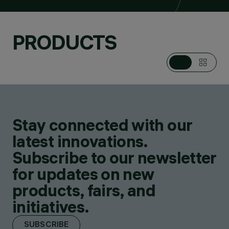
PRODUCTS
Stay connected with our
latest innovations.
Subscribe to our newsletter
for updates on new
products, fairs, and
initiatives.
SUBSCRIBE