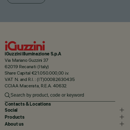
iGuzzini illuminazione S.p.A
Via Mariano Guzzini 37
62019 Recanati (Italy)
Share Capital €21.050.000,00 i.v.
VAT N. and R.I. : (IT)00082630435
CCIAA Macerata, R.E.A. 40632
Contacts & Locations
Social
Products
About us