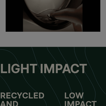
LIGHT IMPACT
RECYCLED
LOW
AND
IMPACT