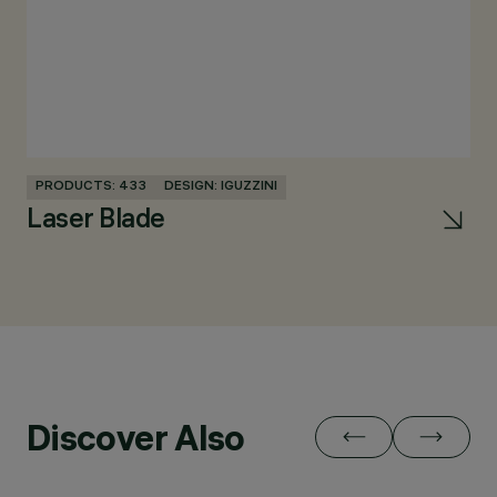
PRODUCTS: 433
DESIGN: IGUZZINI
Laser Blade
Discover Also