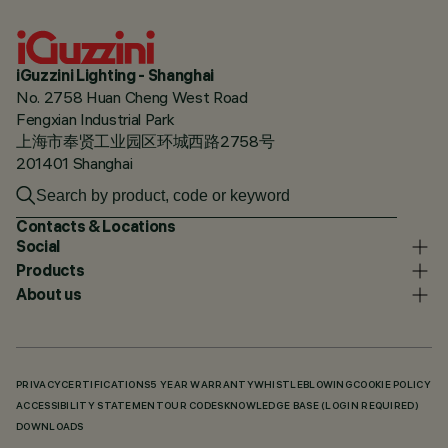
iGuzzini Lighting - Shanghai
No. 2758 Huan Cheng West Road
Fengxian Industrial Park
上海市奉贤工业园区环城西路2758号
201401 Shanghai
Contacts & Locations
Social
Products
About us
PRIVACY
CERTIFICATIONS
5 YEAR WARRANTY
WHISTLEBLOWING
COOKIE POLICY
ACCESSIBILITY STATEMENT
OUR CODES
KNOWLEDGE BASE (LOGIN REQUIRED)
DOWNLOADS