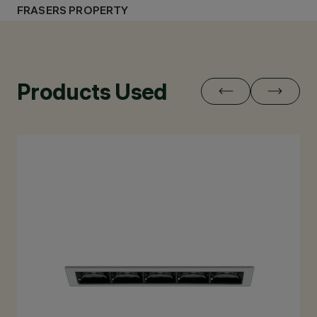
FRASERS PROPERTY
Products Used