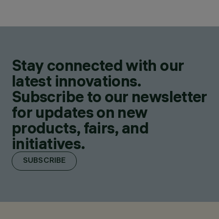
Stay connected with our
latest innovations.
Subscribe to our newsletter
for updates on new
products, fairs, and
initiatives.
SUBSCRIBE