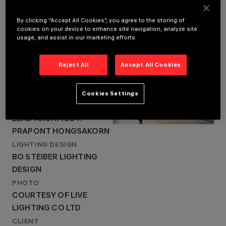
ARCHITECTURAL
DESIGN
DESIGN 103
By clicking “Accept All Cookies”, you agree to the storing of
cookies on your device to enhance site navigation, analyze site
INTERNATIONAL
LOCATION
usage, and assist in our marketing efforts.
LIMITED , LEAD
BANGKOK
ARCHITECT:
YEAR
PRAPONT
Reject All
Accept All Cookies
2022
HONGSAKORN
ARCHITECTURAL DESIGN
LIGHTING DESIGN
DESIGN 103
Cookies Settings
BO STEIBER LIGHTING
DESIGN
INTERNATIONAL LIMITED ,
LEAD ARCHITECT:
PRAPONT HONGSAKORN
LIGHTING DESIGN
BO STEIBER LIGHTING
DESIGN
PHOTO
COURTESY OF LIVE
LIGHTING CO LTD
CLIENT