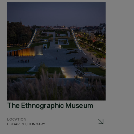
The Ethnographic Museum
LOCATION
BUDAPEST, HUNGARY