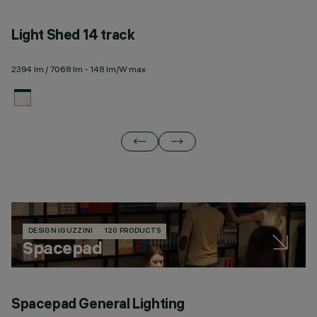
Light Shed 14 track
L
2394 lm / 7068 lm - 148 lm/W max
23
DESIGN IGUZZINI
120 PRODUCTS
Spacepad
Spacepad General Lighting
S