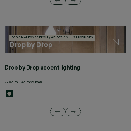
DESIGN ALFONSO FEMIA / AF*DESIGN
2 PRODUCTS
Drop by Drop
Drop by Drop accent lighting
D
2752 lm - 92 lm/W max
24