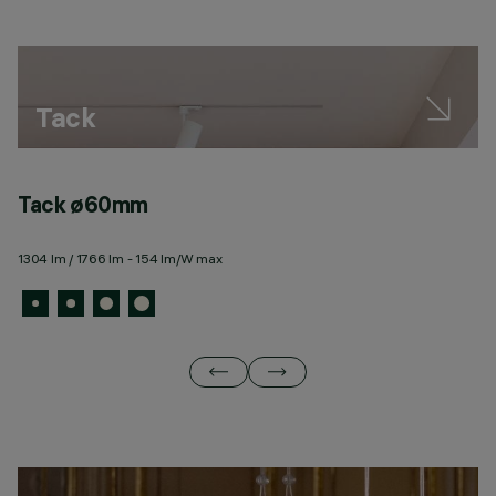
Tack
Tack ø60mm
T
1304 lm / 1766 lm - 154 lm/W max
16