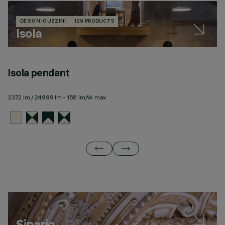
DESIGN IGUZZINI
129 PRODUCTS
Isola
Isola pendant
Is
2372 lm / 24999 lm - 156 lm/W max
23
Sipario