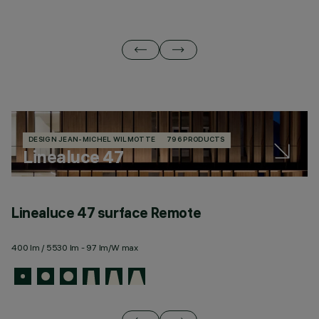
DESIGN JEAN-MICHEL WILMOTTE
796 PRODUCTS
Linealuce 47
Linealuce 47 surface Remote
L
400 lm / 5530 lm - 97 lm/W max
44