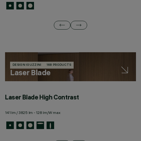
DESIGN IGUZZINI
168 PRODUCTS
Laser Blade
Laser Blade High Contrast
L
141 lm / 3825 lm - 128 lm/W max
82