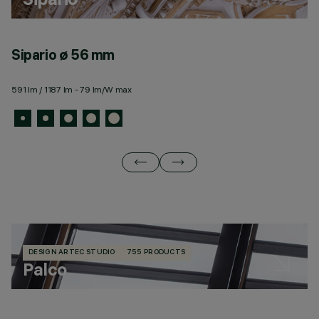
Sipario ø 56 mm
S
591 lm / 1187 lm - 79 lm/W max
49
DESIGN ARTEC STUDIO
755 PRODUCTS
Palco