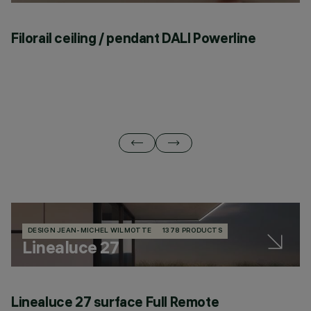
Filorail ceiling / pendant DALI Powerline
F
DESIGN JEAN-MICHEL WILMOTTE
1378 PRODUCTS
Linealuce 27
Linealuce 27 surface Full Remote
L