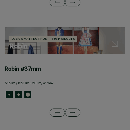
DESIGN MATTEO THUN
160 PRODUCTS
Robin
Robin ø37mm
R
516 lm / 653 lm - 58 lm/W max
11