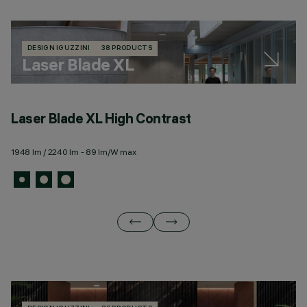
DESIGN IGUZZINI
38 PRODUCTS
Laser Blade XL
Laser Blade XL High Contrast
L
1948 lm / 2240 lm - 89 lm/W max
67