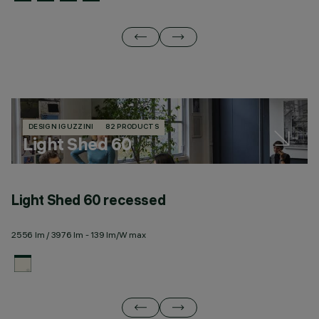
DESIGN IGUZZINI
82 PRODUCTS
Light Shed 60
Light Shed 60 recessed
L
2556 lm / 3976 lm - 139 lm/W max
25