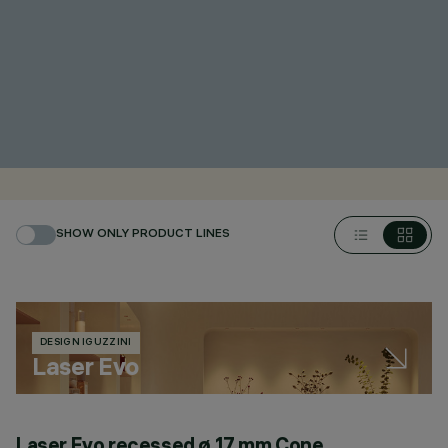
SHOW ONLY PRODUCT LINES
DESIGN IGUZZINI
Laser Evo
Laser Evo recessed ø 17 mm Cone
L