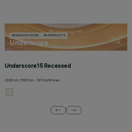
DESIGN IGUZZINI
63 PRODUCTS
Underscore
Underscore15 Recessed
U
2025 lm / 5125 lm - 107 lm/W max
20