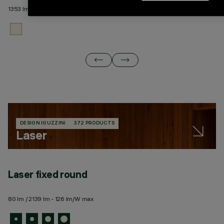
1353 lm / 4664 lm - 127 lm/W max
18
DESIGN IGUZZINI
372 PRODUCTS
Laser
Laser fixed round
L
80 lm / 2139 lm - 126 lm/W max
43