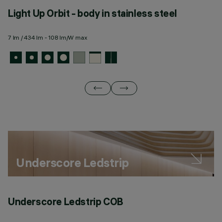
Light Up Orbit - body in stainless steel
L
m
7 lm / 434 lm - 108 lm/W max
7 
Underscore Ledstrip
Underscore Ledstrip COB