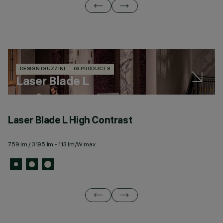
DESIGN IGUZZINI
63 PRODUCTS
Laser Blade L
Laser Blade L High Contrast
L
759 lm / 3195 lm - 113 lm/W max
34