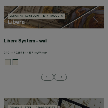
DESIGN ARTEC STUDIO
1014 PRODUCTS
Libera
Libera System - wall
L
240 lm / 5287 lm - 137 lm/W max
28
DESIGN IGUZZINI
556 PRODUCTS