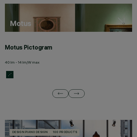
Motus
Motus Pictogram
M
40 lm - 14 lm/W max
20
DESIGN PIANO DESIGN
100 PRODUCTS