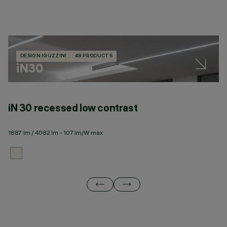
DESIGN IGUZZINI
48 PRODUCTS
iN30
iN 30 recessed low contrast
i
1887 lm / 4082 lm - 107 lm/W max
17