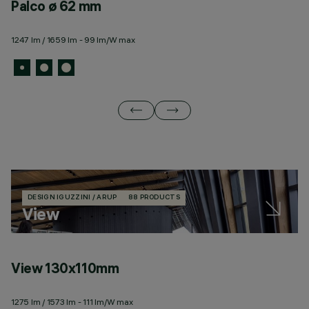
Palco ø 62 mm
P
1247 lm / 1659 lm - 99 lm/W max
57
DESIGN IGUZZINI / ARUP
88 PRODUCTS
View
View 130x110mm
V
1275 lm / 1573 lm - 111 lm/W max
26