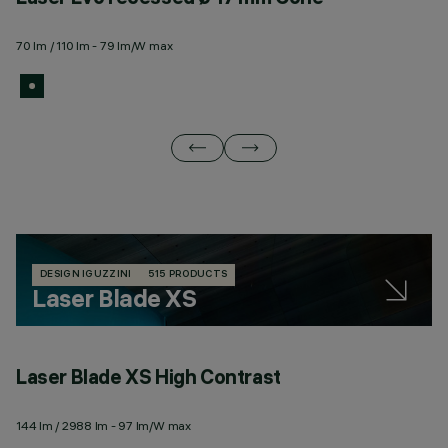
70 lm / 110 lm - 79 lm/W max
10
DESIGN IGUZZINI
515 PRODUCTS
Laser Blade XS
Laser Blade XS High Contrast
L
144 lm / 2988 lm - 97 lm/W max
14