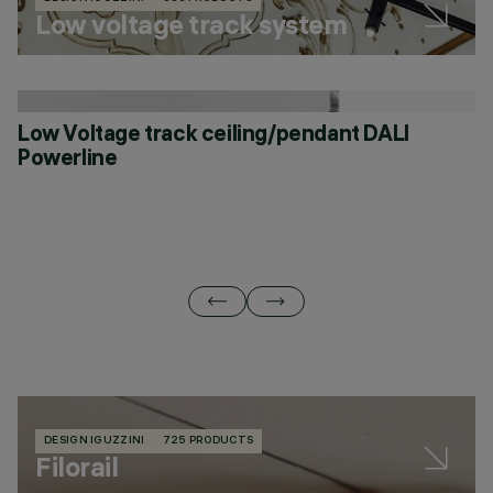
Low voltage track system
Low Voltage track ceiling/pendant DALI
L
Powerline
DESIGN IGUZZINI
725 PRODUCTS
Filorail