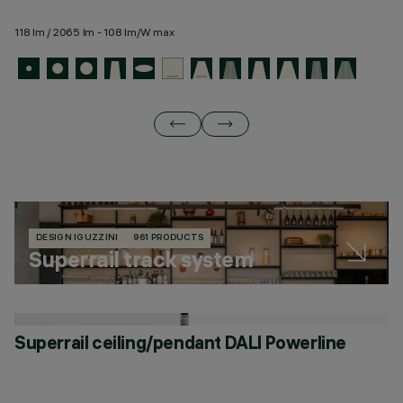
118 lm / 2065 lm - 108 lm/W max
11
DESIGN IGUZZINI
961 PRODUCTS
Superrail track system
Superrail ceiling/pendant DALI Powerline
S