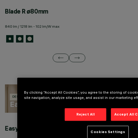
Blade R ø80mm
B
840 lm / 1218 lm - 102 lm/W max
3 
By clicking “Accept All Cookies”, you agree to the storing of coo
site navigation, analyze site usage, and assist in our marketing eff
DESIGN IGUZZINI
132 PRODUCTS
Easy
Reject All
Accept All 
Easy general lighting
E
Cookies Settings