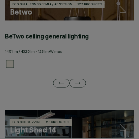
DESIGN ALFONSO FEMIA / AF*DESIGN
127 PRODUCTS
Betwo
BeTwo ceiling general lighting
B
1451 lm / 4325 lm - 123 lm/W max
12
DESIGN IGUZZINI
116 PRODUCTS
Light Shed 14