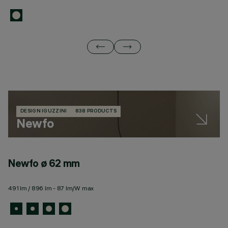
DESIGN IGUZZINI
838 PRODUCTS
Newfo
Newfo ø 62 mm
N
491 lm / 896 lm - 87 lm/W max
10