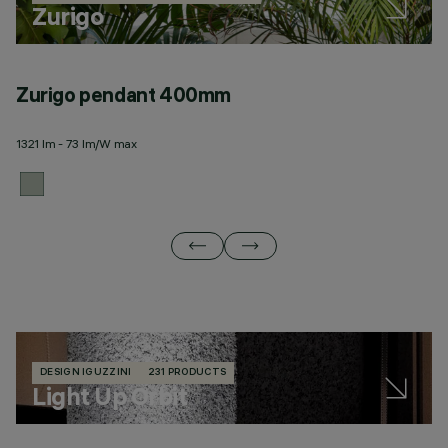
Zurigo
Zurigo pendant 400mm
Z
1321 lm - 73 lm/W max
12
DESIGN IGUZZINI
231 PRODUCTS
Light Up Orbit