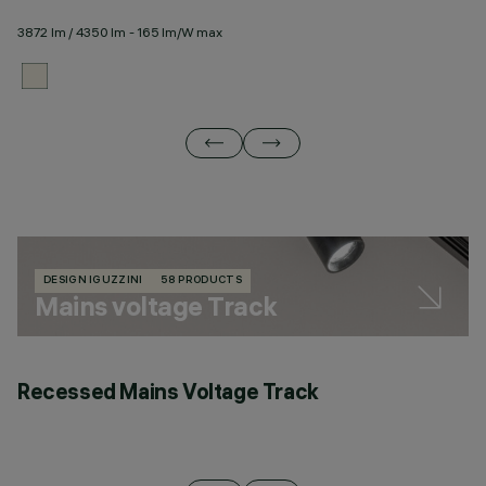
3872 lm / 4350 lm - 165 lm/W max
23
DESIGN IGUZZINI
58 PRODUCTS
Mains voltage Track
Recessed Mains Voltage Track
C