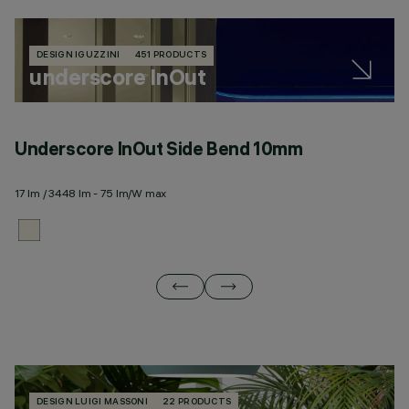
DESIGN IGUZZINI
451 PRODUCTS
underscore InOut
Underscore InOut Side Bend 10mm
U
17 lm / 3448 lm - 75 lm/W max
20
DESIGN LUIGI MASSONI
22 PRODUCTS