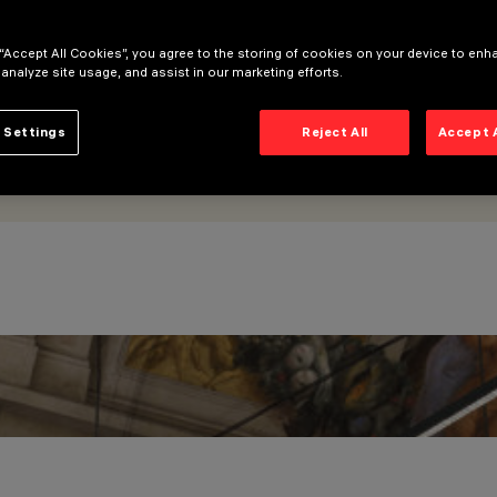
 “Accept All Cookies”, you agree to the storing of cookies on your device to enh
 analyze site usage, and assist in our marketing efforts.
 Settings
Reject All
Accept 