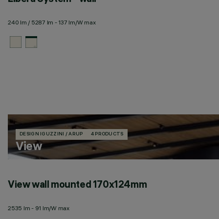
240 lm / 5287 lm - 137 lm/W max
DESIGN IGUZZINI / ARUP
4 PRODUCTS
View
View wall mounted 170x124mm
2535 lm - 91 lm/W max