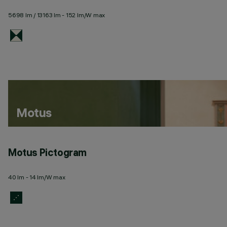
5698 lm / 13163 lm - 152 lm/W max
Motus
Motus Pictogram
40 lm - 14 lm/W max