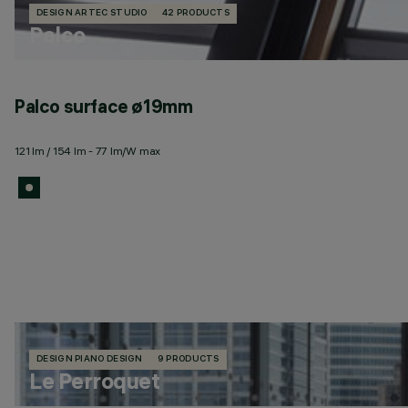
DESIGN ARTEC STUDIO
42 PRODUCTS
Palco
Palco surface ø19mm
121 lm / 154 lm - 77 lm/W max
DESIGN PIANO DESIGN
9 PRODUCTS
Le Perroquet