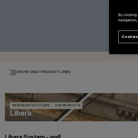
By clicking
navigation,
Cookies
SHOW ONLY PRODUCT LINES
DESIGN ARTEC STUDIO
228 PRODUCTS
Libera
Libera System - wall