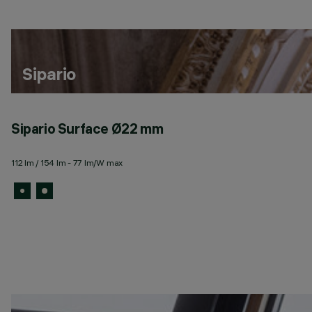
Sipario
Sipario Surface Ø22 mm
112 lm / 154 lm - 77 lm/W max