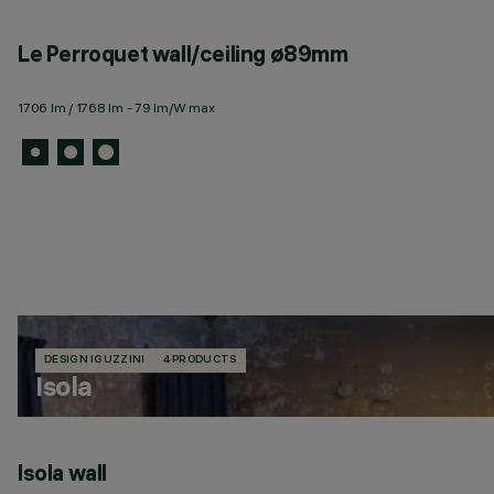
Le Perroquet wall/ceiling ø89mm
1706 lm / 1768 lm - 79 lm/W max
DESIGN IGUZZINI
4 PRODUCTS
Isola
Isola wall