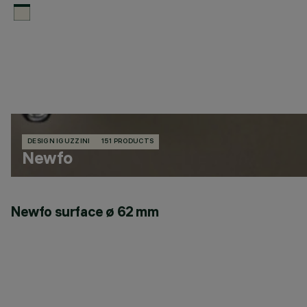
DESIGN IGUZZINI
151 PRODUCTS
Newfo
Newfo surface ø 62 mm