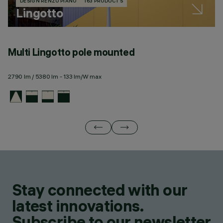
DESIGN RENZO PIANO
163 PRODUCTS
Lingotto
Multi Lingotto pole mounted
M
2790 lm / 5380 lm - 133 lm/W max
27
Stay connected with our
latest innovations.
Subscribe to our newsletter