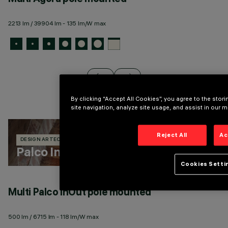
2213 lm / 39904 lm - 135 lm/W max
13
By clicking “Accept All Cookies”, you agree to the sto
site navigation, analyze site usage, and assist in our m
Reject All
Ac
DESIGN ARTEC STUDIO
329 PRODUCTS
Palco InOut
Cookies Setti
Multi Palco InOut pole mounted
M
500 lm / 6715 lm - 118 lm/W max
50