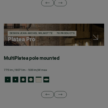
DESIGN JEAN-MICHEL WILMOTTE
78 PRODUCTS
Platea Pro
MultiPlatea pole mounted
M
775 lm / 9071 lm - 108 lm/W max
77