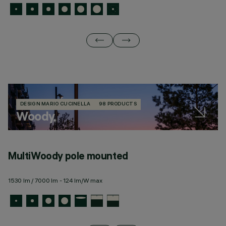
DESIGN MARIO CUCINELLA
98 PRODUCTS
Woody
MultiWoody pole mounted
M
1530 lm / 7000 lm - 124 lm/W max
15