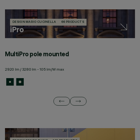
DESIGN MARIO CUCINELLA
66 PRODUCTS
iPro
MultiPro pole mounted
M
2920 lm / 3280 lm - 105 lm/W max
69