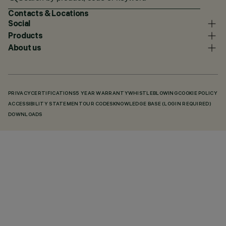
Contacts & Locations
Social
Products
About us
PRIVACY
CERTIFICATIONS
5 YEAR WARRANTY
WHISTLEBLOWING
COOKIE POLICY
ACCESSIBILITY STATEMENT
OUR CODES
KNOWLEDGE BASE (LOGIN REQUIRED)
DOWNLOADS