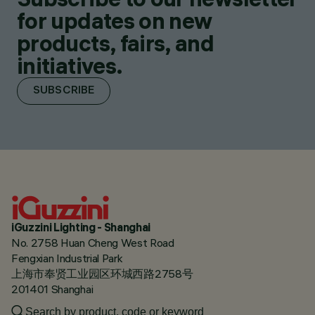
for updates on new
products, fairs, and
initiatives.
SUBSCRIBE
iGuzzini Lighting - Shanghai
No. 2758 Huan Cheng West Road
Fengxian Industrial Park
上海市奉贤工业园区环城西路2758号
201401 Shanghai