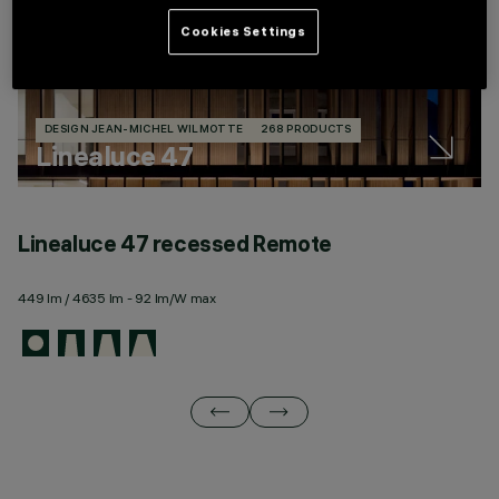
Cookies Settings
DESIGN JEAN-MICHEL WILMOTTE
268 PRODUCTS
Linealuce 47
Linealuce 47 recessed Remote
L
449 lm / 4635 lm - 92 lm/W max
44