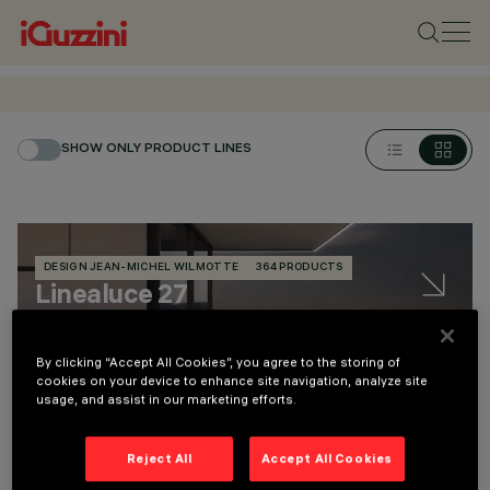
SHOW ONLY PRODUCT LINES
DESIGN JEAN-MICHEL WILMOTTE
364 PRODUCTS
Linealuce 27
By clicking “Accept All Cookies”, you agree to the storing of
Linealuce 27 recessed Full Remote
cookies on your device to enhance site navigation, analyze site
usage, and assist in our marketing efforts.
113 lm / 1960 lm - 104 lm/W max
Reject All
Accept All Cookies