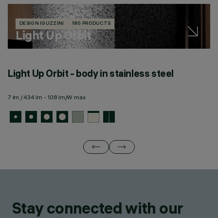
DESIGN IGUZZINI
180 PRODUCTS
Light Up Orbit
Light Up Orbit - body in stainless steel
L
m
7 lm / 434 lm - 108 lm/W max
7 
Stay connected with our