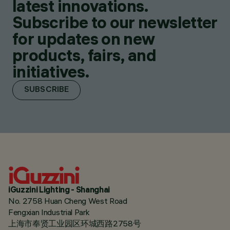
latest innovations.
Subscribe to our newsletter
for updates on new
products, fairs, and
initiatives.
SUBSCRIBE
iGuzzini Lighting - Shanghai
No. 2758 Huan Cheng West Road
Fengxian Industrial Park
上海市奉贤工业园区环城西路2758号