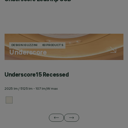
DESIGN IGUZZINI
63 PRODUCTS
Underscore
Underscore15 Recessed
U
2025 lm / 5125 lm - 107 lm/W max
20