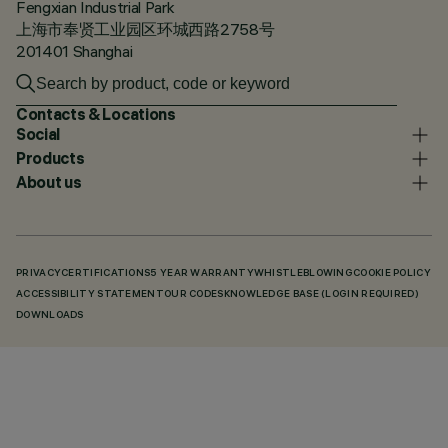
Fengxian Industrial Park
上海市奉贤工业园区环城西路2758号
201401 Shanghai
Contacts & Locations
Social
Products
About us
PRIVACY
CERTIFICATIONS
5 YEAR WARRANTY
WHISTLEBLOWING
COOKIE POLICY
ACCESSIBILITY STATEMENT
OUR CODES
KNOWLEDGE BASE (LOGIN REQUIRED)
DOWNLOADS