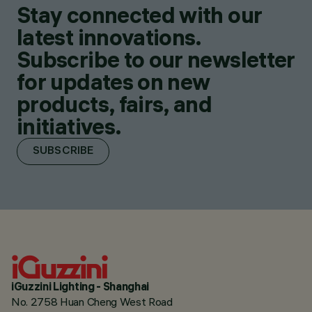
Stay connected with our
latest innovations.
Subscribe to our newsletter
for updates on new
products, fairs, and
initiatives.
SUBSCRIBE
iGuzzini Lighting - Shanghai
No. 2758 Huan Cheng West Road