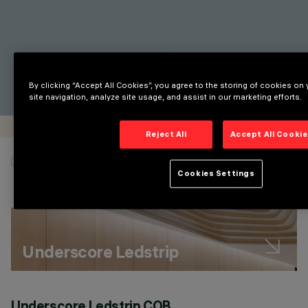
By clicking “Accept All Cookies”, you agree to the storing of cookies on
site navigation, analyze site usage, and assist in our marketing efforts.
Reject All
Accept All Cooki
SHOW ONLY PRODUCT LINES
Cookies Settings
Underscore Ledstrip
Underscore Ledstrip COB