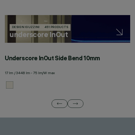
DESIGN IGUZZINI
451 PRODUCTS
underscore InOut
Underscore InOut Side Bend 10mm
U
17 lm / 3448 lm - 75 lm/W max
20