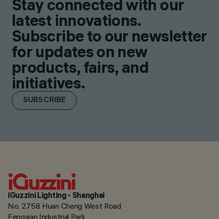
Stay connected with our
latest innovations.
Subscribe to our newsletter
for updates on new
products, fairs, and
initiatives.
SUBSCRIBE
iGuzzini Lighting - Shanghai
No. 2758 Huan Cheng West Road
Fengxian Industrial Park