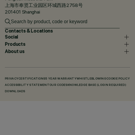
上海市奉贤工业园区环城西路2758号
201401 Shanghai
Contacts & Locations
Social
Products
About us
PRIVACY
CERTIFICATIONS
5 YEAR WARRANTY
WHISTLEBLOWING
COOKIE POLICY
ACCESSIBILITY STATEMENT
OUR CODES
KNOWLEDGE BASE (LOGIN REQUIRED)
DOWNLOADS