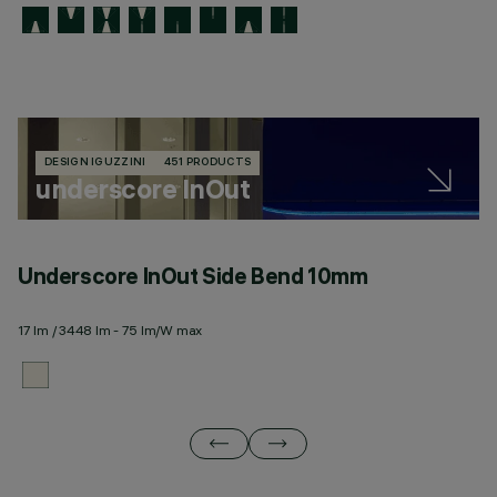
DESIGN IGUZZINI
451 PRODUCTS
underscore InOut
Underscore InOut Side Bend 10mm
U
17 lm / 3448 lm - 75 lm/W max
20