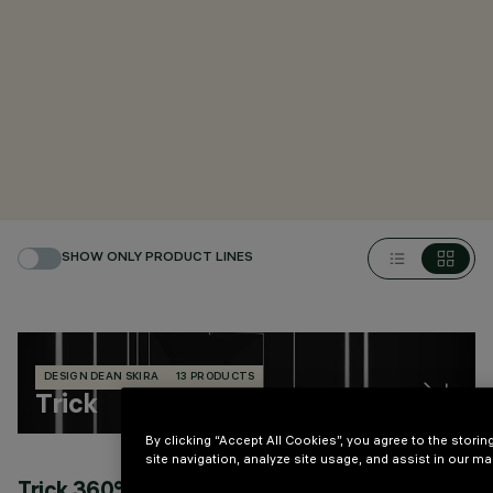
SHOW ONLY PRODUCT LINES
DESIGN DEAN SKIRA
13 PRODUCTS
Trick
By clicking “Accept All Cookies”, you agree to the stori
site navigation, analyze site usage, and assist in our mar
Trick 360° and light blade effect
T