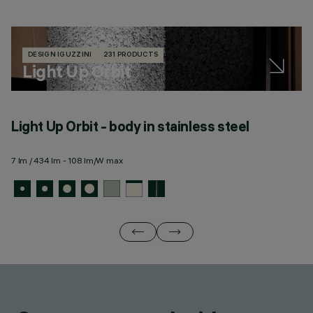
DESIGN IGUZZINI
231 PRODUCTS
Light Up Orbit
Light Up Orbit - body in stainless steel
L
m
7 lm / 434 lm - 108 lm/W max
7 