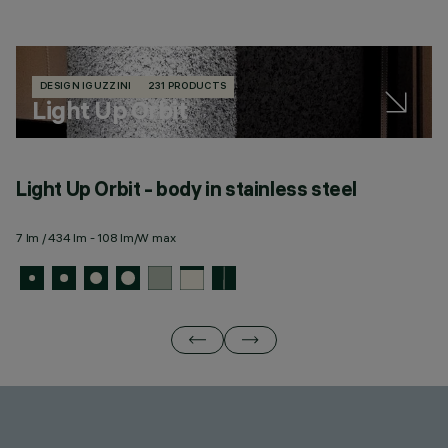
DESIGN IGUZZINI
231 PRODUCTS
Light Up Orbit
Light Up Orbit - body in stainless steel
L
m
7 lm / 434 lm - 108 lm/W max
7 