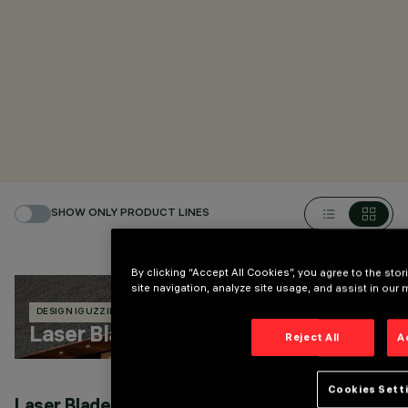
SHOW ONLY PRODUCT LINES
By clicking “Accept All Cookies”, you agree to the sto
site navigation, analyze site usage, and assist in our 
DESIGN IGUZZINI
18 PRODUCTS
Laser Blade InOut
Reject All
A
Cookies Sett
Laser Blade InOut recessed