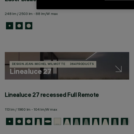
248 lm / 2503 lm - 88 lm/W max
DESIGN JEAN-MICHEL WILMOTTE
364 PRODUCTS
Linealuce 27
Linealuce 27 recessed Full Remote
113 lm / 1960 lm - 104 lm/W max