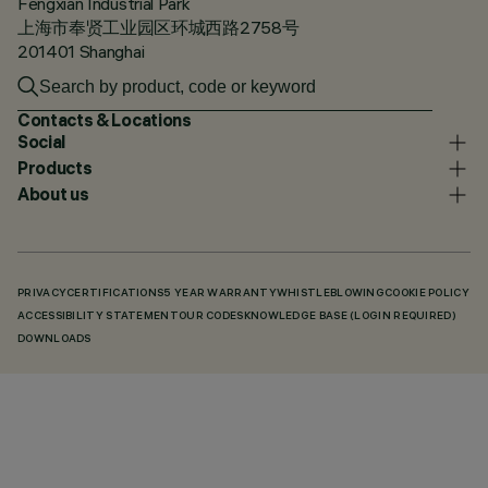
Fengxian Industrial Park
上海市奉贤工业园区环城西路2758号
201401 Shanghai
Contacts & Locations
Social
Products
About us
PRIVACY
CERTIFICATIONS
5 YEAR WARRANTY
WHISTLEBLOWING
COOKIE POLICY
ACCESSIBILITY STATEMENT
OUR CODES
KNOWLEDGE BASE (LOGIN REQUIRED)
DOWNLOADS