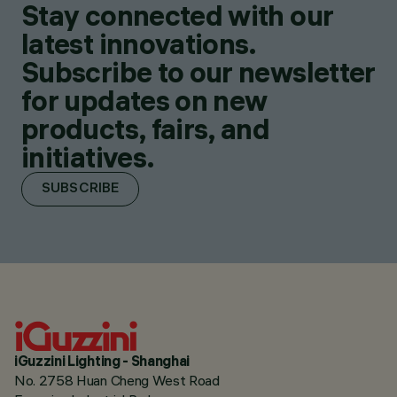
Stay connected with our
latest innovations.
Subscribe to our newsletter
for updates on new
products, fairs, and
initiatives.
SUBSCRIBE
iGuzzini Lighting - Shanghai
No. 2758 Huan Cheng West Road