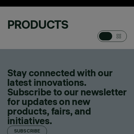
PRODUCTS
Stay connected with our
PRODUCTS
39
latest innovations.
Subscribe to our newsletter
for updates on new
products, fairs, and
initiatives.
SUBSCRIBE