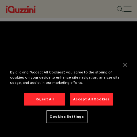
By clicking “Accept All Cookies”, you agree to the storing of
cookies on your device to enhance site navigation, analyze site
usage, and assist in our marketing efforts.
Reject All
Accept All Cookies
Cookies Settings