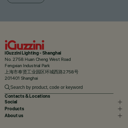
iGuzzini Lighting - Shanghai
No. 2758 Huan Cheng West Road
Fengxian Industrial Park
上海市奉贤工业园区环城西路2758号
201401 Shanghai
Contacts & Locations
Social
Products
About us