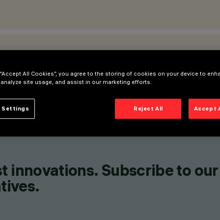
ATIONS
 “Accept All Cookies”, you agree to the storing of cookies on your device to enh
 analyze site usage, and assist in our marketing efforts.
 Settings
Reject All
Accept 
t innovations. Subscribe to our
tives.