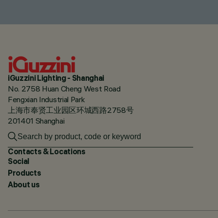
iGuzzini Lighting - Shanghai
No. 2758 Huan Cheng West Road
Fengxian Industrial Park
上海市奉贤工业园区环城西路2758号
201401 Shanghai
Contacts & Locations
Social
Products
About us