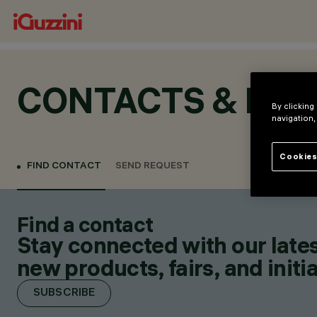
CONTACTS & LOC
By clicking
navigation,
Cookies
FIND CONTACT
SEND REQUEST
Find a contact
Stay connected with our lates
new products, fairs, and initia
SUBSCRIBE