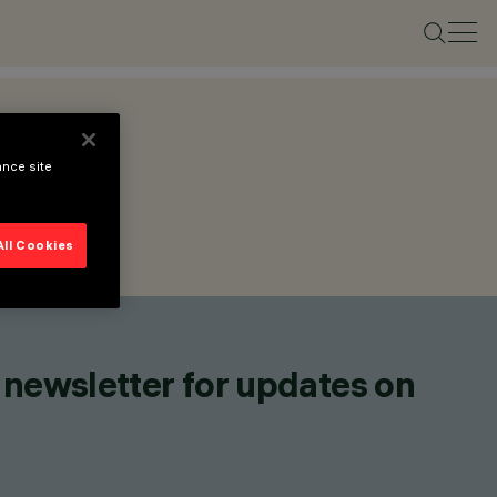
ance site
All Cookies
 newsletter for updates on