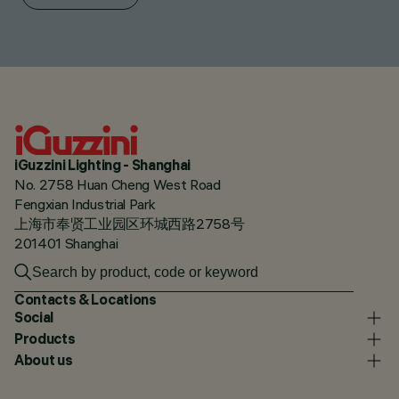
iGuzzini Lighting - Shanghai
No. 2758 Huan Cheng West Road
Fengxian Industrial Park
上海市奉贤工业园区环城西路2758号
201401 Shanghai
Contacts & Locations
Social
Products
About us