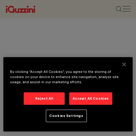
By clicking “Accept All Cookies”, you agree to the storing of
cookies on your device to enhance site navigation, analyze site
usage, and assist in our marketing efforts.
Reject All
Accept All Cookies
Cookies Settings