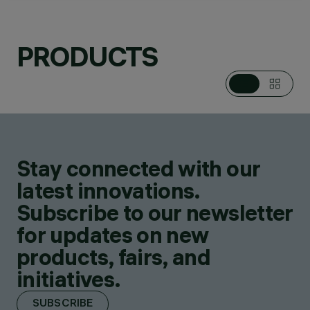
PRODUCTS
CATEGORIES
PENDANTS
DESIGN
LUIGI MASSONI
Stay connected with our
PRODUCTS
22
latest innovations.
Subscribe to our newsletter
for updates on new
products, fairs, and
initiatives.
SUBSCRIBE