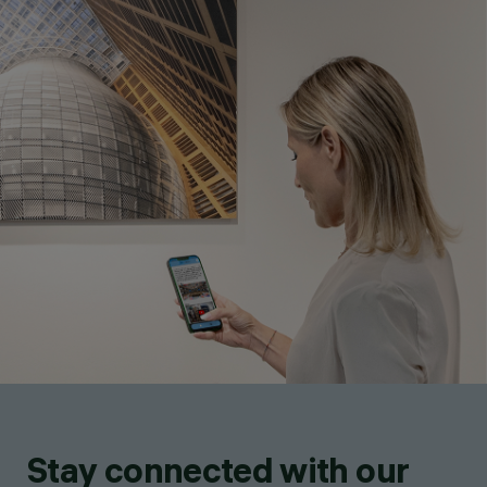
Stay connected with our