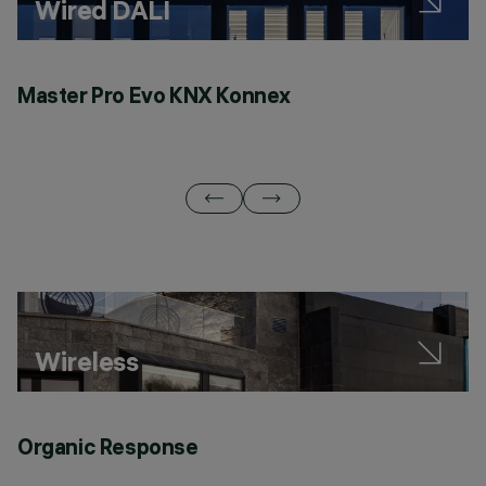
Wired DALI
Master Pro Evo KNX Konnex
Q
Wireless
Organic Response
C