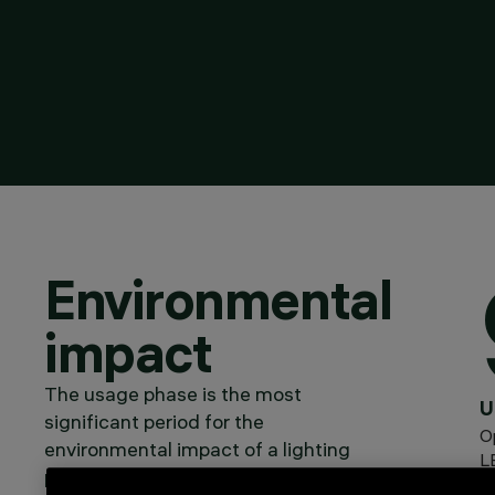
Environmental
impact
The usage phase is the most
U
significant period for the
O
environmental impact of a lighting
L
product: around 92% of CO₂
Dr