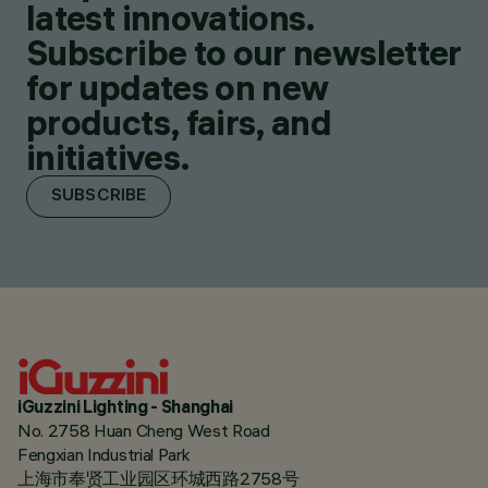
latest innovations.
Subscribe to our newsletter
for updates on new
products, fairs, and
initiatives.
SUBSCRIBE
iGuzzini Lighting - Shanghai
No. 2758 Huan Cheng West Road
Fengxian Industrial Park
上海市奉贤工业园区环城西路2758号