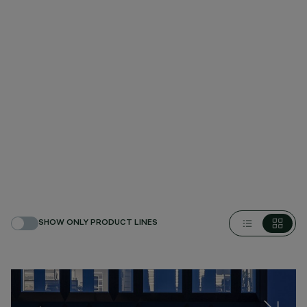
SHOW ONLY PRODUCT LINES