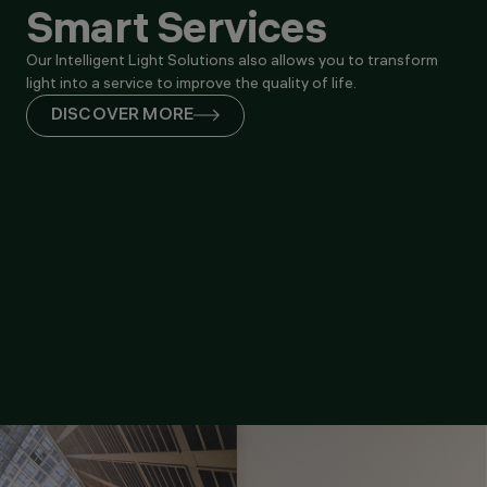
Smart Services
Our Intelligent Light Solutions also allows you to transform
light into a service to improve the quality of life.
DISCOVER MORE