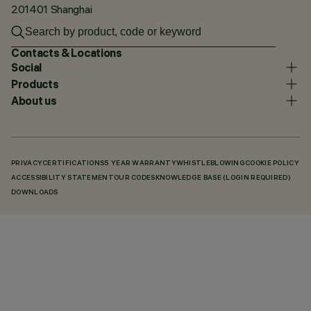
201401 Shanghai
Contacts & Locations
Social
Products
About us
PRIVACY
CERTIFICATIONS
5 YEAR WARRANTY
WHISTLEBLOWING
COOKIE POLICY
ACCESSIBILITY STATEMENT
OUR CODES
KNOWLEDGE BASE (LOGIN REQUIRED)
DOWNLOADS