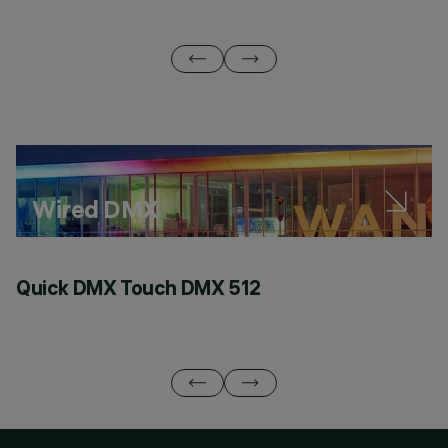
Wired DMX
Quick DMX Touch DMX 512
Q