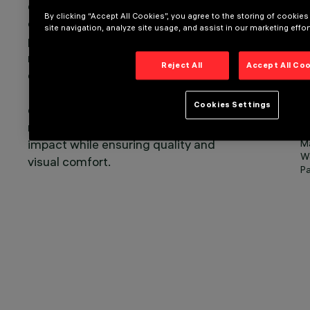
emissions occur during this time,
Sm
By clicking “Accept All Cookies”, you agree to the storing of cookie
compared to just 8% during
site navigation, analyze site usage, and assist in our marketing effor
production. Therefore, to significantly
reduce the overall impact, it is
Reject All
Accept All Co
essential to intervene in daily use.
Light control systems can optimise
Cookies Settings
energy consumption, significantly
reducing the overall environmental
O
impact while ensuring quality and
Ma
We
visual comfort.
Pa