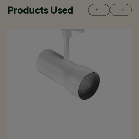
Products Used