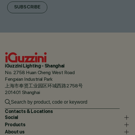
SUBSCRIBE
iGuzzini Lighting - Shanghai
No. 2758 Huan Cheng West Road
Fengxian Industrial Park
上海市奉贤工业园区环城西路2758号
201401 Shanghai
Contacts & Locations
Social
Products
About us