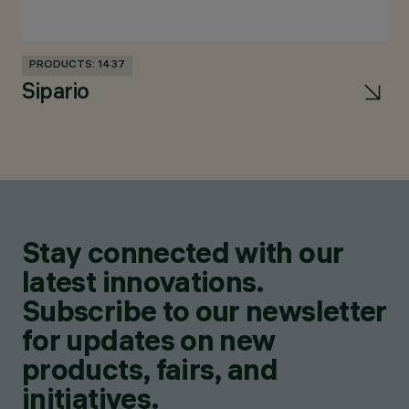
PRODUCTS: 1437
PR
Sipario
U
Stay connected with our
latest innovations.
Subscribe to our newsletter
for updates on new
products, fairs, and
initiatives.