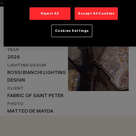
Project Details
Reject All
Accept All Cookies
Cookies Settings
LOCATION
VATICAN CITY, ITALY
LOCATION
VATICAN CITY, ITALY
YEAR
YEAR
2024
2024
LIGHTING DESIGN
LIGHTING DESIGN
ROSSI BIANCHI LIGHTING
ROSSI BIANCHI
LIGHTING DESIGN
DESIGN
CLIENT
FABRIC OF SAINT PETER
PHOTO
MATTEO DE MAYDA