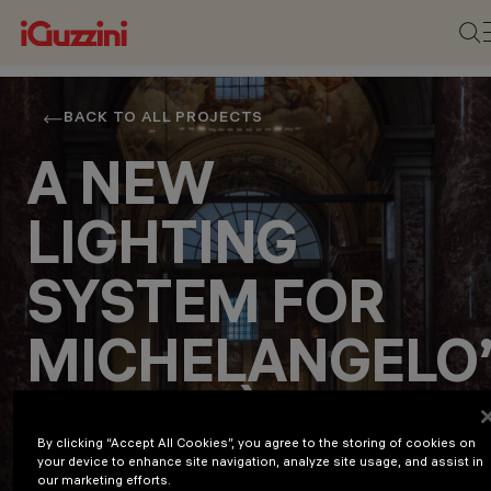
BACK TO ALL PROJECTS
A NEW
LIGHTING
SYSTEM FOR
MICHELANGELO
LA PIETÀ
By clicking “Accept All Cookies”, you agree to the storing of cookies on
your device to enhance site navigation, analyze site usage, and assist in
Culture
our marketing efforts.