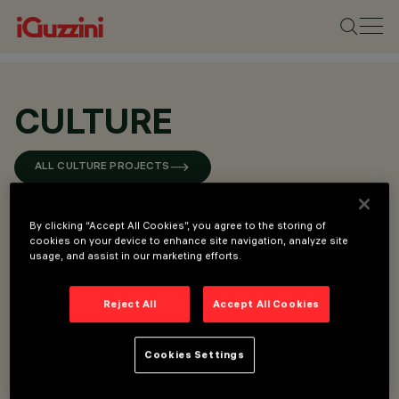
CULTURE
ALL CULTURE PROJECTS
By clicking “Accept All Cookies”, you agree to the storing of
cookies on your device to enhance site navigation, analyze site
usage, and assist in our marketing efforts.
Reject All
Accept All Cookies
Cookies Settings