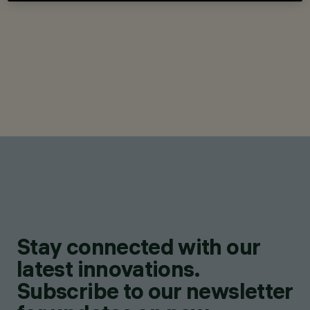
Stay connected with our
latest innovations.
Subscribe to our newsletter