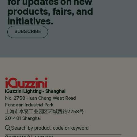
for updates on new
products, fairs, and
initiatives.
SUBSCRIBE
iGuzzini Lighting - Shanghai
No. 2758 Huan Cheng West Road
Fengxian Industrial Park
上海市奉贤工业园区环城西路2758号
201401 Shanghai