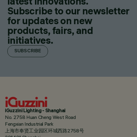
latest innovations.
Subscribe to our newsletter
for updates on new
products, fairs, and
initiatives.
SUBSCRIBE
iGuzzini Lighting - Shanghai
No. 2758 Huan Cheng West Road
Fengxian Industrial Park
上海市奉贤工业园区环城西路2758号