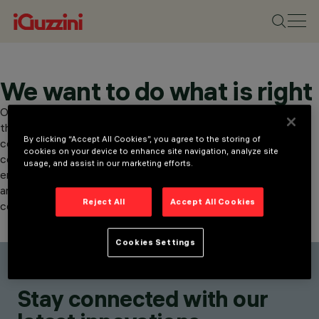
We want to do what is right
Our organisation promotes transparency and corporate ethics
through our whistleblowing service, which allows for the
By clicking “Accept All Cookies”, you agree to the storing of
confidential reporting of suspected misconduct. Reports may
cookies on your device to enhance site navigation, analyze site
concern criminal offences, corruption, breaches of health, safety,
usage, and assist in our marketing efforts.
environment and privacy. The reporting channel guarantees
anonymity and security. Investigations are conducted with
Reject All
Accept All Cookies
confidentiality and protection for the whistleblower.
Cookies Settings
Stay connected with our