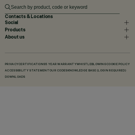
Contacts & Locations
Social
Products
About us
PRIVACY
CERTIFICATIONS
5 YEAR WARRANTY
WHISTLEBLOWING
COOKIE POLICY
ACCESSIBILITY STATEMENT
OUR CODES
KNOWLEDGE BASE (LOGIN REQUIRED)
DOWNLOADS