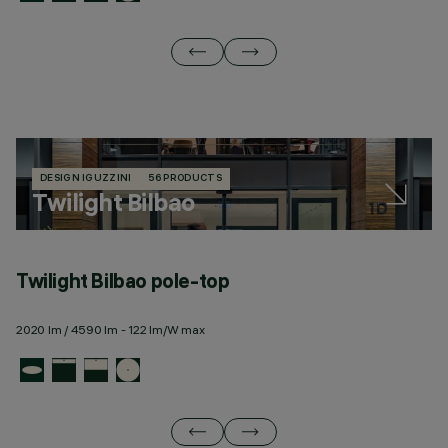
DESIGN IGUZZINI
56 PRODUCTS
Twilight Bilbao
Twilight Bilbao pole-top
T
2020 lm / 4590 lm - 122 lm/W max
23