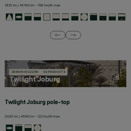
1810 lm / 14760 lm - 156 lm/W max
19
DESIGN IGUZZINI
52 PRODUCTS
Twilight Joburg
Twilight Joburg pole-top
T
2020 lm / 4590 lm - 122 lm/W max
23