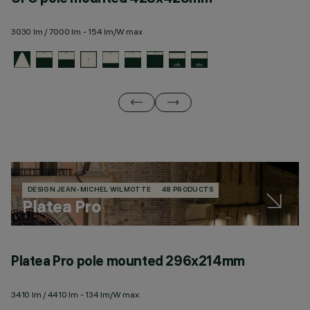
3030 lm / 7000 lm - 154 lm/W max
28
DESIGN JEAN-MICHEL WILMOTTE
48 PRODUCTS
Platea Pro
Platea Pro pole mounted 296x214mm
P
3410 lm / 4410 lm - 134 lm/W max
63