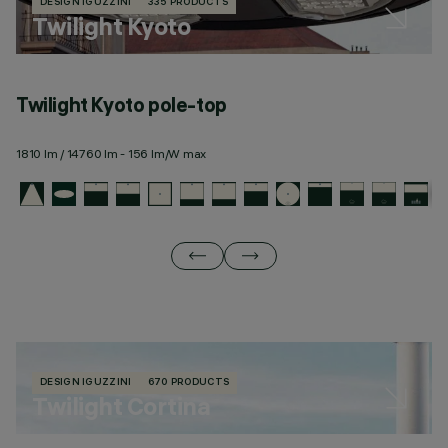
DESIGN IGUZZINI
335 PRODUCTS
Twilight Kyoto
Twilight Kyoto pole-top
T
1810 lm / 14760 lm - 156 lm/W max
19
DESIGN IGUZZINI
670 PRODUCTS
Twilight Cortina