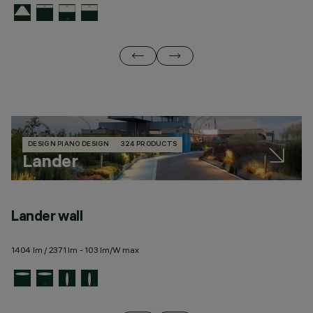
DESIGN PIANO DESIGN
324 PRODUCTS
Lander
Lander wall
L
1404 lm / 2371 lm - 103 lm/W max
12