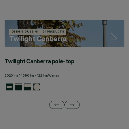
DESIGN IGUZZINI
54 PRODUCTS
Twilight Canberra
Twilight Canberra pole-top
T
2020 lm / 4590 lm - 122 lm/W max
23