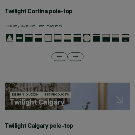
Twilight Cortina pole-top
T
1810 lm / 14760 lm - 156 lm/W max
18
DESIGN IGUZZINI
335 PRODUCTS
Twilight Calgary
Twilight Calgary pole-top
T