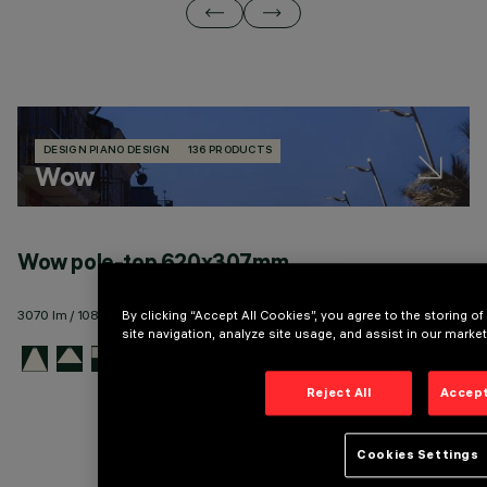
DESIGN PIANO DESIGN
136 PRODUCTS
Wow
Wow pole-top 620x307mm
W
3070 lm / 10830 lm - 144 lm/W max
11
By clicking “Accept All Cookies”, you agree to the storing 
site navigation, analyze site usage, and assist in our market
Reject All
Accept
Cookies Settings