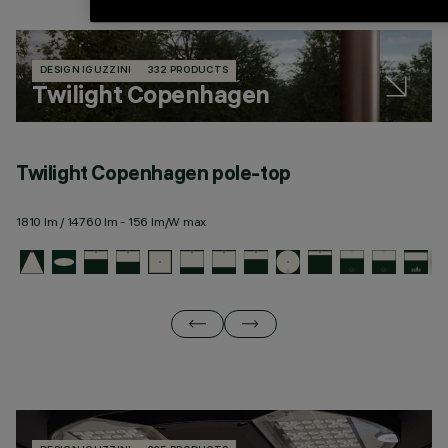
DESIGN IGUZZINI
332 PRODUCTS
Twilight Copenhagen
Twilight Copenhagen pole-top
T
1810 lm / 14760 lm - 156 lm/W max
19