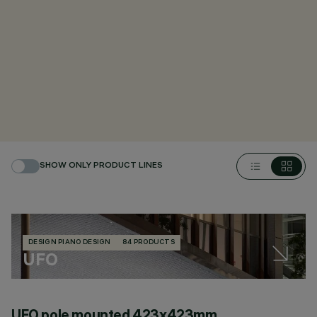
SHOW ONLY PRODUCT LINES
DESIGN PIANO DESIGN
84 PRODUCTS
UFO
UFO pole mounted 423x423mm
U