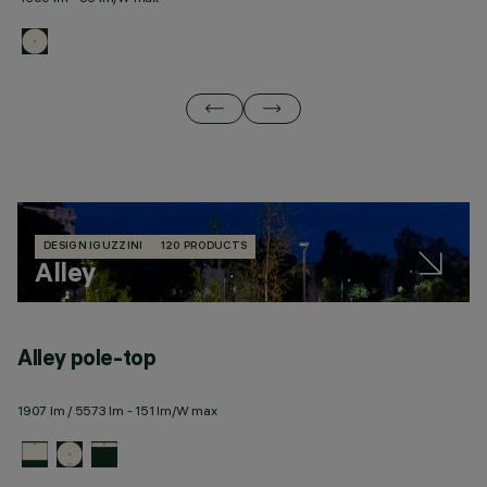
DESIGN IGUZZINI
120 PRODUCTS
Alley
Alley pole-top
A
1907 lm / 5573 lm - 151 lm/W max
21