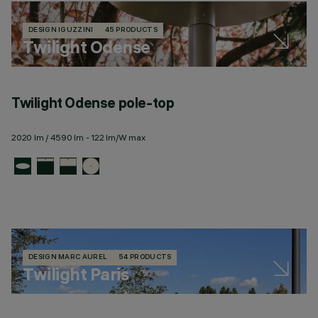
DESIGN IGUZZINI
45 PRODUCTS
Twilight Odense
Twilight Odense pole-top
2020 lm / 4590 lm - 122 lm/W max
DESIGN MARC AUREL
54 PRODUCTS
Twilight Paris