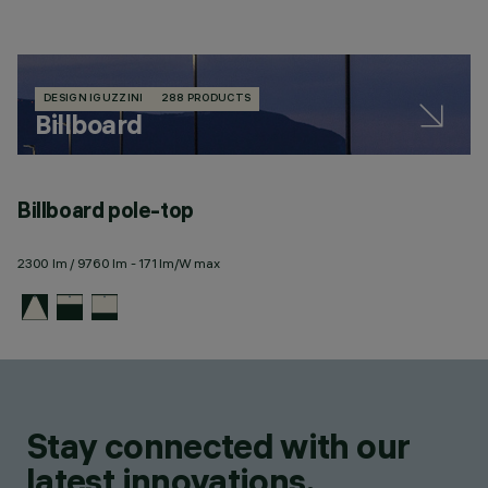
DESIGN IGUZZINI
288 PRODUCTS
Billboard
Billboard pole-top
2300 lm / 9760 lm - 171 lm/W max
Stay connected with our
latest innovations.