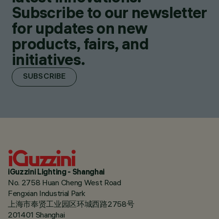
Subscribe to our newsletter
for updates on new
products, fairs, and
initiatives.
SUBSCRIBE
iGuzzini Lighting - Shanghai
No. 2758 Huan Cheng West Road
Fengxian Industrial Park
上海市奉贤工业园区环城西路2758号
201401 Shanghai