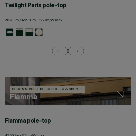
Twilight Paris pole-top
T
2020 lm / 4590 lm - 122 lm/W max
23
DESIGN MICHELE DE LUCCHI
4 PRODUCTS
Fiamma
Fiamma pole-top
F
4300 lm - 85 lm/W max
43