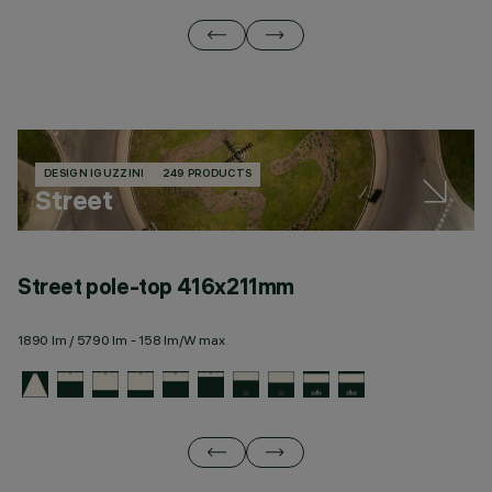
DESIGN IGUZZINI
249 PRODUCTS
Street
Street pole-top 416x211mm
S
1890 lm / 5790 lm - 158 lm/W max
24