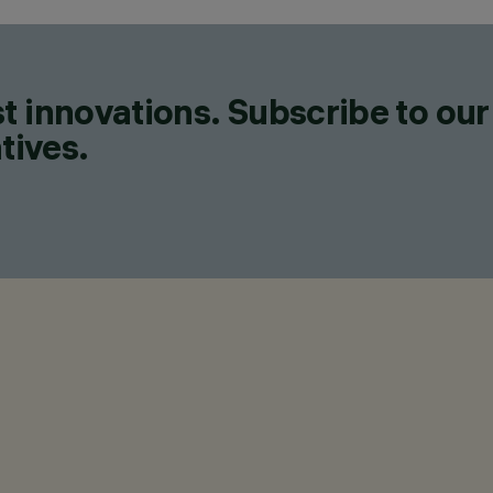
t innovations. Subscribe to our
tives.