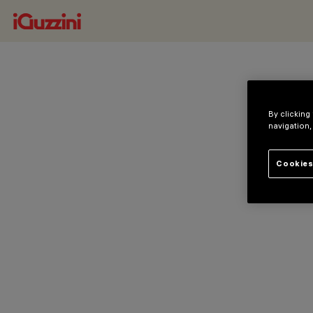
By clicking
navigation,
Cookies