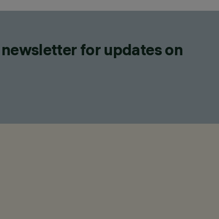
 newsletter for updates on