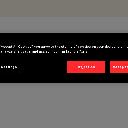
 “Accept All Cookies”, you agree to the storing of cookies on your device to enh
 analyze site usage, and assist in our marketing efforts.
 Settings
Reject All
Accept 