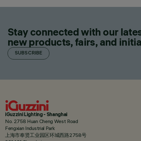
Stay connected with our lates
new products, fairs, and initia
SUBSCRIBE
iGuzzini Lighting - Shanghai
No. 2758 Huan Cheng West Road
Fengxian Industrial Park
上海市奉贤工业园区环城西路2758号