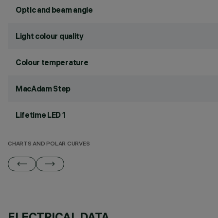
Optic and beam angle
Light colour quality
Colour temperature
MacAdam Step
Lifetime LED 1
CHARTS AND POLAR CURVES
ELECTRICAL DATA