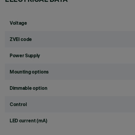
Voltage
ZVEI code
Power Supply
Mounting options
Dimmable option
Control
LED current (mA)