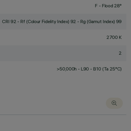
F - Flood 28°
CRI
92
- Rf (Colour Fidelity Index) 92 - Rg (Gamut Index) 99
2700 K
2
>50,000h - L90 - B10 (Ta 25°C)