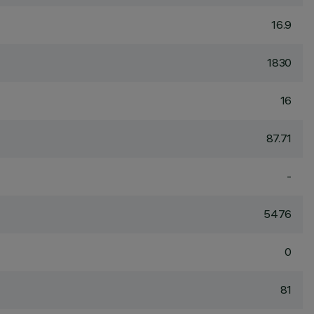
16.9
1830
16
87.71
-
5476
0
81