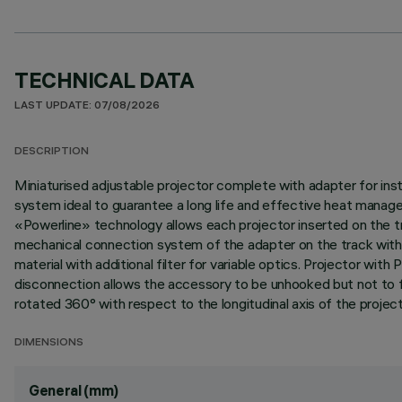
TECHNICAL DATA
LAST UPDATE: 07/08/2026
DESCRIPTION
Miniaturised adjustable projector complete with adapter for ins
system ideal to guarantee a long life and effective heat manag
«Powerline» technology allows each projector inserted on the tra
mechanical connection system of the adapter on the track without
material with additional filter for variable optics. Projector 
disconnection allows the accessory to be unhooked but not to fall
rotated 360° with respect to the longitudinal axis of the project
DIMENSIONS
General (mm)