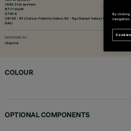
1482.3 lm system
87.71 lm/W
2700 K
By clicking
CRI
92
- Rf (Colour Fidelity Index) 92 - Rg (Gamut Index) 99
navigation,
DALI
Cookies
DESIGNED BY
iGuzzini
COLOUR
OPTIONAL COMPONENTS