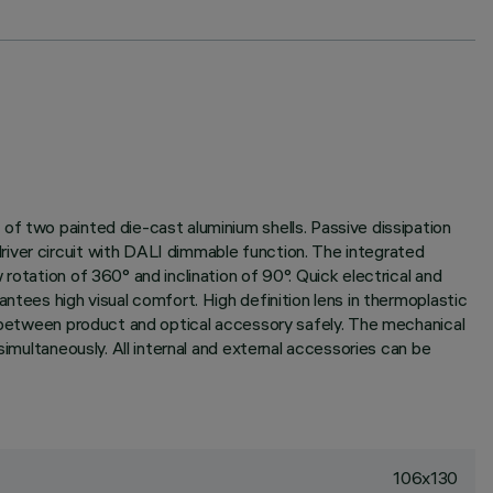
of two painted die-cast aluminium shells. Passive dissipation
river circuit with DALI dimmable function. The integrated
rotation of 360° and inclination of 90°. Quick electrical and
ntees high visual comfort. High definition lens in thermoplastic
ng between product and optical accessory safely. The mechanical
simultaneously. All internal and external accessories can be
106x130