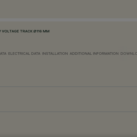
 VOLTAGE TRACK Ø116 MM
ATA
ELECTRICAL DATA
INSTALLATION
ADDITIONAL INFORMATION
DOWNL