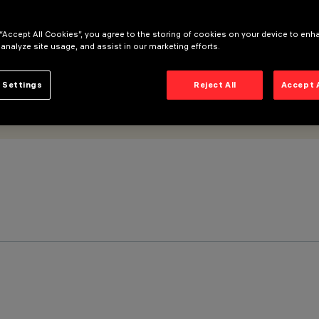
 “Accept All Cookies”, you agree to the storing of cookies on your device to enh
 analyze site usage, and assist in our marketing efforts.
 Settings
Reject All
Accept 