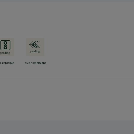
S PENDING
ENEC PENDING