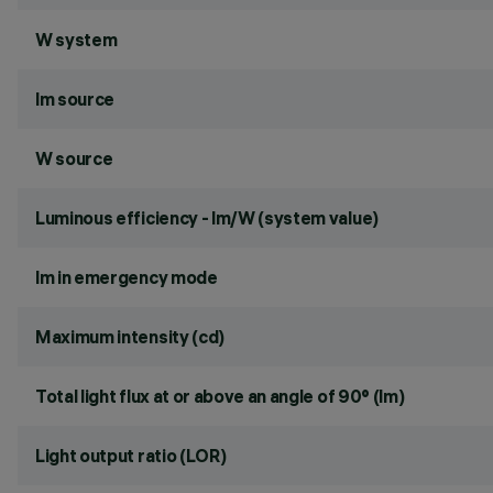
W system
lm source
W source
Luminous efficiency - lm/W (system value)
lm in emergency mode
Maximum intensity (cd)
Total light flux at or above an angle of 90° (lm)
Light output ratio (LOR)