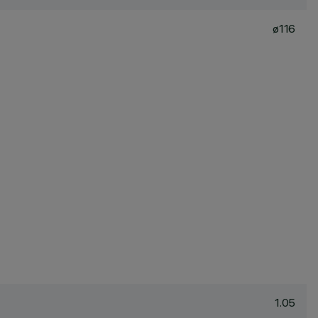
ø116
1.05