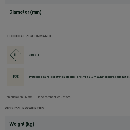
Diameter (mm)
TECHNICAL PERFORMANCE
Class III
Protected against penetration of solids larger than 12 mm, not protected against pen
Complies with EN60598-1 and pertinent regulations
PHYSICAL PROPERTIES
Weight (kg)