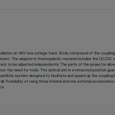
tallation on 48V low voltage track. Body composed of the coupling 
ement. The adapter in thermoplastic material includes the DC/DC d
ck to be adjusted independently. The joints of the projector allow 
 the need for tools. The optical unit in a retracted position guara
with Push&Go system designed to facilitate and speed up the coupli
. Possibility of using three internal and one external accessories 
or.