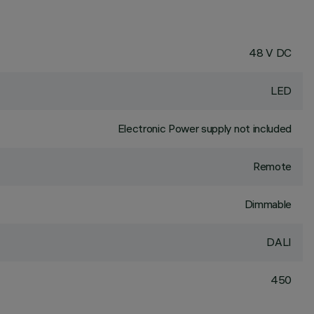
48 V DC
LED
Electronic Power supply not included
Remote
Dimmable
DALI
450