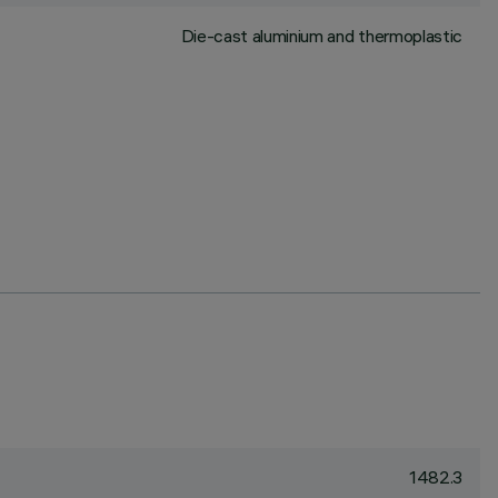
Die-cast aluminium and thermoplastic
1482.3