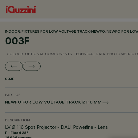
INDOOR
/
FIXTURES FOR LOW VOLTAGE TRACK
/
NEWFO
/
NEWFO FOR LOW
003F
COLOUR
OPTIONAL COMPONENTS
TECHNICAL DATA
PHOTOMETRIC D
003F
PART OF
NEWFO FOR LOW VOLTAGE TRACK Ø116 MM
DESCRIPTION
LV Ø 116 Spot Projector - DALI Powerline - Lens
F - Flood 28°
16.9 W system