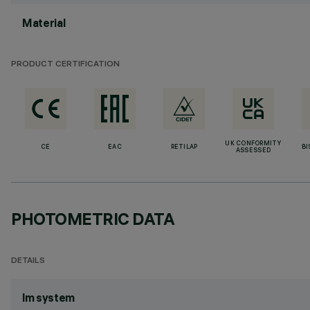
Material
PRODUCT CERTIFICATION
UK CONFORMITY
CE
EAC
RETILAP
BI
ASSESSED
PHOTOMETRIC DATA
DETAILS
lm system