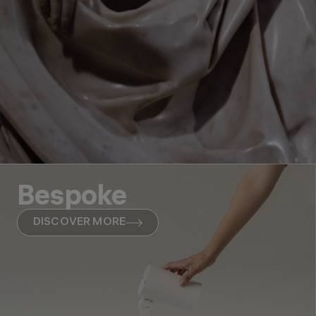
Bespoke
DISCOVER MORE