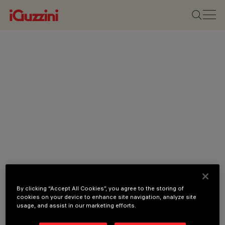
By clicking “Accept All Cookies”, you agree to the storing of
cookies on your device to enhance site navigation, analyze site
usage, and assist in our marketing efforts.