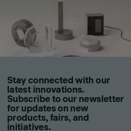
Stay connected with our
latest innovations.
Subscribe to our newsletter
for updates on new
products, fairs, and
initiatives.