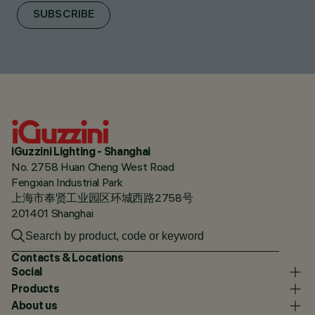
SUBSCRIBE
iGuzzini Lighting - Shanghai
No. 2758 Huan Cheng West Road
Fengxian Industrial Park
上海市奉贤工业园区环城西路2758号
201401 Shanghai
Contacts & Locations
Social
Products
About us