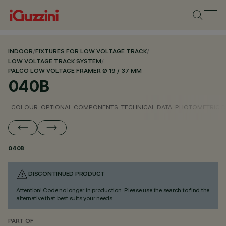
INDOOR
/
FIXTURES FOR LOW VOLTAGE TRACK
/
LOW VOLTAGE TRACK SYSTEM
/
PALCO LOW VOLTAGE FRAMER Ø 19 / 37 MM
040B
COLOUR
OPTIONAL COMPONENTS
TECHNICAL DATA
PHOTOMETRIC D
040B
DISCONTINUED PRODUCT
Attention! Code no longer in production. Please use the search to find the
alternative that best suits your needs.
PART OF