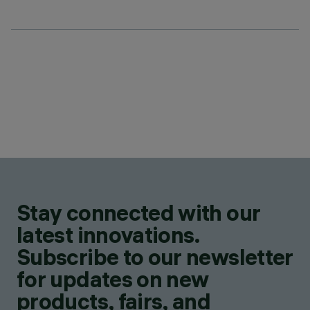
Stay connected with our
latest innovations.
Subscribe to our newsletter
for updates on new
products, fairs, and