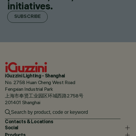
initiatives.
SUBSCRIBE
iGuzzini Lighting - Shanghai
No. 2758 Huan Cheng West Road
Fengxian Industrial Park
上海市奉贤工业园区环城西路2758号
201401 Shanghai
Contacts & Locations
Social
Products