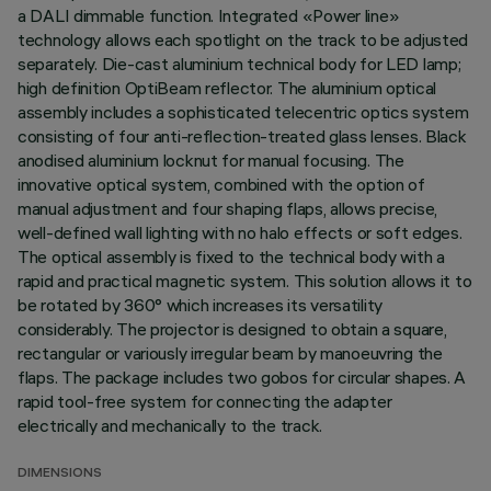
a DALI dimmable function. Integrated «Power line»
technology allows each spotlight on the track to be adjusted
separately. Die-cast aluminium technical body for LED lamp;
high definition OptiBeam reflector. The aluminium optical
assembly includes a sophisticated telecentric optics system
consisting of four anti-reflection-treated glass lenses. Black
anodised aluminium locknut for manual focusing. The
innovative optical system, combined with the option of
manual adjustment and four shaping flaps, allows precise,
well-defined wall lighting with no halo effects or soft edges.
The optical assembly is fixed to the technical body with a
rapid and practical magnetic system. This solution allows it to
be rotated by 360° which increases its versatility
considerably. The projector is designed to obtain a square,
rectangular or variously irregular beam by manoeuvring the
flaps. The package includes two gobos for circular shapes. A
rapid tool-free system for connecting the adapter
electrically and mechanically to the track.
DIMENSIONS