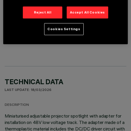
Reject All
Accept All Cookies
Cookies Settings
OPTIONAL COMPONENTS
TECHNICAL DATA
LAST UPDATE: 18/03/2026
DESCRIPTION
Miniaturised adjustable projector spotlight with adapter for
installation on 48V low voltage track. The adapter made of a
thermoplastic material includes the DC/DC driver circuit with