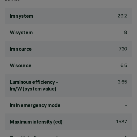
29.2
lm system
8
W system
730
lm source
6.5
W source
3.65
Luminous efficiency -
lm/W (system value)
-
lm in emergency mode
1587
Maximum intensity (cd)