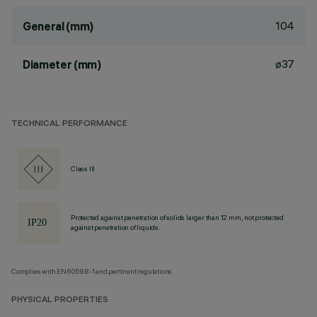
104
General (mm)
ø37
Diameter (mm)
TECHNICAL PERFORMANCE
Class III
Protected against penetration of solids larger than 12 mm, not protected
against penetration of liquids.
Complies with EN60598-1 and pertinent regulations
PHYSICAL PROPERTIES