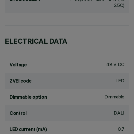
25C)
ELECTRICAL DATA
48 V DC
Voltage
LED
ZVEI code
Dimmable
Dimmable option
DALI
Control
0.7
LED current (mA)