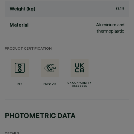
0.19
Weight (kg)
Aluminium and
Material
thermoplastic
PRODUCT CERTIFICATION
UK CONFORMITY
BIS
ENEC-03
ASSESSED
PHOTOMETRIC DATA
DETAILS