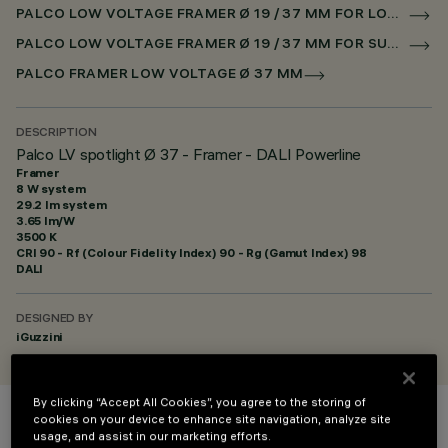
PALCO LOW VOLTAGE FRAMER Ø 19 / 37 MM FOR LOW VOLTAGE TRACK DALI POWERLINE
PALCO LOW VOLTAGE FRAMER Ø 19 / 37 MM FOR SUPERRAIL DALI POWERLINE
PALCO FRAMER LOW VOLTAGE Ø 37 MM
DESCRIPTION
Palco LV spotlight Ø 37 - Framer - DALI Powerline
Framer
8 W system
29.2 lm system
3.65 lm/W
3500 K
CRI
90
- Rf (Colour Fidelity Index) 90 - Rg (Gamut Index) 98
DALI
DESIGNED BY
iGuzzini
By clicking “Accept All Cookies”, you agree to the storing of
cookies on your device to enhance site navigation, analyze site
COLOUR
usage, and assist in our marketing efforts.