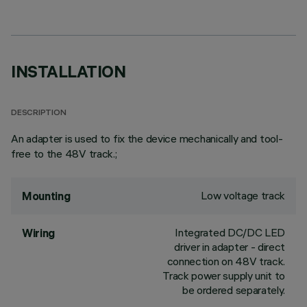
INSTALLATION
DESCRIPTION
An adapter is used to fix the device mechanically and tool-
free to the 48V track.;
Low voltage track
Mounting
Integrated DC/DC LED
Wiring
driver in adapter - direct
connection on 48V track.
Track power supply unit to
be ordered separately.