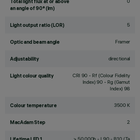
0
Total light flux at or above
an angle of 90° (lm)
5
Light output ratio (LOR)
Framer
Optic and beam angle
directional
Adjustability
CRI
90
- Rf (Colour Fidelity
Light colour quality
Index) 90 - Rg (Gamut
Index) 98
3500 K
Colour temperature
2
MacAdam Step
> 50,000h - L90 - B10 (Ta
Lifetime LED 1