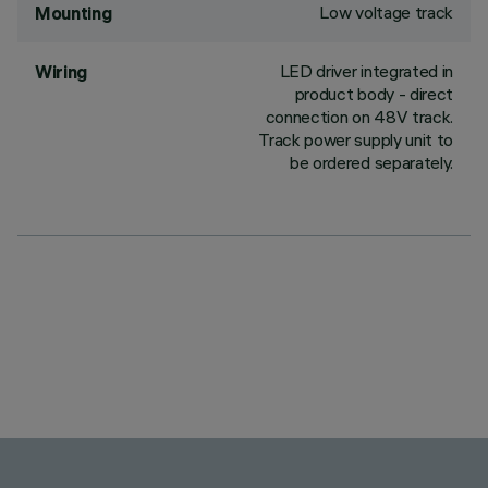
Low voltage track
Mounting
LED driver integrated in
Wiring
product body - direct
connection on 48V track.
Track power supply unit to
be ordered separately.