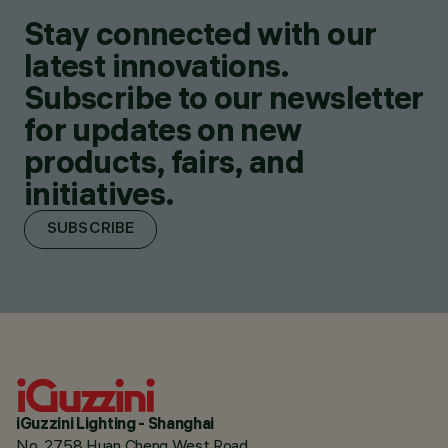
Stay connected with our
latest innovations.
Subscribe to our newsletter
for updates on new
products, fairs, and
initiatives.
SUBSCRIBE
iGuzzini Lighting - Shanghai
No. 2758 Huan Cheng West Road