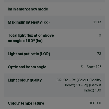
-
lm in emergency mode
3138
Maximum intensity (cd)
0
Total light flux at or above
an angle of 90° (lm)
73
Light output ratio (LOR)
S - Spot 12°
Optic and beam angle
CRI
92
- Rf (Colour Fidelity
Light colour quality
Index) 91 - Rg (Gamut
Index) 100
3000 K
Colour temperature