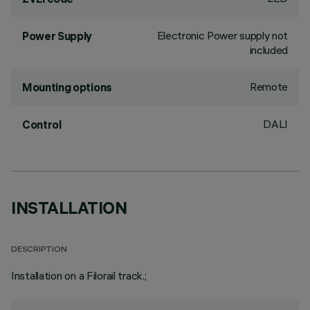
Electronic Power supply not
Power Supply
included
Remote
Mounting options
DALI
Control
INSTALLATION
DESCRIPTION
Installation on a Filorail track.;