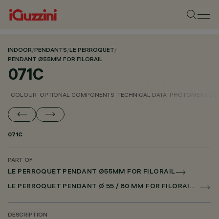
INDOOR
/
PENDANTS
/
LE PERROQUET
/
PENDANT Ø55MM FOR FILORAIL
071C
COLOUR
OPTIONAL COMPONENTS
TECHNICAL DATA
PHOTOMETRIC D
071C
PART OF
LE PERROQUET PENDANT Ø55MM FOR FILORAIL
LE PERROQUET PENDANT Ø 55 / 80 MM FOR FILORAIL DALI POWERLINE
DESCRIPTION