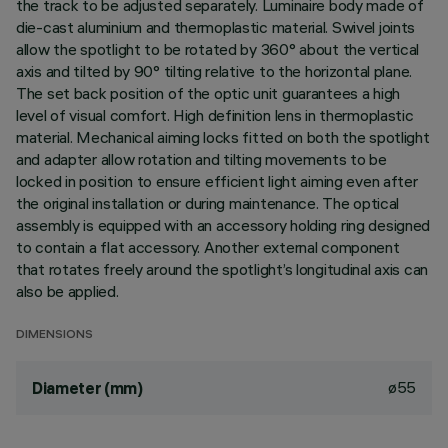
the track to be adjusted separately. Luminaire body made of
die-cast aluminium and thermoplastic material. Swivel joints
allow the spotlight to be rotated by 360° about the vertical
axis and tilted by 90° tilting relative to the horizontal plane.
The set back position of the optic unit guarantees a high
level of visual comfort. High definition lens in thermoplastic
material. Mechanical aiming locks fitted on both the spotlight
and adapter allow rotation and tilting movements to be
locked in position to ensure efficient light aiming even after
the original installation or during maintenance. The optical
assembly is equipped with an accessory holding ring designed
to contain a flat accessory. Another external component
that rotates freely around the spotlight’s longitudinal axis can
also be applied.
DIMENSIONS
ø55
Diameter (mm)