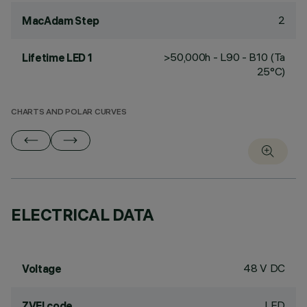
2
MacAdam Step
>50,000h - L90 - B10 (Ta
Lifetime LED 1
25°C)
CHARTS AND POLAR CURVES
ELECTRICAL DATA
48 V DC
Voltage
LED
ZVEI code