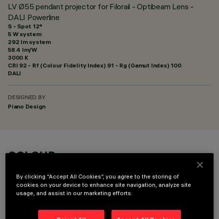
LV Ø55 pendant projector for Filorail - Optibeam Lens -
DALI Powerline
S - Spot 12°
5 W system
292 lm system
58.4 lm/W
3000 K
CRI
92
- Rf (Colour Fidelity Index) 91 - Rg (Gamut Index) 100
DALI
DESIGNED BY
Piano Design
COLOUR
By clicking “Accept All Cookies”, you agree to the storing of
cookies on your device to enhance site navigation, analyze site
usage, and assist in our marketing efforts.