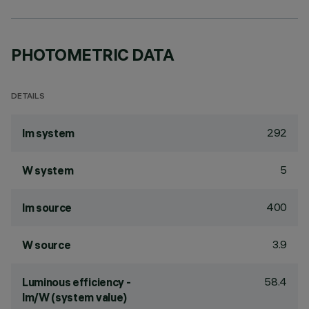
PHOTOMETRIC DATA
DETAILS
292
lm system
5
W system
400
lm source
3.9
W source
58.4
Luminous efficiency -
lm/W (system value)