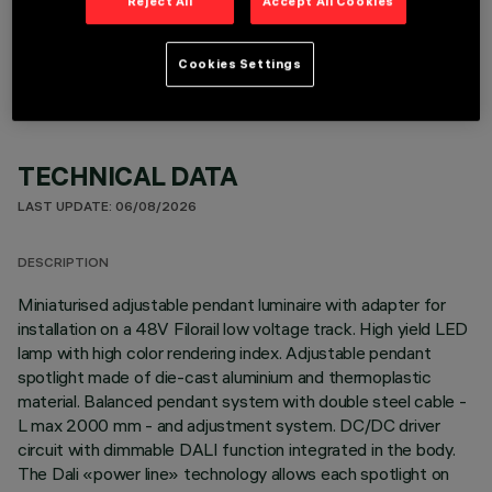
Reject All
Accept All Cookies
OPTIONAL COMPONENTS
Cookies Settings
TECHNICAL DATA
LAST UPDATE: 06/08/2026
DESCRIPTION
Miniaturised adjustable pendant luminaire with adapter for
installation on a 48V Filorail low voltage track. High yield LED
lamp with high color rendering index. Adjustable pendant
spotlight made of die-cast aluminium and thermoplastic
material. Balanced pendant system with double steel cable -
L max 2000 mm - and adjustment system. DC/DC driver
circuit with dimmable DALI function integrated in the body.
The Dali «power line» technology allows each spotlight on