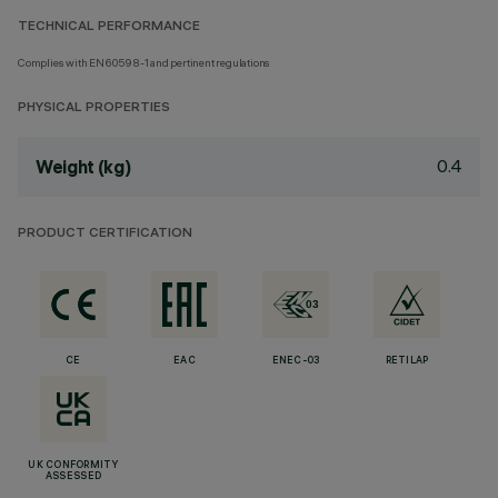
TECHNICAL PERFORMANCE
Complies with EN60598-1 and pertinent regulations
PHYSICAL PROPERTIES
0.4
Weight (kg)
PRODUCT CERTIFICATION
CE
EAC
ENEC-03
RETILAP
UK CONFORMITY
ASSESSED