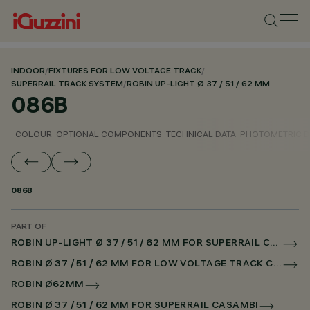
INDOOR
/
FIXTURES FOR LOW VOLTAGE TRACK
/
SUPERRAIL TRACK SYSTEM
/
ROBIN UP-LIGHT Ø 37 / 51 / 62 MM
086B
COLOUR
OPTIONAL COMPONENTS
TECHNICAL DATA
PHOTOMETRIC D
086B
PART OF
ROBIN UP-LIGHT Ø 37 / 51 / 62 MM FOR SUPERRAIL CASAMBI
ROBIN Ø 37 / 51 / 62 MM FOR LOW VOLTAGE TRACK CASAMBI
ROBIN Ø62MM
ROBIN Ø 37 / 51 / 62 MM FOR SUPERRAIL CASAMBI