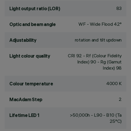
83
Light output ratio (LOR)
WF - Wide Flood 42°
Optic and beam angle
rotation and tilt updown
Adjustability
CRI
92
- Rf (Colour Fidelity
Light colour quality
Index) 90 - Rg (Gamut
Index) 98
4000 K
Colour temperature
2
MacAdam Step
>50,000h - L90 - B10 (Ta
Lifetime LED 1
25°C)