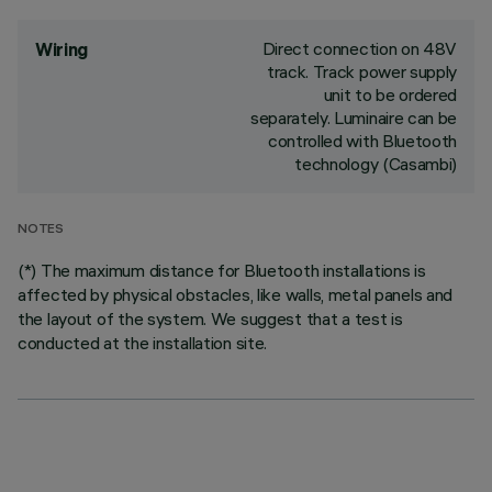
Direct connection on 48V
Wiring
track. Track power supply
unit to be ordered
separately. Luminaire can be
controlled with Bluetooth
technology (Casambi)
NOTES
(*) The maximum distance for Bluetooth installations is
affected by physical obstacles, like walls, metal panels and
the layout of the system. We suggest that a test is
conducted at the installation site.