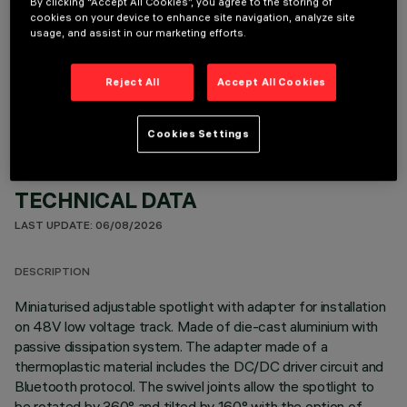
By clicking “Accept All Cookies”, you agree to the storing of
cookies on your device to enhance site navigation, analyze site
usage, and assist in our marketing efforts.
OPTIONAL COMPONENTS
Reject All
Accept All Cookies
Cookies Settings
TECHNICAL DATA
LAST UPDATE: 06/08/2026
DESCRIPTION
Miniaturised adjustable spotlight with adapter for installation
on 48V low voltage track. Made of die-cast aluminium with
passive dissipation system. The adapter made of a
thermoplastic material includes the DC/DC driver circuit and
Bluetooth protocol. The swivel joints allow the spotlight to
be rotated by 360° and tilted by 160° with the option of