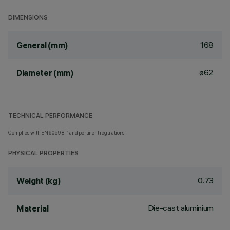
DIMENSIONS
168
General (mm)
ø62
Diameter (mm)
TECHNICAL PERFORMANCE
Complies with EN60598-1 and pertinent regulations
PHYSICAL PROPERTIES
0.73
Weight (kg)
Die-cast aluminium
Material