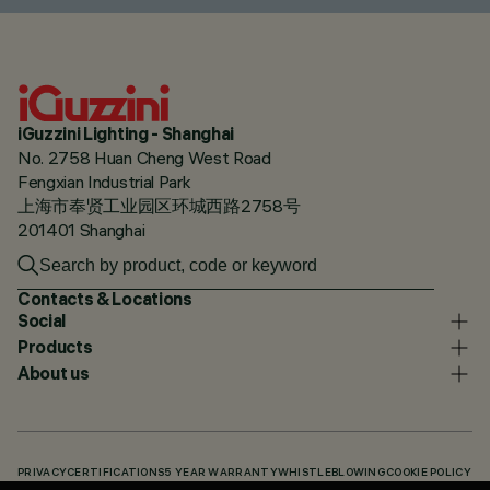
iGuzzini Lighting - Shanghai
No. 2758 Huan Cheng West Road
Fengxian Industrial Park
上海市奉贤工业园区环城西路2758号
201401 Shanghai
Contacts & Locations
Social
Products
About us
PRIVACY
CERTIFICATIONS
5 YEAR WARRANTY
WHISTLEBLOWING
COOKIE POLICY