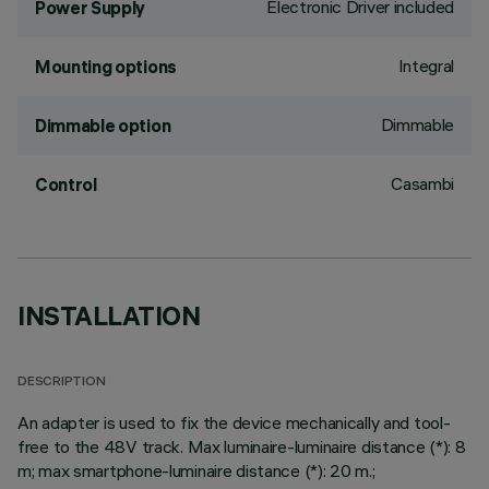
Electronic Driver included
Power Supply
Integral
Mounting options
Dimmable
Dimmable option
Casambi
Control
INSTALLATION
DESCRIPTION
An adapter is used to fix the device mechanically and tool-
free to the 48V track. Max luminaire-luminaire distance (*): 8
m; max smartphone-luminaire distance (*): 20 m.;