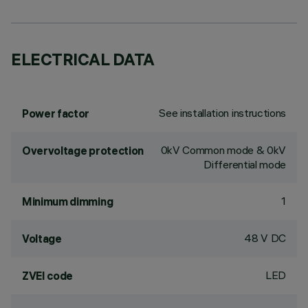
ELECTRICAL DATA
See installation instructions
Power factor
0kV Common mode & 0kV
Overvoltage protection
Differential mode
1
Minimum dimming
48 V DC
Voltage
LED
ZVEI code