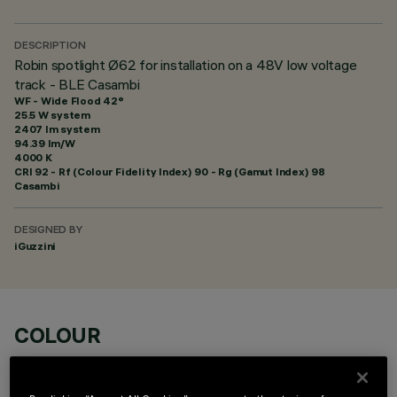
DESCRIPTION
Robin spotlight Ø62 for installation on a 48V low voltage
track - BLE Casambi
WF - Wide Flood 42°
25.5 W system
2407 lm system
94.39 lm/W
4000 K
CRI
92
- Rf (Colour Fidelity Index) 90 - Rg (Gamut Index) 98
Casambi
DESIGNED BY
iGuzzini
COLOUR