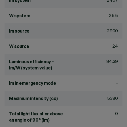
2407
lm system
25.5
W system
2900
lm source
24
W source
94.39
Luminous efficiency -
lm/W (system value)
-
lm in emergency mode
5380
Maximum intensity (cd)
0
Total light flux at or above
an angle of 90° (lm)