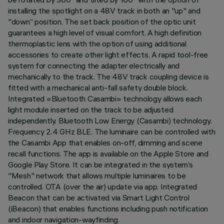
installing the spotlight on a 48V track in both an "up" and
"down” position. The set back position of the optic unit
guarantees a high level of visual comfort. A high definition
thermoplastic lens with the option of using additional
accessories to create other light effects. A rapid tool-free
system for connecting the adapter electrically and
mechanically to the track. The 48V track coupling device is
fitted with a mechanical anti-fall safety double block.
Integrated «Bluetooth Casambi» technology allows each
light module inserted on the track to be adjusted
independently. Bluetooth Low Energy (Casambi) technology.
Frequency 2.4 GHz BLE. The luminaire can be controlled with
the Casambi App that enables on-off, dimming and scene
recall functions. The app is available on the Apple Store and
Google Play Store. It can be integrated in the system’s
"Mesh" network that allows multiple luminaires to be
controlled. OTA (over the air) update via app. Integrated
Beacon that can be activated via Smart Light Control
(iBeacon) that enables functions including push notification
and indoor navigation-wayfinding.