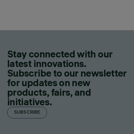
Stay connected with our
latest innovations.
Subscribe to our newsletter
for updates on new
products, fairs, and
initiatives.
SUBSCRIBE