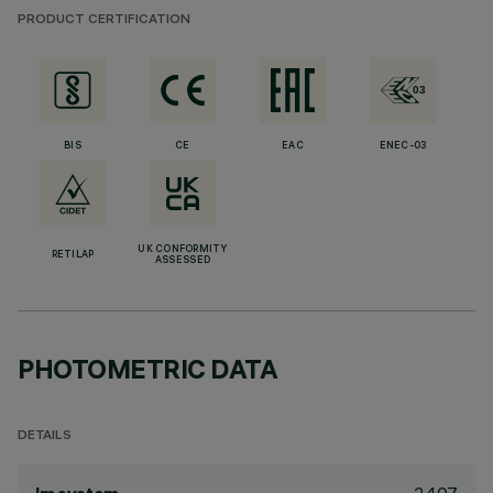
PRODUCT CERTIFICATION
BIS
CE
EAC
ENEC-03
UK CONFORMITY
RETILAP
ASSESSED
PHOTOMETRIC DATA
DETAILS