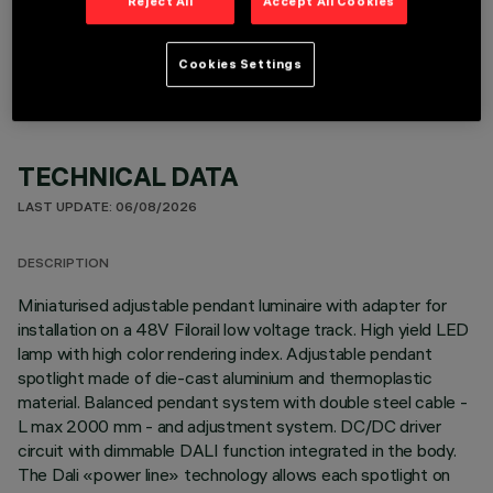
Reject All
Accept All Cookies
OPTIONAL COMPONENTS
Cookies Settings
TECHNICAL DATA
LAST UPDATE: 06/08/2026
DESCRIPTION
Miniaturised adjustable pendant luminaire with adapter for
installation on a 48V Filorail low voltage track. High yield LED
lamp with high color rendering index. Adjustable pendant
spotlight made of die-cast aluminium and thermoplastic
material. Balanced pendant system with double steel cable -
L max 2000 mm - and adjustment system. DC/DC driver
circuit with dimmable DALI function integrated in the body.
The Dali «power line» technology allows each spotlight on