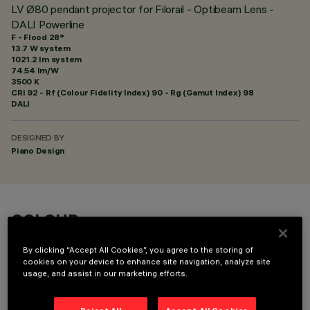
LV Ø80 pendant projector for Filorail - Optibeam Lens -
DALI Powerline
F - Flood 28°
13.7 W system
1021.2 lm system
74.54 lm/W
3500 K
CRI
92
- Rf (Colour Fidelity Index) 90 - Rg (Gamut Index) 98
DALI
DESIGNED BY
Piano Design
COLOUR
By clicking “Accept All Cookies”, you agree to the storing of
cookies on your device to enhance site navigation, analyze site
usage, and assist in our marketing efforts.