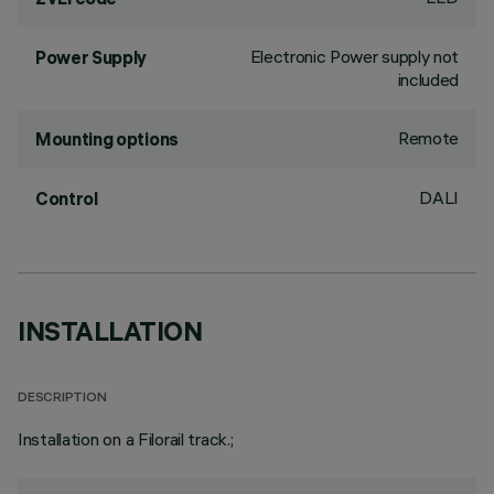
Electronic Power supply not
Power Supply
included
Remote
Mounting options
DALI
Control
INSTALLATION
DESCRIPTION
Installation on a Filorail track.;