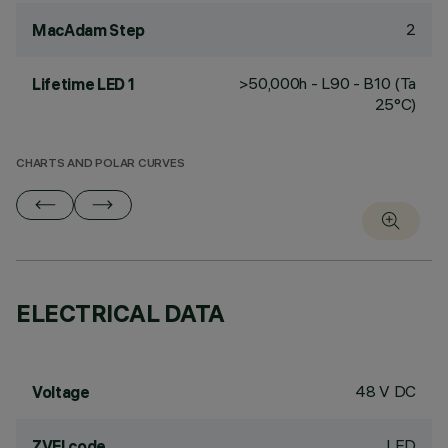
2
MacAdam Step
>50,000h - L90 - B10 (Ta
Lifetime LED 1
25°C)
CHARTS AND POLAR CURVES
ELECTRICAL DATA
48 V DC
Voltage
LED
ZVEI code