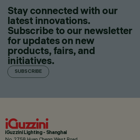
Stay connected with our
latest innovations.
Subscribe to our newsletter
for updates on new
products, fairs, and
initiatives.
SUBSCRIBE
iGuzzini Lighting - Shanghai
No. 2758 Huan Cheng West Road