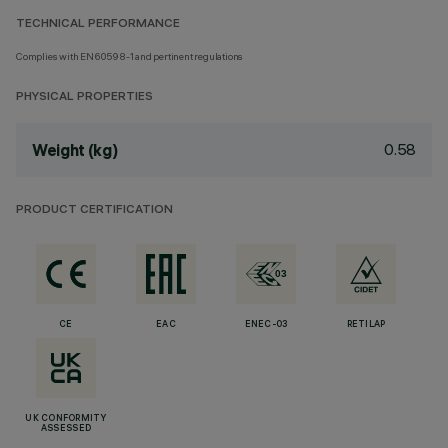
TECHNICAL PERFORMANCE
Complies with EN60598-1 and pertinent regulations
PHYSICAL PROPERTIES
0.58
Weight (kg)
PRODUCT CERTIFICATION
CE
EAC
ENEC-03
RETILAP
UK CONFORMITY
ASSESSED