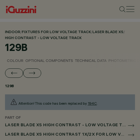
INDOOR
/
FIXTURES FOR LOW VOLTAGE TRACK
/
LASER BLADE XS
/
HIGH CONTRAST - LOW VOLTAGE TRACK
129B
COLOUR
OPTIONAL COMPONENTS
TECHNICAL DATA
PHOTOMETRIC D
129B
Attention! This code has been replaced by
194C
.
PART OF
LASER BLADE XS HIGH CONTRAST - LOW VOLTAGE TRACK
LASER BLADE XS HIGH CONTRAST 1X/2X FOR LOW VOLTAGE TRACK CASAMBI