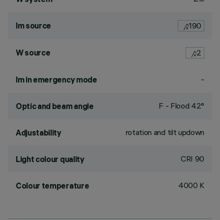
lm source
190
W source
2
-
lm in emergency mode
F - Flood 42°
Optic and beam angle
rotation and tilt updown
Adjustability
CRI
90
Light colour quality
4000 K
Colour temperature