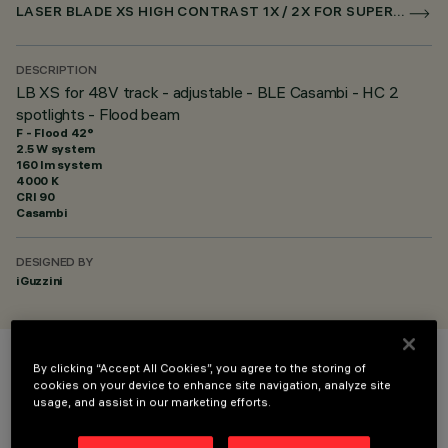
LASER BLADE XS HIGH CONTRAST 1X / 2X FOR SUPERRAIL CASAMBI
DESCRIPTION
LB XS for 48V track - adjustable - BLE Casambi - HC 2
spotlights - Flood beam
F - Flood 42°
2.5 W system
160 lm system
4000 K
CRI
90
Casambi
DESIGNED BY
iGuzzini
By clicking “Accept All Cookies”, you agree to the storing of
COLOUR
cookies on your device to enhance site navigation, analyze site
usage, and assist in our marketing efforts.