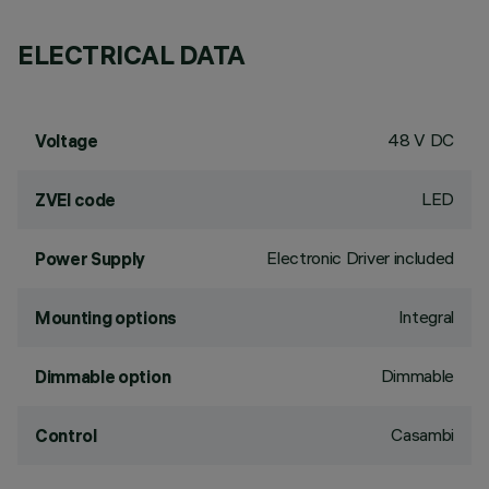
ELECTRICAL DATA
48 V DC
Voltage
LED
ZVEI code
Electronic Driver included
Power Supply
Integral
Mounting options
Dimmable
Dimmable option
Casambi
Control