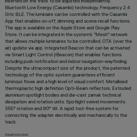
inserted on the track to be adjusted independently.
Bluetooth Low Energy (Casambi) technology. Frequency 2.4
GHz BLE. The luminaire can be controlled with the Casambi
App that enables on-off, dimming and scene recall functions.
The app is available on the Apple Store and Google Play
Store. It can be integrated in the system’s "Mesh" network
that allows multiple luminaires to be controlled. OTA (over the
air) update via app. Integrated Beacon that can be activated
via Smart Light Control (iBeacon) that enables functions
including push notification and indoor navigation-wayfinding.
Despite the ultracompact size of the product, the patented
technology of the optic system guarantees efficient
luminous flows and a high level of visual comfort. Metallised
thermoplastic high definition Opti-Beam reflectors. Extruded
aluminium spotlight bodies and die-cast zamak technical
dissipation and rotation units. Spotlight swivel movements:
355° rotation and 90° tilt. A rapid tool-free system for
connecting the adapter electrically and mechanically to the
track.
DIMENSIONS