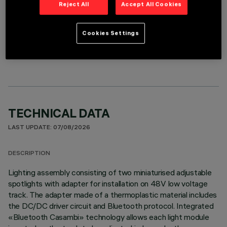
Reject All
Accept All Cookies
Cookies Settings
OPTIONAL COMPONENTS
TECHNICAL DATA
LAST UPDATE: 07/08/2026
DESCRIPTION
Lighting assembly consisting of two miniaturised adjustable
spotlights with adapter for installation on 48V low voltage
track. The adapter made of a thermoplastic material includes
the DC/DC driver circuit and Bluetooth protocol. Integrated
«Bluetooth Casambi» technology allows each light module