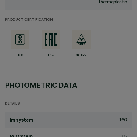
thermoplastic
PRODUCT CERTIFICATION
BIS
EAC
RETILAP
PHOTOMETRIC DATA
DETAILS
160
lm system
2.5
W system