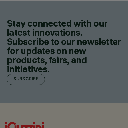
Stay connected with our
latest innovations.
Subscribe to our newsletter
for updates on new
products, fairs, and
initiatives.
SUBSCRIBE