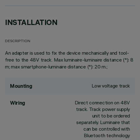
INSTALLATION
DESCRIPTION
An adapter is used to fix the device mechanically and tool-
free to the 48V track. Max luminaire-luminaire distance (*): 8
m; max smartphone-luminaire distance (*): 20 m.;
Low voltage track
Mounting
Direct connection on 48V
Wiring
track. Track power supply
unit to be ordered
separately. Luminaire that
can be controlled with
Bluetooth technology