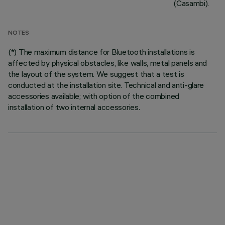
(Casambi).
NOTES
(*) The maximum distance for Bluetooth installations is
affected by physical obstacles, like walls, metal panels and
the layout of the system. We suggest that a test is
conducted at the installation site. Technical and anti-glare
accessories available; with option of the combined
installation of two internal accessories.