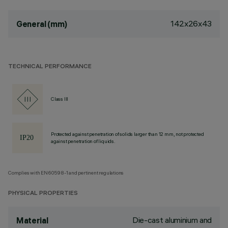
142x26x43
General (mm)
TECHNICAL PERFORMANCE
Class III
Protected against penetration of solids larger than 12 mm, not protected
against penetration of liquids.
Complies with EN60598-1 and pertinent regulations
PHYSICAL PROPERTIES
Die-cast aluminium and
Material