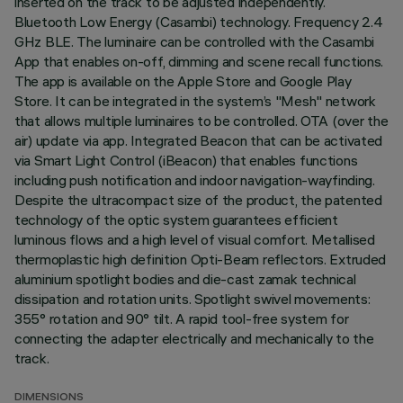
inserted on the track to be adjusted independently.
Bluetooth Low Energy (Casambi) technology. Frequency 2.4
GHz BLE. The luminaire can be controlled with the Casambi
App that enables on-off, dimming and scene recall functions.
The app is available on the Apple Store and Google Play
Store. It can be integrated in the system’s "Mesh" network
that allows multiple luminaires to be controlled. OTA (over the
air) update via app. Integrated Beacon that can be activated
via Smart Light Control (iBeacon) that enables functions
including push notification and indoor navigation-wayfinding.
Despite the ultracompact size of the product, the patented
technology of the optic system guarantees efficient
luminous flows and a high level of visual comfort. Metallised
thermoplastic high definition Opti-Beam reflectors. Extruded
aluminium spotlight bodies and die-cast zamak technical
dissipation and rotation units. Spotlight swivel movements:
355° rotation and 90° tilt. A rapid tool-free system for
connecting the adapter electrically and mechanically to the
track.
DIMENSIONS