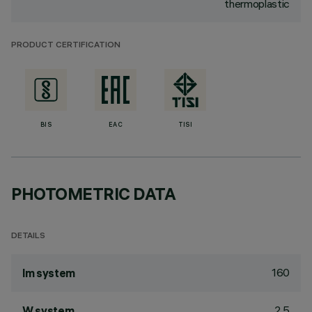
thermoplastic
PRODUCT CERTIFICATION
BIS
EAC
TISI
PHOTOMETRIC DATA
DETAILS
160
lm system
2.5
W system