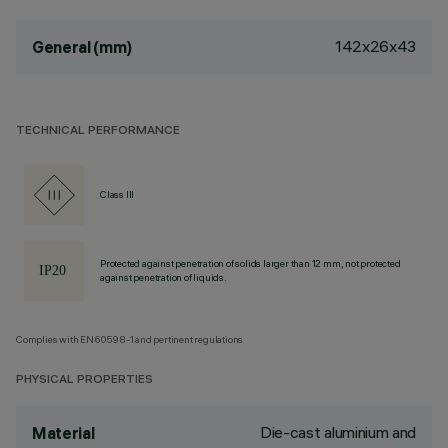
142x26x43
General (mm)
TECHNICAL PERFORMANCE
Class III
Protected against penetration of solids larger than 12 mm, not protected
against penetration of liquids.
Complies with EN60598-1 and pertinent regulations
PHYSICAL PROPERTIES
Die-cast aluminium and
Material