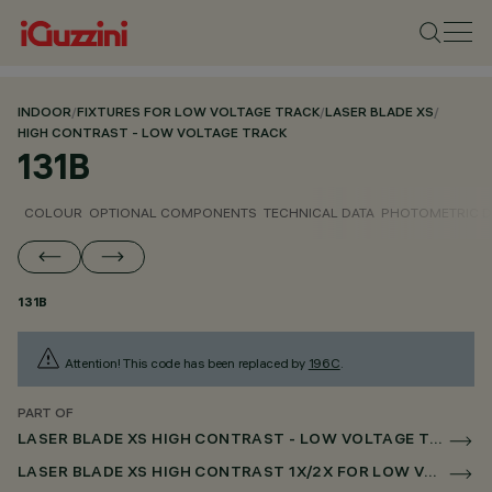
INDOOR
/
FIXTURES FOR LOW VOLTAGE TRACK
/
LASER BLADE XS
/
HIGH CONTRAST - LOW VOLTAGE TRACK
131B
COLOUR
OPTIONAL COMPONENTS
TECHNICAL DATA
PHOTOMETRIC D
131B
Attention! This code has been replaced by
196C
.
PART OF
LASER BLADE XS HIGH CONTRAST - LOW VOLTAGE TRACK
LASER BLADE XS HIGH CONTRAST 1X/2X FOR LOW VOLTAGE TRACK CASAMBI