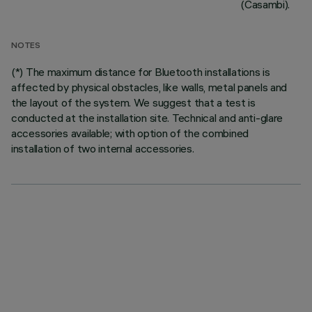
(Casambi).
NOTES
(*) The maximum distance for Bluetooth installations is
affected by physical obstacles, like walls, metal panels and
the layout of the system. We suggest that a test is
conducted at the installation site. Technical and anti-glare
accessories available; with option of the combined
installation of two internal accessories.