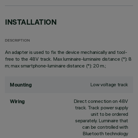
INSTALLATION
DESCRIPTION
An adapter is used to fix the device mechanically and tool-
free to the 48V track. Max luminaire-luminaire distance (*): 8
m; max smartphone-luminaire distance (*): 20 m.;
Low voltage track
Mounting
Direct connection on 48V
Wiring
track. Track power supply
unit to be ordered
separately. Luminaire that
can be controlled with
Bluetooth technology