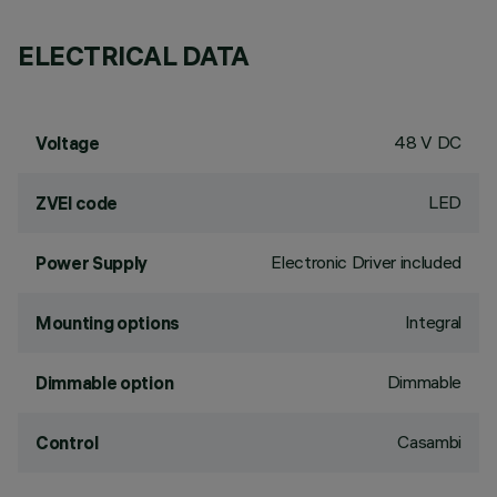
ELECTRICAL DATA
48 V DC
Voltage
LED
ZVEI code
Electronic Driver included
Power Supply
Integral
Mounting options
Dimmable
Dimmable option
Casambi
Control