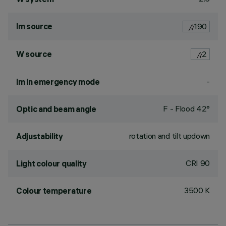
lm source
190
W source
2
-
lm in emergency mode
F - Flood 42°
Optic and beam angle
rotation and tilt updown
Adjustability
CRI
90
Light colour quality
3500 K
Colour temperature