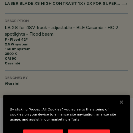
LASER BLADE XS HIGH CONTRAST 1X / 2X FOR SUPERRAIL CASAMBI
DESCRIPTION
LB XS for 48V track - adjustable - BLE Casambi - HC 2
spotlights - Flood beam
F - Flood 42°
2.5 W system
160 lm system
3500 K
CRI
90
Casambi
DESIGNED BY
iGuzzini
By clicking “Accept All Cookies”, you agree to the storing of
COLOUR
cookies on your device to enhance site navigation, analyze site
usage, and assist in our marketing efforts.