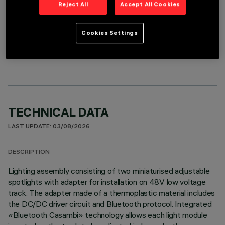
Reject All
Accept All Cookies
Cookies Settings
OPTIONAL COMPONENTS
TECHNICAL DATA
LAST UPDATE: 03/08/2026
DESCRIPTION
Lighting assembly consisting of two miniaturised adjustable
spotlights with adapter for installation on 48V low voltage
track. The adapter made of a thermoplastic material includes
the DC/DC driver circuit and Bluetooth protocol. Integrated
«Bluetooth Casambi» technology allows each light module