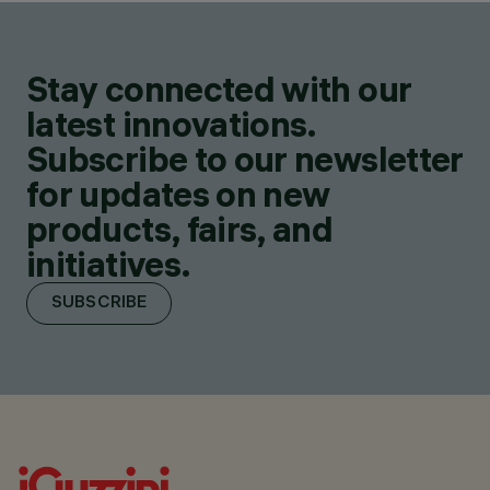
Stay connected with our
latest innovations.
Subscribe to our newsletter
for updates on new
products, fairs, and
initiatives.
SUBSCRIBE