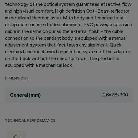
technology of the optical system guarantees effective flow
and high visual comfort. High definition Opti-Beam reflector
in metallised thermoplastic. Main body and technical heat
dissipation unit in extruded aluminium. PVC power/suspension
cable in the same colour as the external finish - the cable
connection to the pendant body is equipped with a manual
adjustment system that facilitates any alignment. Quick
electrical and mechanical connection system of the adapter
on the track without the need for tools. The product is
equipped with a mechanical lock.
DIMENSIONS
26x26x300
General (mm)
TECHNICAL PERFORMANCE