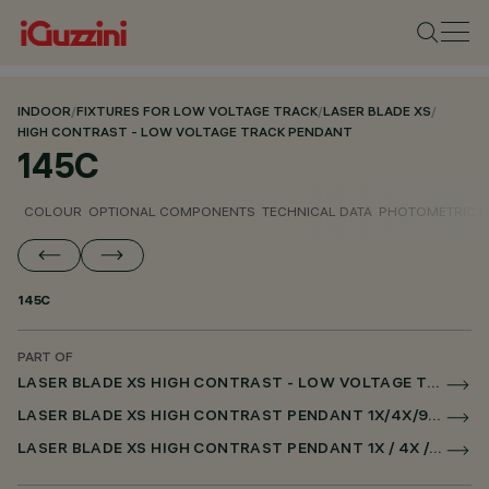
INDOOR
/
FIXTURES FOR LOW VOLTAGE TRACK
/
LASER BLADE XS
/
HIGH CONTRAST - LOW VOLTAGE TRACK PENDANT
145C
COLOUR
OPTIONAL COMPONENTS
TECHNICAL DATA
PHOTOMETRIC D
145C
PART OF
LASER BLADE XS HIGH CONTRAST - LOW VOLTAGE TRACK PENDANT
LASER BLADE XS HIGH CONTRAST PENDANT 1X/4X/9X FOR LOW VOLTAGE TRACK DALI POWERLINE
LASER BLADE XS HIGH CONTRAST PENDANT 1X / 4X / 9X FOR SUPERRAIL DALI POWERLINE