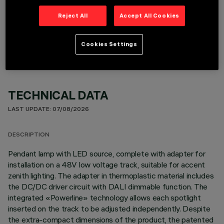
Reject All
Accept All Cookies
OPTIONAL COMPONENTS
Cookies Settings
TECHNICAL DATA
LAST UPDATE: 07/08/2026
DESCRIPTION
Pendant lamp with LED source, complete with adapter for
installation on a 48V low voltage track, suitable for accent
zenith lighting. The adapter in thermoplastic material includes
the DC/DC driver circuit with DALI dimmable function. The
integrated «Powerline» technology allows each spotlight
inserted on the track to be adjusted independently. Despite
the extra-compact dimensions of the product, the patented