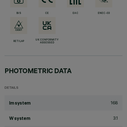
BIS
CE
EAC
ENEC-03
UK CONFORMITY
RETILAP
ASSESSED
PHOTOMETRIC DATA
DETAILS
168
lm system
3.1
W system