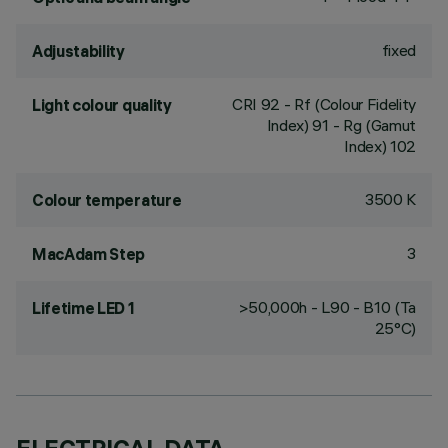
fixed
Adjustability
CRI
92
- Rf (Colour Fidelity
Light colour quality
Index) 91 - Rg (Gamut
Index) 102
3500 K
Colour temperature
3
MacAdam Step
>50,000h - L90 - B10 (Ta
Lifetime LED 1
25°C)