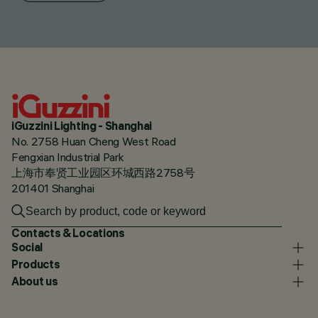
iGuzzini Lighting - Shanghai
No. 2758 Huan Cheng West Road
Fengxian Industrial Park
上海市奉贤工业园区环城西路2758号
201401 Shanghai
Contacts & Locations
Social
Products
About us