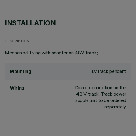
INSTALLATION
DESCRIPTION
Mechanical fixing with adapter on 48V track.;
Lv track pendant
Mounting
Direct connection on the
Wiring
48 V track. Track power
supply unit to be ordered
separately.