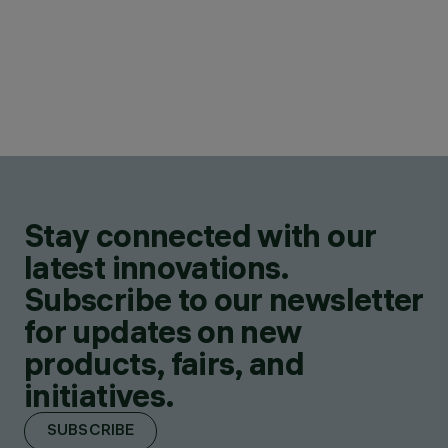
Stay connected with our
latest innovations.
Subscribe to our newsletter
for updates on new
products, fairs, and
initiatives.
SUBSCRIBE