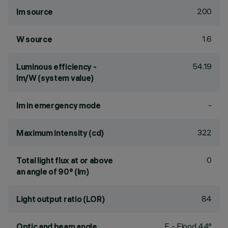
200
lm source
1.6
W source
54.19
Luminous efficiency -
lm/W (system value)
-
lm in emergency mode
322
Maximum intensity (cd)
0
Total light flux at or above
an angle of 90° (lm)
84
Light output ratio (LOR)
F - Flood 44°
Optic and beam angle