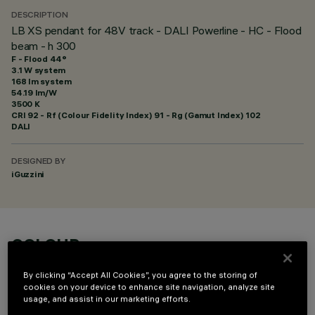
DESCRIPTION
LB XS pendant for 48V track - DALI Powerline - HC - Flood
beam - h 300
F - Flood 44°
3.1 W system
168 lm system
54.19 lm/W
3500 K
CRI
92
- Rf (Colour Fidelity Index) 91 - Rg (Gamut Index) 102
DALI
DESIGNED BY
iGuzzini
COLOUR
By clicking “Accept All Cookies”, you agree to the storing of
cookies on your device to enhance site navigation, analyze site
usage, and assist in our marketing efforts.