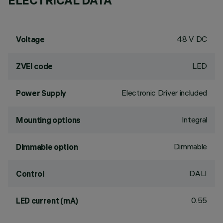
ELECTRICAL DATA
48 V DC
Voltage
LED
ZVEI code
Electronic Driver included
Power Supply
Integral
Mounting options
Dimmable
Dimmable option
DALI
Control
0.55
LED current (mA)