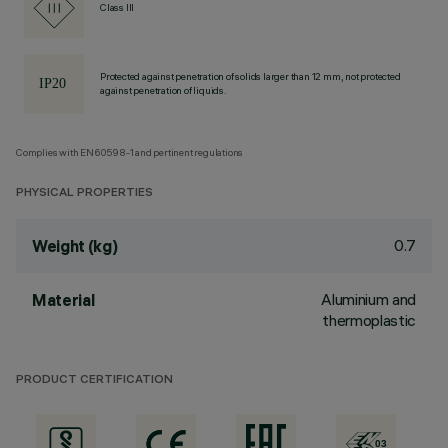
Class III
Protected against penetration of solids larger than 12 mm, not protected
against penetration of liquids.
Complies with EN60598-1 and pertinent regulations
PHYSICAL PROPERTIES
0.7
Weight (kg)
Aluminium and
Material
thermoplastic
PRODUCT CERTIFICATION