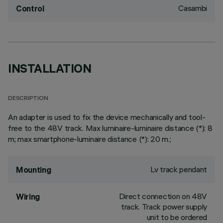
Casambi
Control
INSTALLATION
DESCRIPTION
An adapter is used to fix the device mechanically and tool-
free to the 48V track. Max luminaire-luminaire distance (*): 8
m; max smartphone-luminaire distance (*): 20 m.;
Lv track pendant
Mounting
Direct connection on 48V
Wiring
track. Track power supply
unit to be ordered