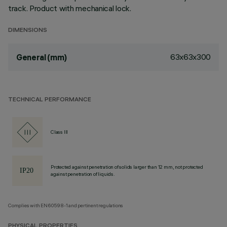
track. Product with mechanical lock.
DIMENSIONS
63x63x300
General (mm)
TECHNICAL PERFORMANCE
Class III
Protected against penetration of solids larger than 12 mm, not protected
against penetration of liquids.
Complies with EN60598-1 and pertinent regulations
PHYSICAL PROPERTIES