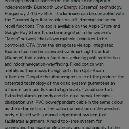
each light module inserted on the track to be adjusted
independently. Bluetooth Low Energy (Casambi) technology.
Frequency 2.4 GHz BLE. The luminaire can be controlled with
the Casambi App that enables on-off, dimming and scene
recall functions. The app is available on the Apple Store and
Google Play Store. It can be integrated in the system’s
"Mesh" network that allows multiple luminaires to be
controlled. OTA (over the air) update via app. Integrated
Beacon that can be activated via Smart Light Control
(iBeacon) that enables functions including push notification
and indoor navigation-wayfinding. Fixed optics with
metallised thermoplastic high definition Opti-Beam
reflectors. Despite the ultracompact size of the product, the
patented technology of the optic system guarantees an
efficient luminous flux and a high level of visual comfort.
Extruded aluminium body and die-cast zamak technical
dissipation unit. PVC power/pendant cable in the same colour
as the external finish. The cable connection on the pendant
body is fitted with a manual adjustment system that
facilitates alignment. A rapid tool-free system for
connecting the adapter electrically and mechanically to the