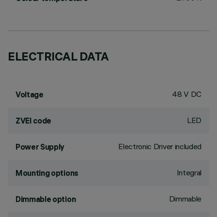
ELECTRICAL DATA
48 V DC
Voltage
LED
ZVEI code
Electronic Driver included
Power Supply
Integral
Mounting options
Dimmable
Dimmable option