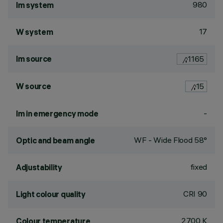
980
lm system
17
W system
lm source
1165
W source
15
-
lm in emergency mode
WF - Wide Flood 58°
Optic and beam angle
fixed
Adjustability
CRI
90
Light colour quality
2700 K
Colour temperature