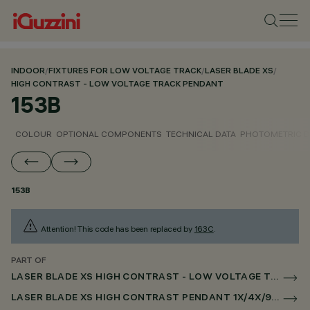
INDOOR
/
FIXTURES FOR LOW VOLTAGE TRACK
/
LASER BLADE XS
/
HIGH CONTRAST - LOW VOLTAGE TRACK PENDANT
153B
COLOUR
OPTIONAL COMPONENTS
TECHNICAL DATA
PHOTOMETRIC D
153B
Attention! This code has been replaced by
163C
.
PART OF
LASER BLADE XS HIGH CONTRAST - LOW VOLTAGE TRACK PENDANT
LASER BLADE XS HIGH CONTRAST PENDANT 1X/4X/9X FOR LOW VOLTAGE TRACK CASAMBI