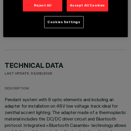
Reject All
Accept All Cookies
OPTIONAL COMPONENTS
Cookies Settings
TECHNICAL DATA
LAST UPDATE: 03/08/2026
DESCRIPTION
Pendant system with 9 optic elements and including an
adapter for installation on 48V low voltage track ideal for
zenithal accent lighting. The adapter made of a thermoplastic
material includes the DC/DC driver circuit and Bluetooth
protocol. Integrated «Bluetooth Casambi» technology allows