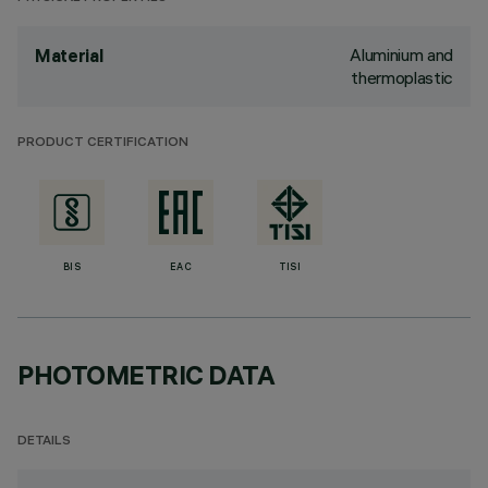
Aluminium and
Material
thermoplastic
PRODUCT CERTIFICATION
BIS
EAC
TISI
PHOTOMETRIC DATA
DETAILS