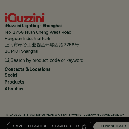
iGuzzini Lighting - Shanghai
No. 2758 Huan Cheng West Road
Fengxian Industrial Park
上海市奉贤工业园区环城西路2758号
201401 Shanghai
Contacts & Locations
Social
Products
About us
PRIVACY
CERTIFICATIONS
5 YEAR WARRANTY
WHISTLEBLOWING
COOKIE POLICY
ACCESSIBILITY STATEMENT
OUR CODES
KNOWLEDGE BASE (LOGIN REQUIRED)
SAVE TO FAVORITES
FAVOURITES
DOWNLOADS
DOWNLOADS