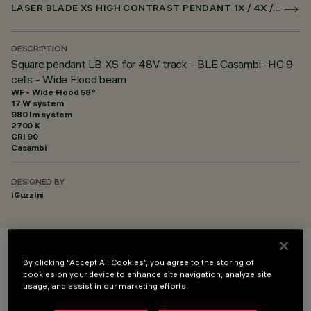
LASER BLADE XS HIGH CONTRAST PENDANT 1X / 4X / 9X FOR SUPERRAIL CASAMBI
DESCRIPTION
Square pendant LB XS for 48V track - BLE Casambi -HC 9
cells - Wide Flood beam
WF - Wide Flood 58°
17 W system
980 lm system
2700 K
CRI
90
Casambi
DESIGNED BY
iGuzzini
COLOUR
By clicking “Accept All Cookies”, you agree to the storing of
cookies on your device to enhance site navigation, analyze site
usage, and assist in our marketing efforts.