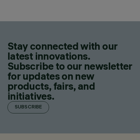
Stay connected with our
latest innovations.
Subscribe to our newsletter
for updates on new
products, fairs, and
initiatives.
SUBSCRIBE