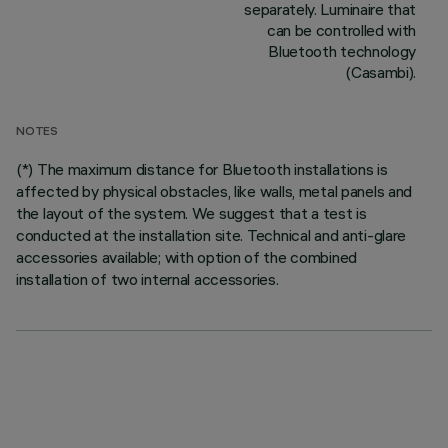
separately. Luminaire that
can be controlled with
Bluetooth technology
(Casambi).
NOTES
(*) The maximum distance for Bluetooth installations is
affected by physical obstacles, like walls, metal panels and
the layout of the system. We suggest that a test is
conducted at the installation site. Technical and anti-glare
accessories available; with option of the combined
installation of two internal accessories.