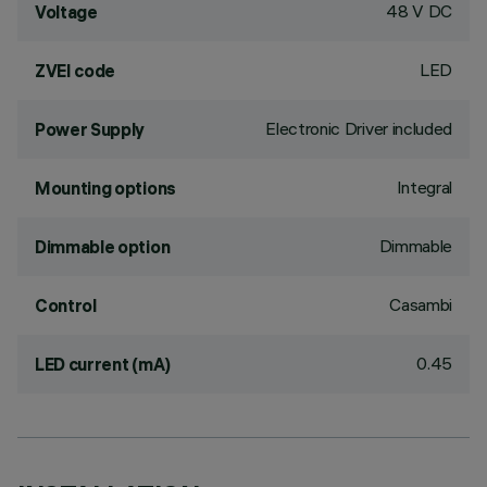
48 V DC
Voltage
LED
ZVEI code
Electronic Driver included
Power Supply
Integral
Mounting options
Dimmable
Dimmable option
Casambi
Control
0.45
LED current (mA)