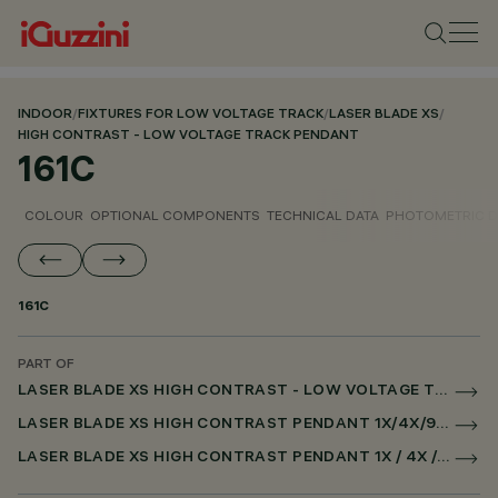
INDOOR
/
FIXTURES FOR LOW VOLTAGE TRACK
/
LASER BLADE XS
/
HIGH CONTRAST - LOW VOLTAGE TRACK PENDANT
161C
COLOUR
OPTIONAL COMPONENTS
TECHNICAL DATA
PHOTOMETRIC D
161C
PART OF
LASER BLADE XS HIGH CONTRAST - LOW VOLTAGE TRACK PENDANT
LASER BLADE XS HIGH CONTRAST PENDANT 1X/4X/9X FOR LOW VOLTAGE TRACK CASAMBI
LASER BLADE XS HIGH CONTRAST PENDANT 1X / 4X / 9X FOR SUPERRAIL CASAMBI