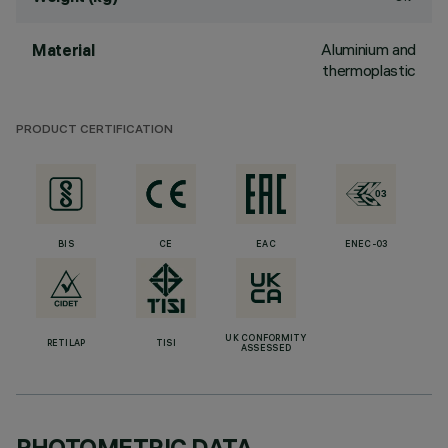
Aluminium and
Material
thermoplastic
PRODUCT CERTIFICATION
BIS
CE
EAC
ENEC-03
UK CONFORMITY
RETILAP
TISI
ASSESSED
PHOTOMETRIC DATA