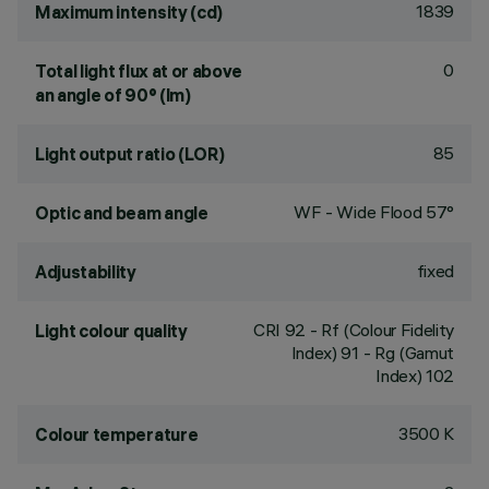
1839
Maximum intensity (cd)
0
Total light flux at or above
an angle of 90° (lm)
85
Light output ratio (LOR)
WF - Wide Flood 57°
Optic and beam angle
fixed
Adjustability
CRI
92
- Rf (Colour Fidelity
Light colour quality
Index) 91 - Rg (Gamut
Index) 102
3500 K
Colour temperature