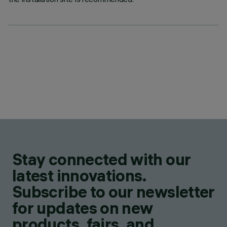
Stay connected with our
latest innovations.
Subscribe to our newsletter
for updates on new
products, fairs, and