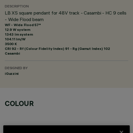
DESCRIPTION
LB XS square pendant for 48V track - Casambi - HC 9 cells
- Wide Flood beam
WF - Wide Flood 57°
12.9 W system
1343 lm system
104.11 lm/W
3500 K
CRI
92
- Rf (Colour Fidelity Index) 91 - Rg (Gamut Index) 102
Casambi
DESIGNED BY
iGuzzini
COLOUR