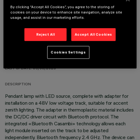
By clicking “Accept All Cookies”, you agree to the storing of
OPTIONAL COMPONENTS
cookies on your device to enhance site navigation, analyze site
usage, and assist in our marketing efforts.
Reject All
Accept All Cookies
Cookies Settings
TECHNICAL DATA
LAST UPDATE: 03/08/2026
DESCRIPTION
Pendant lamp with LED source, complete with adapter for
installation on a 48V low voltage track, suitable for accent
zenith lighting. The adapter in thermoplastic material includes
the DC/DC driver circuit with Bluetooth protocol. The
integrated «Bluetooth Casambi» technology allows each
light module inserted on the track to be adjusted
independently. Bluetooth frequency 2.4 GHz. The device can