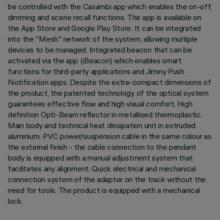
be controlled with the Casambi app which enables the on-off,
dimming and scene recall functions. The app is available on
the App Store and Google Play Store. It can be integrated
into the "Mesh" network of the system, allowing multiple
devices to be managed. Integrated beacon that can be
activated via the app (iBeacon) which enables smart
functions for third-party applications and Jiminy Push
Notification apps. Despite the extra-compact dimensions of
the product, the patented technology of the optical system
guarantees effective flow and high visual comfort. High
definition Opti-Beam reflector in metallised thermoplastic.
Main body and technical heat dissipation unit in extruded
aluminium. PVC power/suspension cable in the same colour as
the external finish - the cable connection to the pendant
body is equipped with a manual adjustment system that
facilitates any alignment. Quick electrical and mechanical
connection system of the adapter on the track without the
need for tools. The product is equipped with a mechanical
lock.