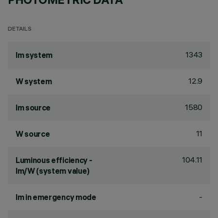
DETAILS
1343
lm system
12.9
W system
1580
lm source
11
W source
104.11
Luminous efficiency -
lm/W (system value)
-
lm in emergency mode