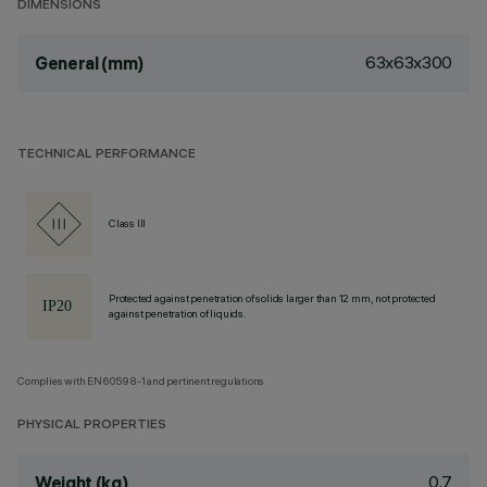
DIMENSIONS
63x63x300
General (mm)
TECHNICAL PERFORMANCE
Class III
Protected against penetration of solids larger than 12 mm, not protected
against penetration of liquids.
Complies with EN60598-1 and pertinent regulations
PHYSICAL PROPERTIES
0.7
Weight (kg)