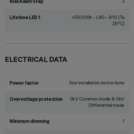
3
MacAdam Step
>50,000h - L90 - B10 (Ta
Lifetime LED 1
25°C)
ELECTRICAL DATA
See installation instructions
Power factor
0kV Common mode & 0kV
Overvoltage protection
Differential mode
1
Minimum dimming