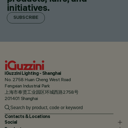
initiatives.
SUBSCRIBE
iGuzzini Lighting - Shanghai
No. 2758 Huan Cheng West Road
Fengxian Industrial Park
上海市奉贤工业园区环城西路2758号
201401 Shanghai
Contacts & Locations
Social