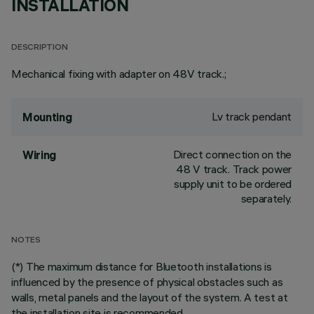
INSTALLATION
DESCRIPTION
Mechanical fixing with adapter on 48V track.;
Lv track pendant
Mounting
Direct connection on the
Wiring
48 V track. Track power
supply unit to be ordered
separately.
NOTES
(*) The maximum distance for Bluetooth installations is
influenced by the presence of physical obstacles such as
walls, metal panels and the layout of the system. A test at
the installation site is recommended.