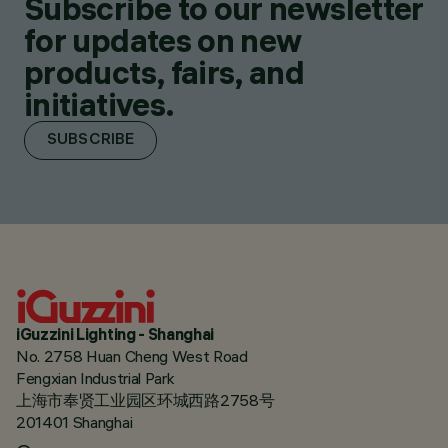
Subscribe to our newsletter
for updates on new
products, fairs, and
initiatives.
SUBSCRIBE
iGuzzini Lighting - Shanghai
No. 2758 Huan Cheng West Road
Fengxian Industrial Park
上海市奉贤工业园区环城西路2758号
201401 Shanghai