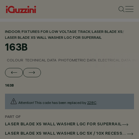
INDOOR
/
FIXTURES FOR LOW VOLTAGE TRACK
/
LASER BLADE XS
/
LASER BLADE XS WALL WASHER LGC FOR SUPERRAIL
163B
COLOUR
TECHNICAL DATA
PHOTOMETRIC DATA
ELECTRICAL DATA
INS
163B
Attention! This code has been replaced by
228C
.
PART OF
LASER BLADE XS WALL WASHER LGC FOR SUPERRAIL
LASER BLADE XS WALL WASHER LGC 5X / 10X RECESSED FOR SUPERRAIL CASAMBI