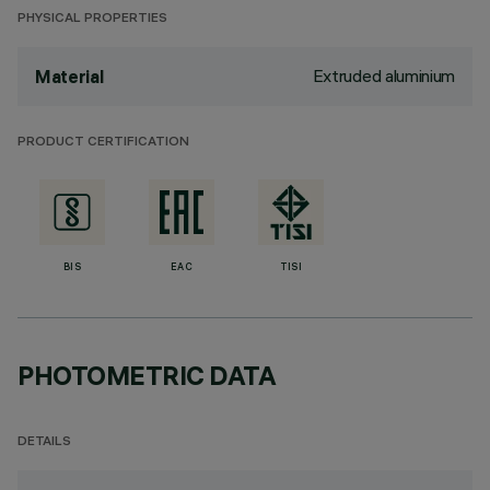
PHYSICAL PROPERTIES
Extruded aluminium
Material
PRODUCT CERTIFICATION
BIS
EAC
TISI
PHOTOMETRIC DATA
DETAILS