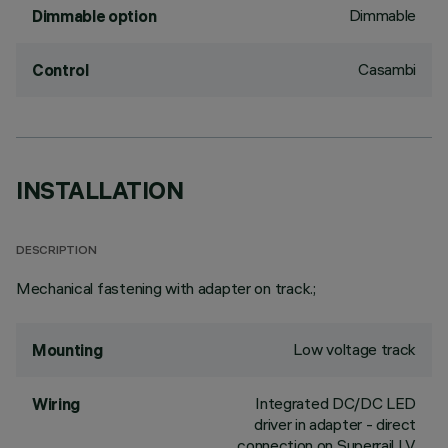
Dimmable
Dimmable option
Casambi
Control
INSTALLATION
DESCRIPTION
Mechanical fastening with adapter on track.;
Low voltage track
Mounting
Integrated DC/DC LED
Wiring
driver in adapter - direct
connection on Superrail LV