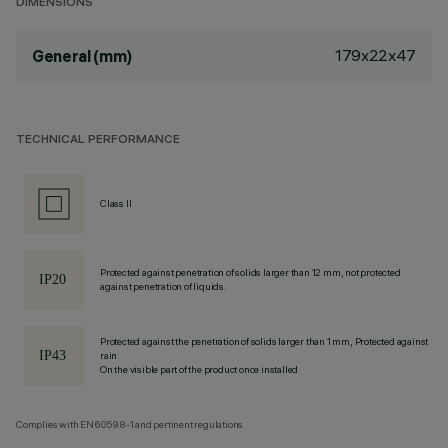
DIMENSIONS
179x22x47
General (mm)
TECHNICAL PERFORMANCE
Class II
Protected against penetration of solids larger than 12 mm, not protected
against penetration of liquids.
Protected against the penetration of solids larger than 1 mm, Protected against
rain
On the visible part of the product once installed
Complies with EN60598-1 and pertinent regulations