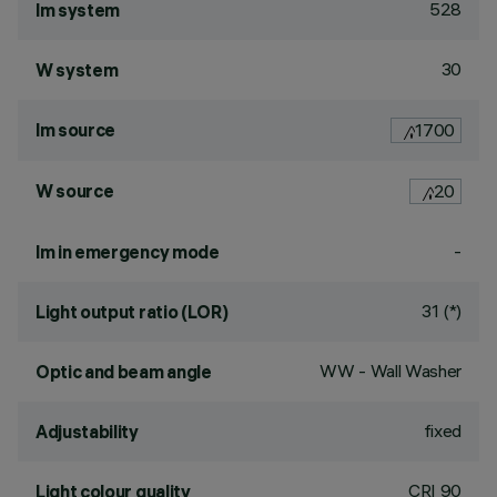
528
lm system
30
W system
lm source
1700
W source
20
-
lm in emergency mode
31 (*)
Light output ratio (LOR)
WW - Wall Washer
Optic and beam angle
fixed
Adjustability
CRI
90
Light colour quality