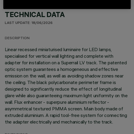
TECHNICAL DATA
LAST UPDATE: 18/06/2026
DESCRIPTION
Linear recessed miniaturised luminaire for LED lamps,
specialised for vertical wall lighting and complete with
adapter for installation on a Superrail LV track. The patented
optic system guarantees a homogeneous and effective
emission on the wall, as well as avoiding shadow zones near
the ceiling. The black polycarbonate perimeter frame is
designed to significantly reduce the effect of longitudinal
glare while also guaranteeing maximum light uniformity on the
wall. Flux enhancer - superpure aluminium reflector -
asymmetrical textured PMMA screen. Main body made of
extruded aluminium. A rapid tool-free system for connecting
the adapter electrically and mechanically to the track.