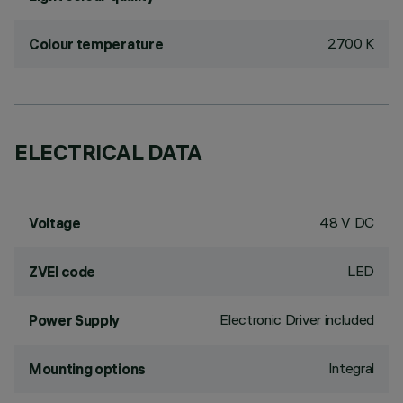
2700 K
Colour temperature
ELECTRICAL DATA
48 V DC
Voltage
LED
ZVEI code
Electronic Driver included
Power Supply
Integral
Mounting options