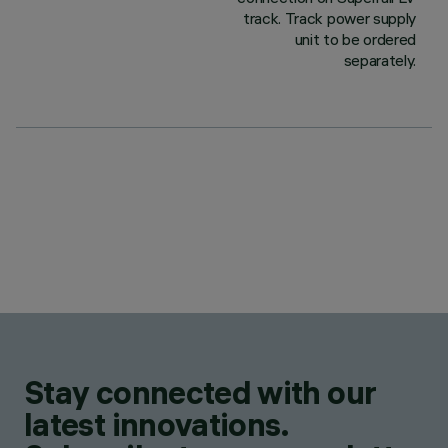
track. Track power supply
unit to be ordered
separately.
Stay connected with our
latest innovations.