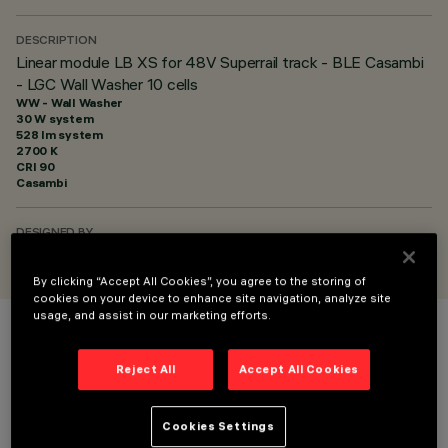
DESCRIPTION
Linear module LB XS for 48V Superrail track - BLE Casambi
- LGC Wall Washer 10 cells
WW - Wall Washer
30 W system
528 lm system
2700 K
CRI
90
Casambi
DESIGNED BY
iGuzzini
By clicking “Accept All Cookies”, you agree to the storing of
cookies on your device to enhance site navigation, analyze site
usage, and assist in our marketing efforts.
COLOUR
Reject All
Accept All Cookies
Cookies Settings