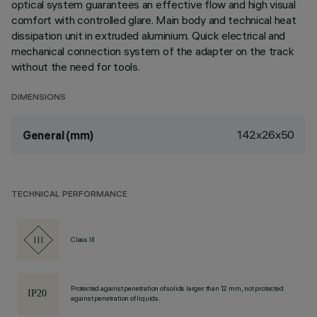
optical system guarantees an effective flow and high visual
comfort with controlled glare. Main body and technical heat
dissipation unit in extruded aluminium. Quick electrical and
mechanical connection system of the adapter on the track
without the need for tools.
DIMENSIONS
142x26x50
General (mm)
TECHNICAL PERFORMANCE
Class III
Protected against penetration of solids larger than 12 mm, not protected
against penetration of liquids.