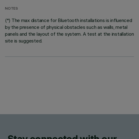
NOTES
(*) The max distance for Bluetooth installations is influenced
by the presence of physical obstacles such as walls, metal
panels and the layout of the system. A test at the installation
site is suggested.
Stay connected with our