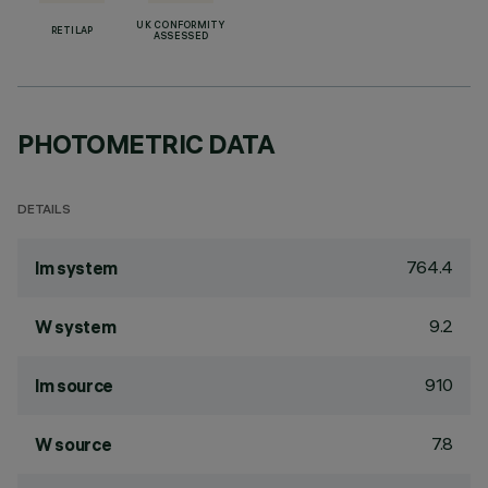
UK CONFORMITY
RETILAP
ASSESSED
PHOTOMETRIC DATA
DETAILS
764.4
lm system
9.2
W system
910
lm source
7.8
W source