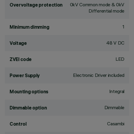
0kV Common mode & 0kV
Overvoltage protection
Differential mode
1
Minimum dimming
48 V DC
Voltage
LED
ZVEI code
Electronic Driver included
Power Supply
Integral
Mounting options
Dimmable
Dimmable option
Casambi
Control