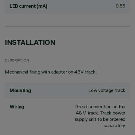
0.55
LED current (mA)
INSTALLATION
DESCRIPTION
Mechanical fixing with adapter on 48V track.;
Low voltage track
Mounting
Direct connection on the
Wiring
48 V track. Track power
supply unit to be ordered
separately.