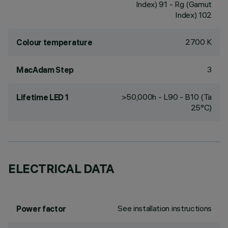
Index) 91 - Rg (Gamut
Index) 102
2700 K
Colour temperature
3
MacAdam Step
>50,000h - L90 - B10 (Ta
Lifetime LED 1
25°C)
ELECTRICAL DATA
See installation instructions
Power factor