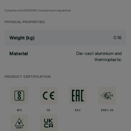
Complies with EN60598-1 and pertinent regulations
PHYSICAL PROPERTIES
0.16
Weight (kg)
Die-cast aluminium and
Material
thermoplastic
PRODUCT CERTIFICATION
BIS
CE
EAC
ENEC-03