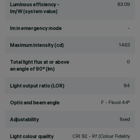
83.09
Luminous efficiency -
lm/W (system value)
-
lm in emergency mode
1463
Maximum intensity (cd)
0
Total light flux at or above
an angle of 90° (lm)
84
Light output ratio (LOR)
F - Flood 44°
Optic and beam angle
fixed
Adjustability
CRI
92
- Rf (Colour Fidelity
Light colour quality