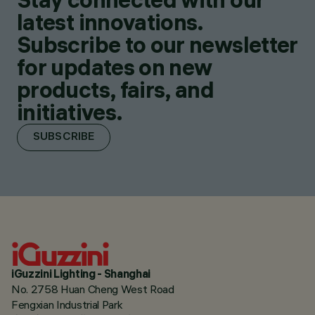
latest innovations.
Subscribe to our newsletter
for updates on new
products, fairs, and
initiatives.
SUBSCRIBE
iGuzzini Lighting - Shanghai
No. 2758 Huan Cheng West Road
Fengxian Industrial Park