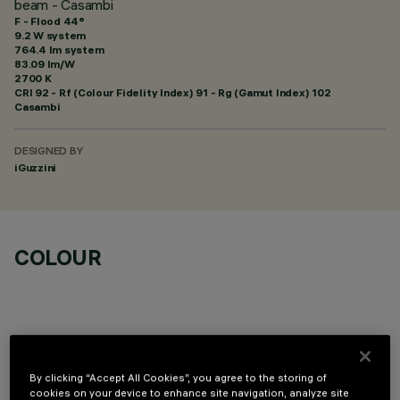
beam - Casambi
F - Flood 44°
9.2 W system
764.4 lm system
83.09 lm/W
2700 K
CRI
92
- Rf (Colour Fidelity Index) 91 - Rg (Gamut Index) 102
Casambi
DESIGNED BY
iGuzzini
COLOUR
By clicking “Accept All Cookies”, you agree to the storing of
TECHNICAL DATA
cookies on your device to enhance site navigation, analyze site