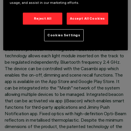
usage, and assist in our marketing efforts.
LAST UPDATE: 07/08/2026
Reject All
Accept All Cookies
DESCRIPTION
Fixed linear module with 5 optical elements complete with
Cookies Settings
adapter for installation on a 48V low voltage track. The
thermoplastic adapter includes the DC/DC driver circuit with
Bluetooth protocol. The integrated «Bluetooth Casambi»
technology allows each light module inserted on the track to
be regulated independently. Bluetooth frequency 2.4 GHz.
The device can be controlled with the Casambi app which
enables the on-off, dimming and scene recall functions. The
app is available on the App Store and Google Play Store. It
can be integrated into the "Mesh" network of the system
allowing multiple devices to be managed. Integrated beacon
that can be activated via app (iBeacon) which enables smart
functions for third-party applications and Jiminy Push
Notification app. Fixed optics with high-definition Opti-Beam
reflectors in metallised thermoplastic. Despite the minimum
dimensions of the product, the patented technology of the