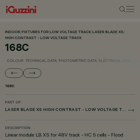
INDOOR
/
FIXTURES FOR LOW VOLTAGE TRACK
/
LASER BLADE XS
/
HIGH CONTRAST - LOW VOLTAGE TRACK
168C
COLOUR
TECHNICAL DATA
PHOTOMETRIC DATA
ELECTRICAL DATA
INS
168C
PART OF
LASER BLADE XS HIGH CONTRAST - LOW VOLTAGE TRACK
DESCRIPTION
Linear module LB XS for 48V track - HC 5 cells - Flood