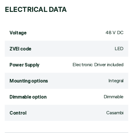
ELECTRICAL DATA
48 V DC
Voltage
LED
ZVEI code
Electronic Driver included
Power Supply
Integral
Mounting options
Dimmable
Dimmable option
Casambi
Control