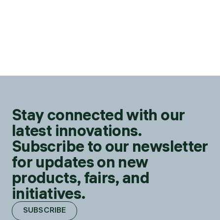
Stay connected with our
latest innovations.
Subscribe to our newsletter
for updates on new
products, fairs, and
initiatives.
SUBSCRIBE