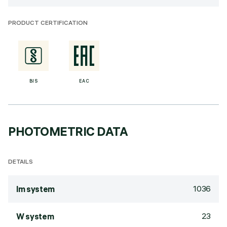
PRODUCT CERTIFICATION
BIS
EAC
PHOTOMETRIC DATA
DETAILS
1036
lm system
23
W system