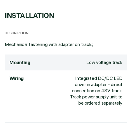
INSTALLATION
DESCRIPTION
Mechanical fastening with adapter on track.;
Low voltage track
Mounting
Integrated DC/DC LED
Wiring
driver in adapter - direct
connection on 48V track.
Track power supply unit to
be ordered separately.