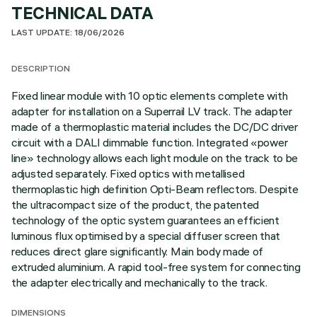
TECHNICAL DATA
LAST UPDATE: 18/06/2026
DESCRIPTION
Fixed linear module with 10 optic elements complete with
adapter for installation on a Superrail LV track. The adapter
made of a thermoplastic material includes the DC/DC driver
circuit with a DALI dimmable function. Integrated «power
line» technology allows each light module on the track to be
adjusted separately. Fixed optics with metallised
thermoplastic high definition Opti-Beam reflectors. Despite
the ultracompact size of the product, the patented
technology of the optic system guarantees an efficient
luminous flux optimised by a special diffuser screen that
reduces direct glare significantly. Main body made of
extruded aluminium. A rapid tool-free system for connecting
the adapter electrically and mechanically to the track.
DIMENSIONS