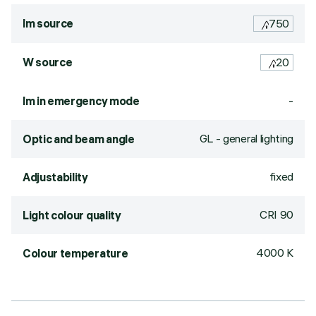
lm source
750
W source
20
-
lm in emergency mode
GL - general lighting
Optic and beam angle
fixed
Adjustability
CRI
90
Light colour quality
4000 K
Colour temperature