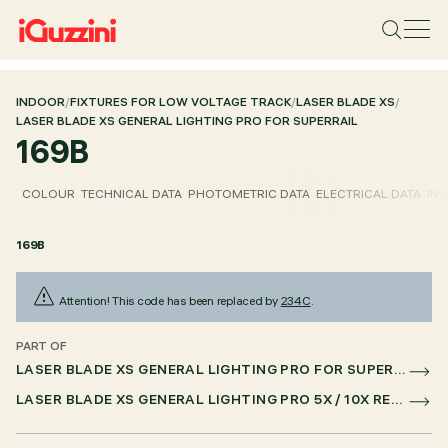
INDOOR
/
FIXTURES FOR LOW VOLTAGE TRACK
/
LASER BLADE XS
/
LASER BLADE XS GENERAL LIGHTING PRO FOR SUPERRAIL
169B
COLOUR
TECHNICAL DATA
PHOTOMETRIC DATA
ELECTRICAL DATA
INS
169B
Attention! This code has been replaced by
234C
.
PART OF
LASER BLADE XS GENERAL LIGHTING PRO FOR SUPERRAIL
LASER BLADE XS GENERAL LIGHTING PRO 5X / 10X RECESSED FOR SUPERRAIL CASAMBI