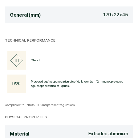
179x22x45
General (mm)
TECHNICAL PERFORMANCE
Class III
Protected against penetration of solids larger than 12 mm, not protected
against penetration of liquids.
Complies with EN60598-1 and pertinent regulations
PHYSICAL PROPERTIES
Extruded aluminium
Material