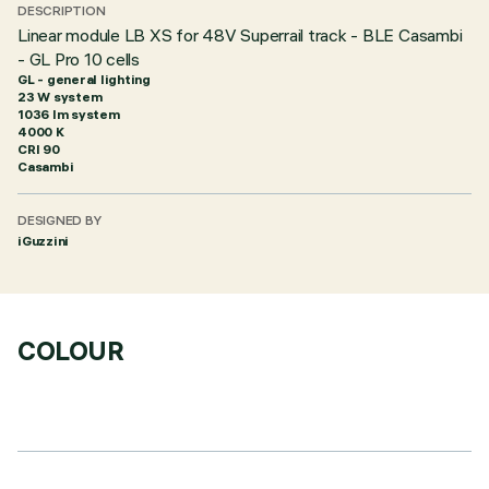
DESCRIPTION
Linear module LB XS for 48V Superrail track - BLE Casambi
- GL Pro 10 cells
GL - general lighting
23 W system
1036 lm system
4000 K
CRI
90
Casambi
DESIGNED BY
iGuzzini
COLOUR