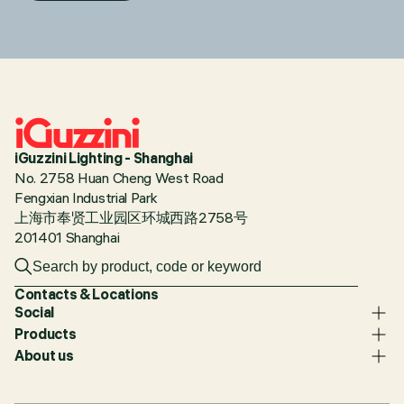
iGuzzini Lighting - Shanghai
No. 2758 Huan Cheng West Road
Fengxian Industrial Park
上海市奉贤工业园区环城西路2758号
201401 Shanghai
Contacts & Locations
Social
Products
About us