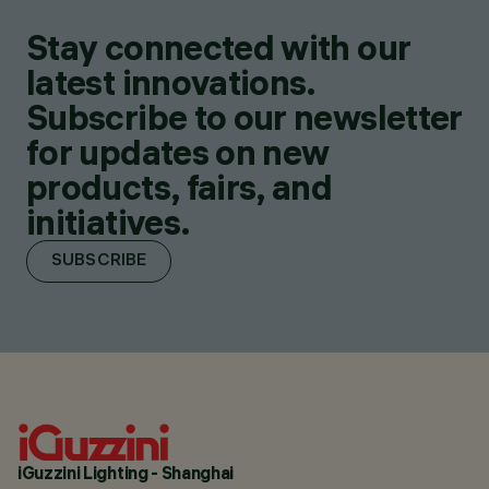
Stay connected with our
latest innovations.
Subscribe to our newsletter
for updates on new
products, fairs, and
initiatives.
SUBSCRIBE
iGuzzini Lighting - Shanghai