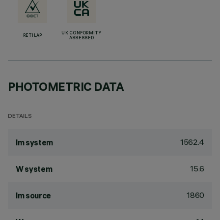
UK CONFORMITY
RETILAP
ASSESSED
PHOTOMETRIC DATA
DETAILS
1562.4
lm system
15.6
W system
1860
lm source