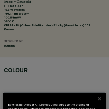
beam - Casambi
F - Flood 44°
15.6 W system
1562.4 lm system
100.15 lm/W
3500 K
CRI
92
- Rf (Colour Fidelity Index) 91 - Rg (Gamut Index) 102
Casambi
DESIGNED BY
iGuzzini
COLOUR
TECHNICAL DATA
By clicking “Accept All Cookies”, you agree to the storing of
cookies on your device to enhance site navigation, analyze site