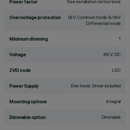
See installation instructions
Power factor
0kV Common mode & 0kV
Overvoltage protection
Differential mode
1
Minimum dimming
48 V DC
Voltage
LED
ZVEI code
Electronic Driver included
Power Supply
Integral
Mounting options
Dimmable
Dimmable option