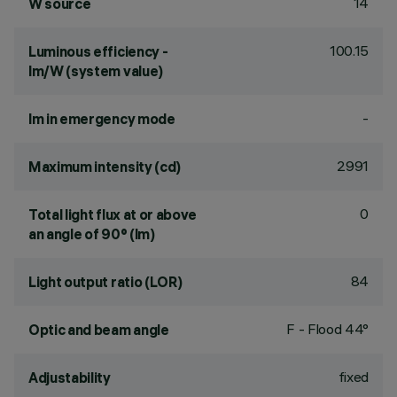
14
W source
100.15
Luminous efficiency -
lm/W (system value)
-
lm in emergency mode
2991
Maximum intensity (cd)
0
Total light flux at or above
an angle of 90° (lm)
84
Light output ratio (LOR)
F - Flood 44°
Optic and beam angle
fixed
Adjustability