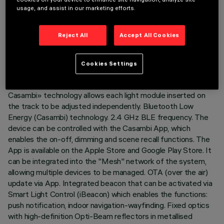
LAST UPDATE: 07/08/2026
usage, and assist in our marketing efforts.
DESCRIPTION
Reject All
Accept All Cookies
Fixed linear module with 10 optical elements complete with
adapter for installation on a 48V low voltage track. The
Cookies Settings
adapter in thermoplastic material includes the DC/DC driver
circuit with Bluetooth protocol. The integrated «Bluetooth
Casambi» technology allows each light module inserted on
the track to be adjusted independently. Bluetooth Low
Energy (Casambi) technology. 2.4 GHz BLE frequency. The
device can be controlled with the Casambi App, which
enables the on-off, dimming and scene recall functions. The
App is available on the Apple Store and Google Play Store. It
can be integrated into the "Mesh" network of the system,
allowing multiple devices to be managed. OTA (over the air)
update via App. Integrated beacon that can be activated via
Smart Light Control (iBeacon) which enables the functions:
push notification, indoor navigation-wayfinding. Fixed optics
with high-definition Opti-Beam reflectors in metallised