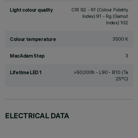
CRI
92
- Rf (Colour Fidelity
Light colour quality
Index) 91 - Rg (Gamut
Index) 102
3500 K
Colour temperature
3
MacAdam Step
>50,000h - L90 - B10 (Ta
Lifetime LED 1
25°C)
ELECTRICAL DATA