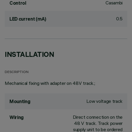
Casambi
Control
0.5
LED current (mA)
INSTALLATION
DESCRIPTION
Mechanical fixing with adapter on 48V track.;
Low voltage track
Mounting
Direct connection on the
Wiring
48 V track. Track power
supply unit to be ordered