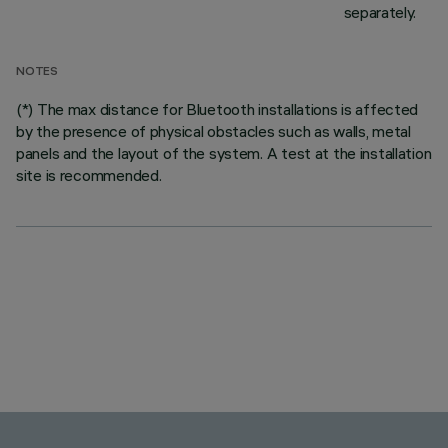
separately.
NOTES
(*) The max distance for Bluetooth installations is affected
by the presence of physical obstacles such as walls, metal
panels and the layout of the system. A test at the installation
site is recommended.