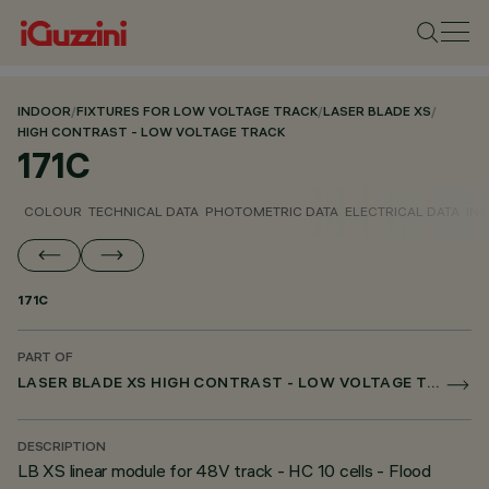
INDOOR
/
FIXTURES FOR LOW VOLTAGE TRACK
/
LASER BLADE XS
/
HIGH CONTRAST - LOW VOLTAGE TRACK
171C
COLOUR
TECHNICAL DATA
PHOTOMETRIC DATA
ELECTRICAL DATA
INS
171C
PART OF
LASER BLADE XS HIGH CONTRAST - LOW VOLTAGE TRACK
DESCRIPTION
LB XS linear module for 48V track - HC 10 cells - Flood