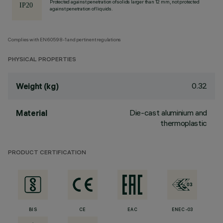
Protected against penetration of solids larger than 12 mm, not protected
against penetration of liquids.
Complies with EN60598-1 and pertinent regulations
PHYSICAL PROPERTIES
0.32
Weight (kg)
Die-cast aluminium and
Material
thermoplastic
PRODUCT CERTIFICATION
BIS
CE
EAC
ENEC-03