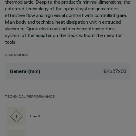
thermoplastic. Despite the product's minimal dimensions, the
patented technology of the optical system guarantees
effective flow and high visual comfort with controlled glare.
Main body and technical heat dissipation unit in extruded
aluminium. Quick electrical and mechanical connection
system of the adapter on the track without the need for
tools.
DIMENSIONS
184x27x50
General (mm)
TECHNICAL PERFORMANCE
Class III