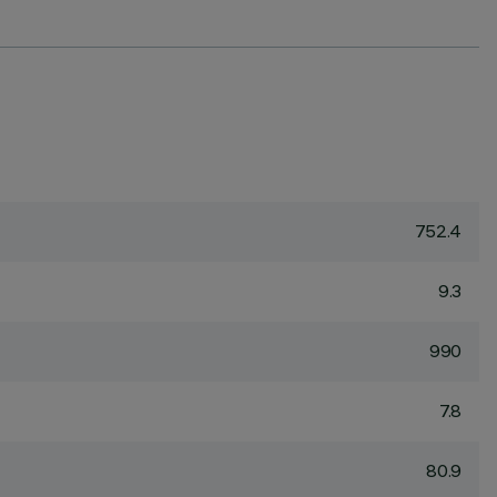
752.4
9.3
990
7.8
80.9