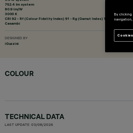
752.4 lm system
80.9 lm/W
3000 K
By clicking
CRI
92
- Rf (Colour Fidelity Index) 91 - Rg (Gamut Index) 102
navigation,
Casambi
Cookies
DESIGNED BY
iGuzzini
COLOUR
TECHNICAL DATA
LAST UPDATE: 03/08/2026