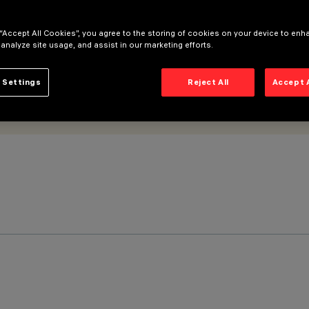
 “Accept All Cookies”, you agree to the storing of cookies on your device to enh
 analyze site usage, and assist in our marketing efforts.
 Settings
Reject All
Accept 