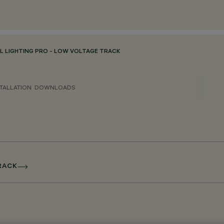
L LIGHTING PRO - LOW VOLTAGE TRACK
TALLATION
DOWNLOADS
TRACK