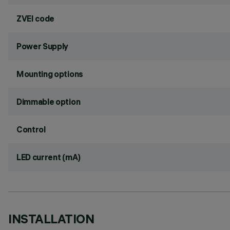
ZVEI code
Power Supply
Mounting options
Dimmable option
Control
LED current (mA)
INSTALLATION