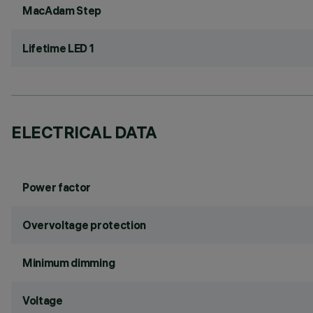
MacAdam Step
Lifetime LED 1
ELECTRICAL DATA
Power factor
Overvoltage protection
Minimum dimming
Voltage