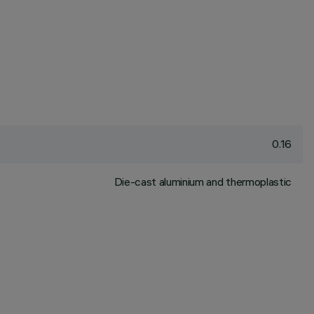
0.16
Die-cast aluminium and thermoplastic