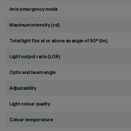
lm in emergency mode
Maximum intensity (cd)
Total light flux at or above an angle of 90° (lm)
Light output ratio (LOR)
Optic and beam angle
Adjustability
Light colour quality
Colour temperature