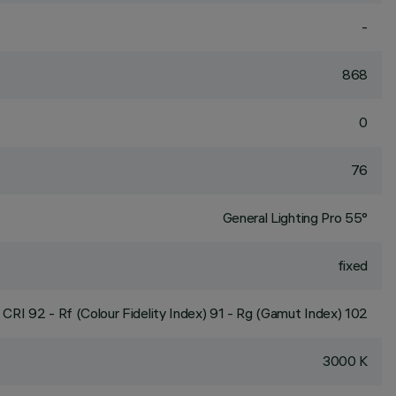
-
868
0
76
General Lighting Pro 55°
fixed
CRI
92
- Rf (Colour Fidelity Index) 91 - Rg (Gamut Index) 102
3000 K