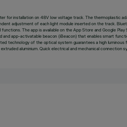
er for installation on 48V low voltage track. The thermoplastic ad
ent adjustment of each light module inserted on the track. Bluet
functions. The app is available on the App Store and Google Play 
 and app-activatable beacon (iBeacon) that enables smart function
 technology of the optical system guarantees a high luminous flux 
t in extruded aluminium. Quick electrical and mechanical connection 