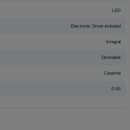
LED
Electronic Driver included
Integral
Dimmable
Casambi
0.55