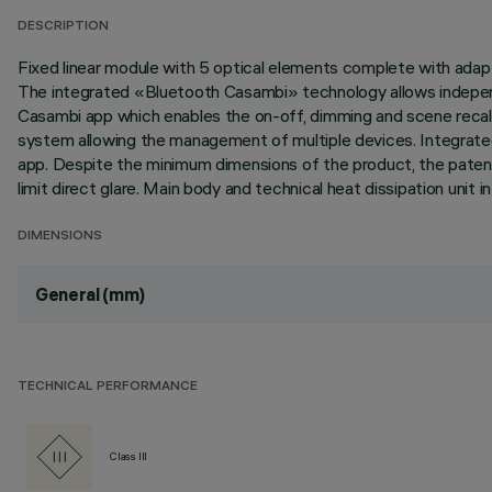
DESCRIPTION
Fixed linear module with 5 optical elements complete with adapt
The integrated «Bluetooth Casambi» technology allows independ
Casambi app which enables the on-off, dimming and scene recall 
system allowing the management of multiple devices. Integrated
app. Despite the minimum dimensions of the product, the patented
limit direct glare. Main body and technical heat dissipation uni
DIMENSIONS
General (mm)
TECHNICAL PERFORMANCE
Class III