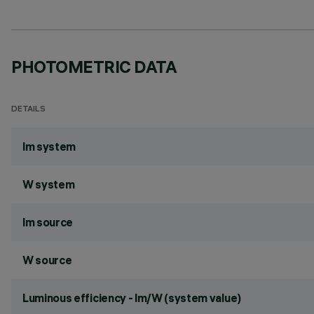
PHOTOMETRIC DATA
DETAILS
lm system
W system
lm source
W source
Luminous efficiency - lm/W (system value)