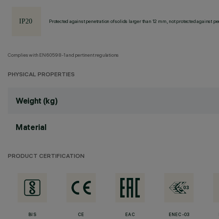
Protected against penetration of solids larger than 12 mm, not protected against pen
Complies with EN60598-1 and pertinent regulations
PHYSICAL PROPERTIES
Weight (kg)
Material
PRODUCT CERTIFICATION
BIS
CE
EAC
ENEC-03