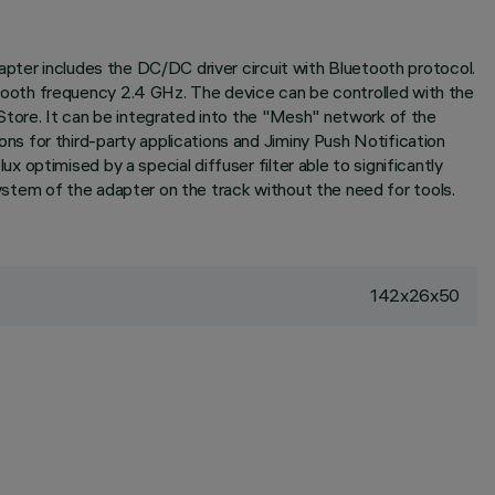
apter includes the DC/DC driver circuit with Bluetooth protocol.
ooth frequency 2.4 GHz. The device can be controlled with the
Store. It can be integrated into the "Mesh" network of the
s for third-party applications and Jiminy Push Notification
optimised by a special diffuser filter able to significantly
system of the adapter on the track without the need for tools.
142x26x50