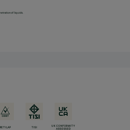
etration of liquids.
UK CONFORMITY
RETILAP
TISI
ASSESSED