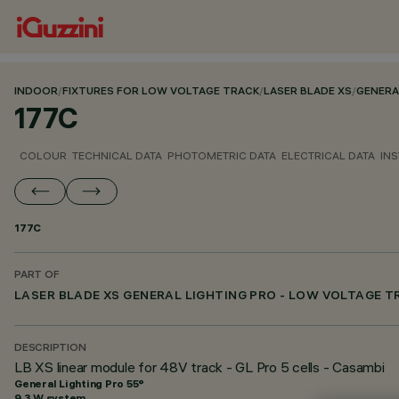
INDOOR
/
FIXTURES FOR LOW VOLTAGE TRACK
/
LASER BLADE XS
/
GENERA
177C
COLOUR
TECHNICAL DATA
PHOTOMETRIC DATA
ELECTRICAL DATA
INS
177C
PART OF
LASER BLADE XS GENERAL LIGHTING PRO - LOW VOLTAGE 
DESCRIPTION
LB XS linear module for 48V track - GL Pro 5 cells - Casambi
General Lighting Pro 55°
9.3 W system