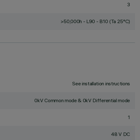
3
>50,000h - L90 - B10 (Ta 25°C)
See installation instructions
0kV Common mode & 0kV Differential mode
1
48 V DC