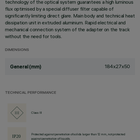
technology of the optical system guarantees a high luminous
flux optimised by a special diffuser filter capable of
significantly limiting direct glare. Main body and technical heat
dissipation unit in extruded aluminium. Rapid electrical and
mechanical connection system of the adapter on the track
without the need for tools.
DIMENSIONS
184x27x50
General (mm)
TECHNICAL PERFORMANCE
Class III
Protected against penetration of solids larger than 12 mm, not protected
against penetration of liquids.