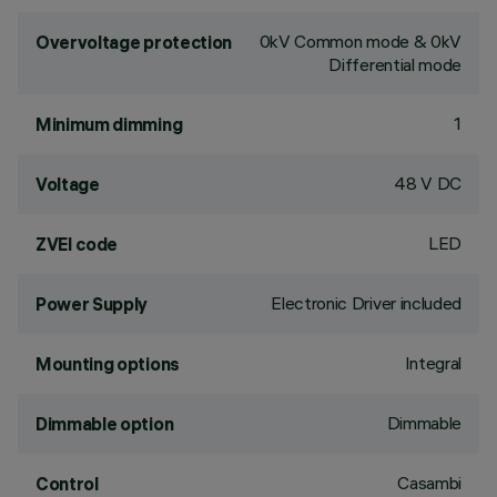
0kV Common mode & 0kV
Overvoltage protection
Differential mode
1
Minimum dimming
48 V DC
Voltage
LED
ZVEI code
Electronic Driver included
Power Supply
Integral
Mounting options
Dimmable
Dimmable option
Casambi
Control