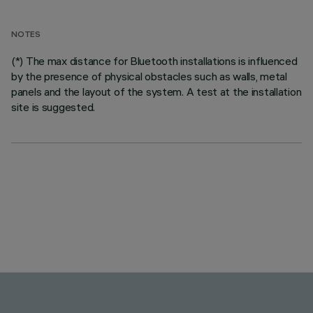
NOTES
(*) The max distance for Bluetooth installations is influenced
by the presence of physical obstacles such as walls, metal
panels and the layout of the system. A test at the installation
site is suggested.