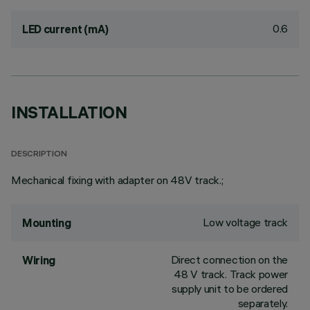
0.6
LED current (mA)
INSTALLATION
DESCRIPTION
Mechanical fixing with adapter on 48V track.;
Low voltage track
Mounting
Direct connection on the
Wiring
48 V track. Track power
supply unit to be ordered
separately.