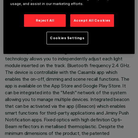
usage, and assist in our marketing efforts.
LAST UPDATE: 07/08/2026
DESCRIPTION
Reject All
Accept All Cookies
Fixed linear module with 10 optical elements complete with
adapter for installation on 48V low voltage track. The
Cookies Settings
thermoplastic adapter includes the DC/DC driver circuit with
Bluetooth protocol. The integrated «Bluetooth Casambi»
technology allows you to independently adjust each light
module inserted on the track. Bluetooth frequency 2.4 GHz.
The device is controllable with the Casambi app which
enables the on-off, dimming and scene recall functions. The
app is available on the App Store and Google Play Store. It
can be integrated into the "Mesh" network of the system
allowing you to manage multiple devices. Integrated beacon
that can be activated via the app (iBeacon) which enables
smart functions for third-party applications and Jiminy Push
Notification apps. Fixed optics with high definition Opti-
Beam reflectors in metallised thermoplastic. Despite the
minimum dimensions of the product, the patented