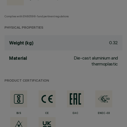
Complies with EN60598-1 and pertinent regulations
PHYSICAL PROPERTIES
0.32
Weight (kg)
Die-cast aluminium and
Material
thermoplastic
PRODUCT CERTIFICATION
BIS
CE
EAC
ENEC-03