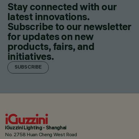
Stay connected with our
latest innovations.
Subscribe to our newsletter
for updates on new
products, fairs, and
initiatives.
SUBSCRIBE
iGuzzini Lighting - Shanghai
No. 2758 Huan Cheng West Road