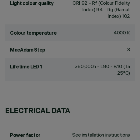
CRI
92
- Rf (Colour Fidelity
Light colour quality
Index) 94 - Rg (Gamut
Index) 102
4000 K
Colour temperature
3
MacAdam Step
>50,000h - L90 - B10 (Ta
Lifetime LED 1
25°C)
ELECTRICAL DATA
See installation instructions
Power factor