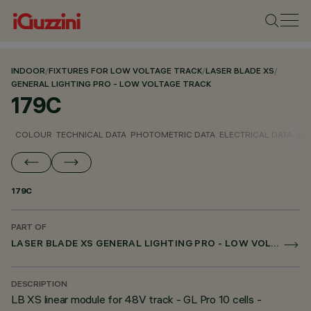
INDOOR
/
FIXTURES FOR LOW VOLTAGE TRACK
/
LASER BLADE XS
/
GENERAL LIGHTING PRO - LOW VOLTAGE TRACK
179C
COLOUR
TECHNICAL DATA
PHOTOMETRIC DATA
ELECTRICAL DATA
INS
179C
PART OF
LASER BLADE XS GENERAL LIGHTING PRO - LOW VOLTAGE TRACK
DESCRIPTION
LB XS linear module for 48V track - GL Pro 10 cells -