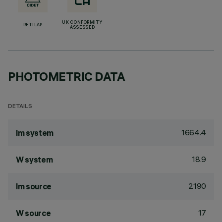
UK CONFORMITY
RETILAP
ASSESSED
PHOTOMETRIC DATA
DETAILS
1664.4
lm system
18.9
W system
2190
lm source
17
W source