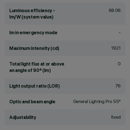
88.06
Luminous efficiency -
lm/W (system value)
-
lm in emergency mode
1921
Maximum intensity (cd)
0
Total light flux at or above
an angle of 90° (lm)
76
Light output ratio (LOR)
General Lighting Pro 55°
Optic and beam angle
fixed
Adjustability