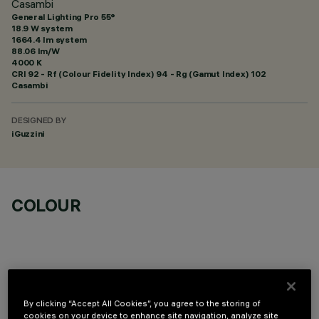
Casambi
General Lighting Pro 55°
18.9 W system
1664.4 lm system
88.06 lm/W
4000 K
CRI
92
- Rf (Colour Fidelity Index) 94 - Rg (Gamut Index) 102
Casambi
DESIGNED BY
iGuzzini
COLOUR
TECHNICAL DATA
By clicking “Accept All Cookies”, you agree to the storing of
cookies on your device to enhance site navigation, analyze site