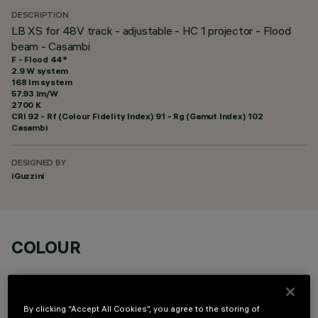
DESCRIPTION
LB XS for 48V track - adjustable - HC 1 projector - Flood
beam - Casambi
F - Flood 44°
2.9 W system
168 lm system
57.93 lm/W
2700 K
CRI
92
- Rf (Colour Fidelity Index) 91 - Rg (Gamut Index) 102
Casambi
DESIGNED BY
iGuzzini
COLOUR
By clicking “Accept All Cookies”, you agree to the storing of