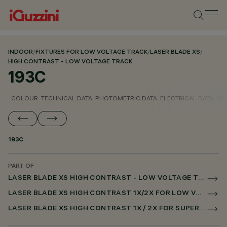
INDOOR
/
FIXTURES FOR LOW VOLTAGE TRACK
/
LASER BLADE XS
/
HIGH CONTRAST - LOW VOLTAGE TRACK
193C
COLOUR
TECHNICAL DATA
PHOTOMETRIC DATA
ELECTRICAL DATA
INS
193C
PART OF
LASER BLADE XS HIGH CONTRAST - LOW VOLTAGE TRACK
LASER BLADE XS HIGH CONTRAST 1X/2X FOR LOW VOLTAGE TRACK CASAMBI
LASER BLADE XS HIGH CONTRAST 1X / 2X FOR SUPERRAIL CASAMBI