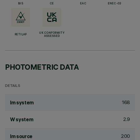
BIS
CE
EAC
ENEC-03
UK CONFORMITY
RETILAP
ASSESSED
PHOTOMETRIC DATA
DETAILS
168
lm system
2.9
W system
200
lm source