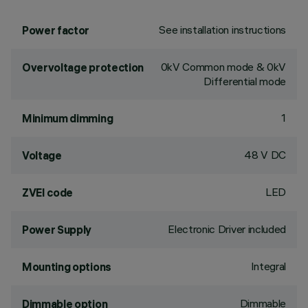
See installation instructions
Power factor
0kV Common mode & 0kV
Overvoltage protection
Differential mode
1
Minimum dimming
48 V DC
Voltage
LED
ZVEI code
Electronic Driver included
Power Supply
Integral
Mounting options
Dimmable
Dimmable option