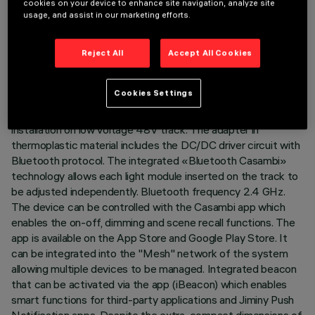
cookies on your device to enhance site navigation, analyze site
usage, and assist in our marketing efforts.
TECHNICAL DATA
LAST UPDATE: 07/08/2026
Reject All
Accept All Cookies
DESCRIPTION
Cookies Settings
Miniaturised adjustable projector complete with adapter for
installation on low voltage 48V track. The adapter in
thermoplastic material includes the DC/DC driver circuit with
Bluetooth protocol. The integrated «Bluetooth Casambi»
technology allows each light module inserted on the track to
be adjusted independently. Bluetooth frequency 2.4 GHz.
The device can be controlled with the Casambi app which
enables the on-off, dimming and scene recall functions. The
app is available on the App Store and Google Play Store. It
can be integrated into the "Mesh" network of the system
allowing multiple devices to be managed. Integrated beacon
that can be activated via the app (iBeacon) which enables
smart functions for third-party applications and Jiminy Push