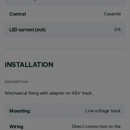
Casambi
Control
0.6
LED current (mA)
INSTALLATION
DESCRIPTION
Mechanical fixing with adapter on 48V track.;
Low voltage track
Mounting
Direct connection on the
Wiring