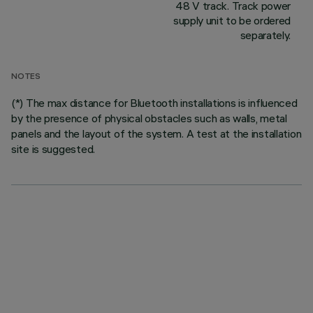
48 V track. Track power
supply unit to be ordered
separately.
NOTES
(*) The max distance for Bluetooth installations is influenced
by the presence of physical obstacles such as walls, metal
panels and the layout of the system. A test at the installation
site is suggested.