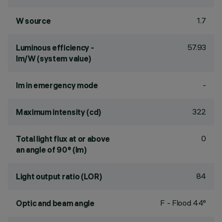
1.7
W source
57.93
Luminous efficiency -
lm/W (system value)
-
lm in emergency mode
322
Maximum intensity (cd)
0
Total light flux at or above
an angle of 90° (lm)
84
Light output ratio (LOR)
F - Flood 44°
Optic and beam angle