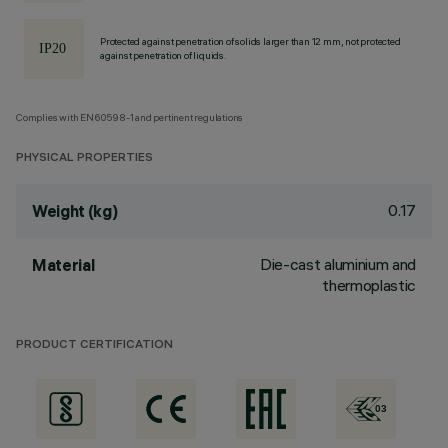
Protected against penetration of solids larger than 12 mm, not protected
against penetration of liquids.
Complies with EN60598-1 and pertinent regulations
PHYSICAL PROPERTIES
0.17
Weight (kg)
Die-cast aluminium and
Material
thermoplastic
PRODUCT CERTIFICATION