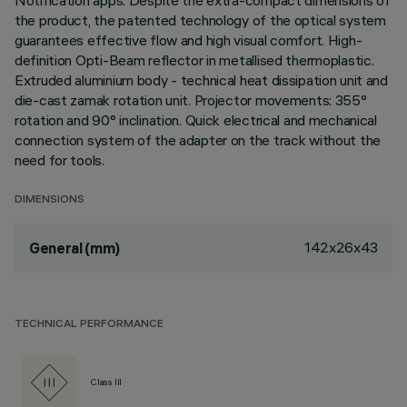
Notification apps. Despite the extra-compact dimensions of
the product, the patented technology of the optical system
guarantees effective flow and high visual comfort. High-
definition Opti-Beam reflector in metallised thermoplastic.
Extruded aluminium body - technical heat dissipation unit and
die-cast zamak rotation unit. Projector movements: 355°
rotation and 90° inclination. Quick electrical and mechanical
connection system of the adapter on the track without the
need for tools.
DIMENSIONS
142x26x43
General (mm)
TECHNICAL PERFORMANCE
Class III