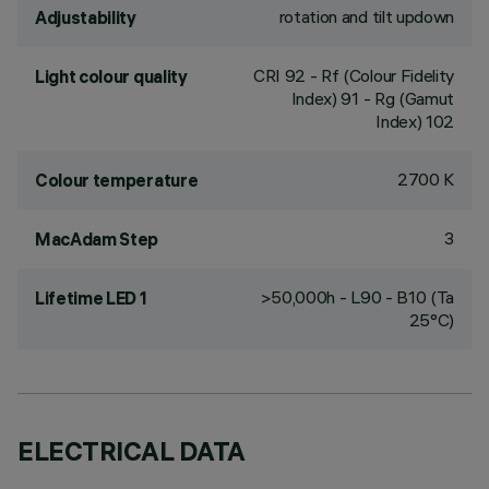
rotation and tilt updown
Adjustability
CRI
92
- Rf (Colour Fidelity
Light colour quality
Index) 91 - Rg (Gamut
Index) 102
2700 K
Colour temperature
3
MacAdam Step
>50,000h - L90 - B10 (Ta
Lifetime LED 1
25°C)
ELECTRICAL DATA