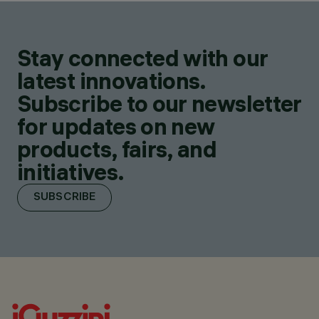
Stay connected with our
latest innovations.
Subscribe to our newsletter
for updates on new
products, fairs, and
initiatives.
SUBSCRIBE