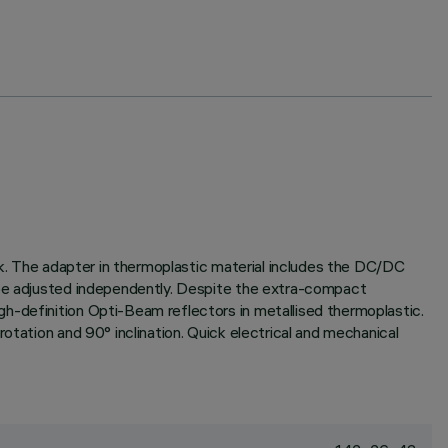
ack. The adapter in thermoplastic material includes the DC/DC
o be adjusted independently. Despite the extra-compact
h-definition Opti-Beam reflectors in metallised thermoplastic.
otation and 90° inclination. Quick electrical and mechanical