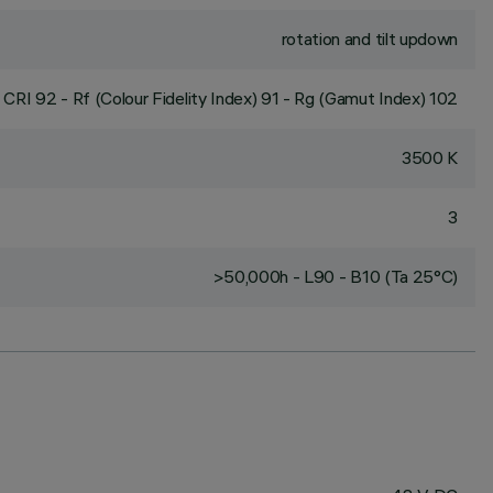
rotation and tilt updown
CRI
92
- Rf (Colour Fidelity Index) 91 - Rg (Gamut Index) 102
3500 K
3
>50,000h - L90 - B10 (Ta 25°C)