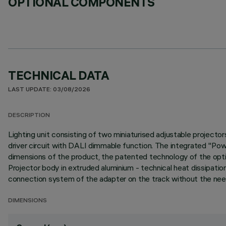
OPTIONAL COMPONENTS
TECHNICAL DATA
LAST UPDATE: 03/08/2026
DESCRIPTION
Lighting unit consisting of two miniaturised adjustable projecto
driver circuit with DALI dimmable function. The integrated "Po
dimensions of the product, the patented technology of the opti
Projector body in extruded aluminium - technical heat dissipatio
connection system of the adapter on the track without the need
DIMENSIONS