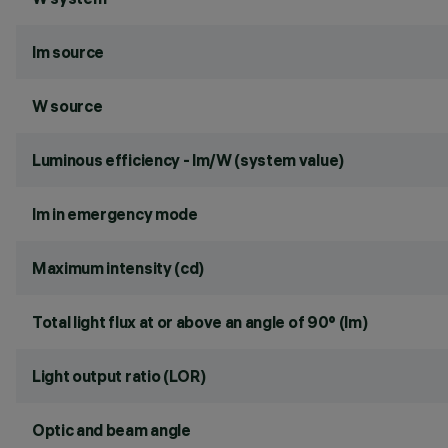
lm source
W source
Luminous efficiency - lm/W (system value)
lm in emergency mode
Maximum intensity (cd)
Total light flux at or above an angle of 90° (lm)
Light output ratio (LOR)
Optic and beam angle