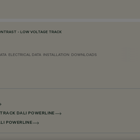
ONTRAST - LOW VOLTAGE TRACK
ATA
ELECTRICAL DATA
INSTALLATION
DOWNLOADS
 TRACK DALI POWERLINE
ALI POWERLINE