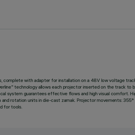
rs, complete with adapter for installation on a 48V low voltage tr
werline" technology allows each projector inserted on the track t
cal system guarantees effective flows and high visual comfort. Hig
n and rotation units in die-cast zamak. Projector movements: 355° r
 for tools.