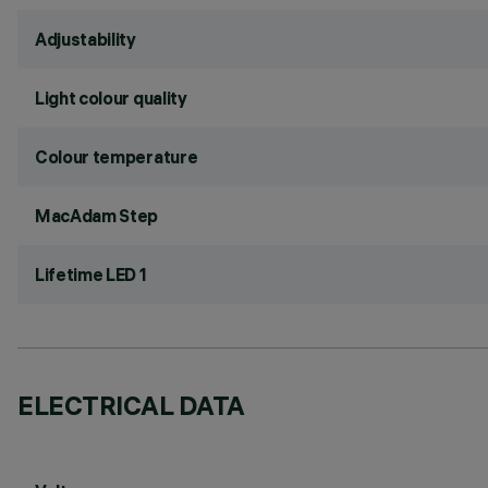
Adjustability
Light colour quality
Colour temperature
MacAdam Step
Lifetime LED 1
ELECTRICAL DATA