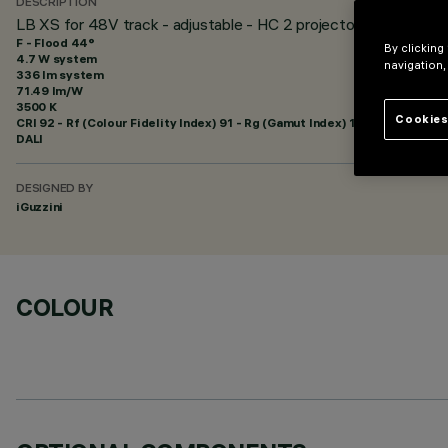
DESCRIPTION
LB XS for 48V track - adjustable - HC 2 projectors - Flood be
F - Flood 44°
By clicking
4.7 W system
navigation,
336 lm system
71.49 lm/W
3500 K
Cookies
CRI
92
- Rf (Colour Fidelity Index) 91 - Rg (Gamut Index) 102
DALI
DESIGNED BY
iGuzzini
COLOUR