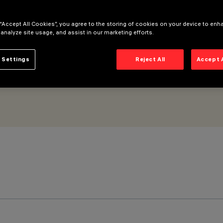
am - DALI Powerline
 “Accept All Cookies”, you agree to the storing of cookies on your device to enh
 analyze site usage, and assist in our marketing efforts.
 Settings
Reject All
Accept 