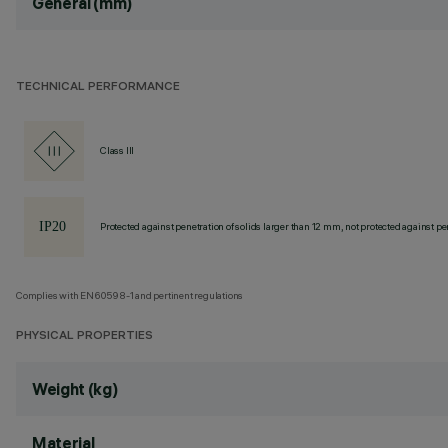
General (mm)
TECHNICAL PERFORMANCE
Class III
Protected against penetration of solids larger than 12 mm, not protected against pen
Complies with EN60598-1 and pertinent regulations
PHYSICAL PROPERTIES
Weight (kg)
Material