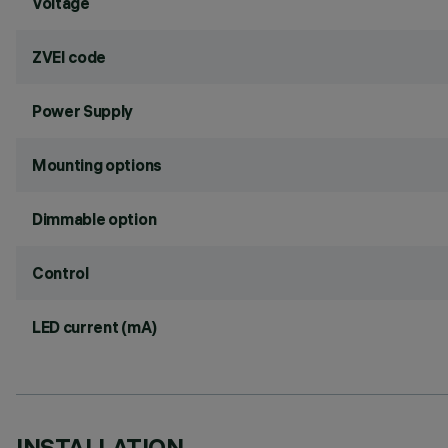
Voltage
ZVEI code
Power Supply
Mounting options
Dimmable option
Control
LED current (mA)
INSTALLATION