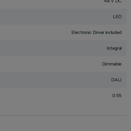
48 V DC
LED
Electronic Driver included
Integral
Dimmable
DALI
0.55