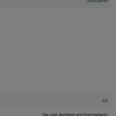
142x26x43
0.3
Die-cast aluminium and thermoplastic