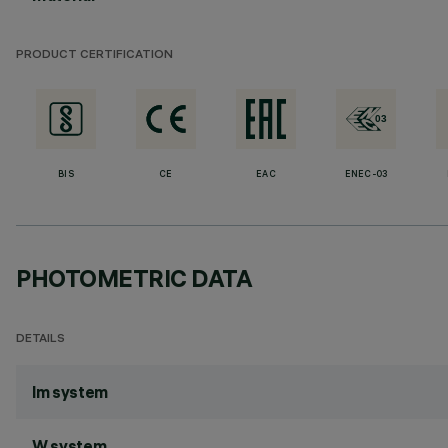
PRODUCT CERTIFICATION
BIS
CE
EAC
ENEC-03
PHOTOMETRIC DATA
DETAILS
lm system
W system