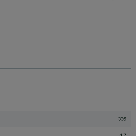
336
4.7