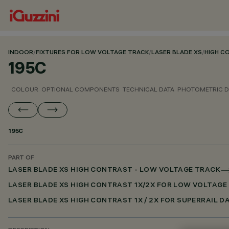
INDOOR
/
FIXTURES FOR LOW VOLTAGE TRACK
/
LASER BLADE XS
/
HIGH C
195C
COLOUR
OPTIONAL COMPONENTS
TECHNICAL DATA
PHOTOMETRIC D
195C
PART OF
LASER BLADE XS HIGH CONTRAST - LOW VOLTAGE TRACK
LASER BLADE XS HIGH CONTRAST 1X/2X FOR LOW VOLTAGE
LASER BLADE XS HIGH CONTRAST 1X / 2X FOR SUPERRAIL D