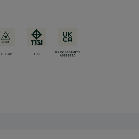
UK CONFORMITY
RETILAP
TISI
ASSESSED