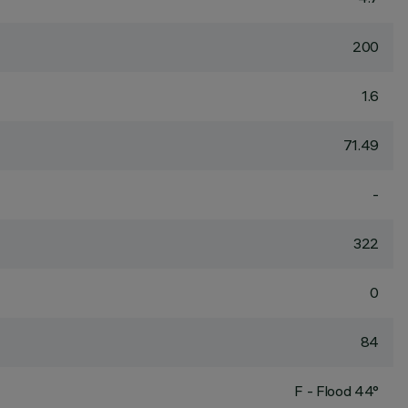
200
1.6
71.49
-
322
0
84
F - Flood 44°