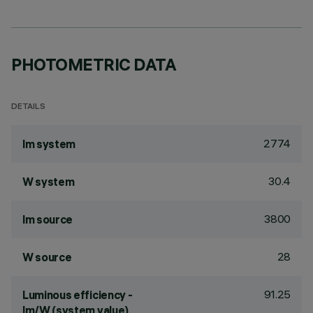
PHOTOMETRIC DATA
DETAILS
2774
lm system
30.4
W system
3800
lm source
28
W source
91.25
Luminous efficiency -
lm/W (system value)