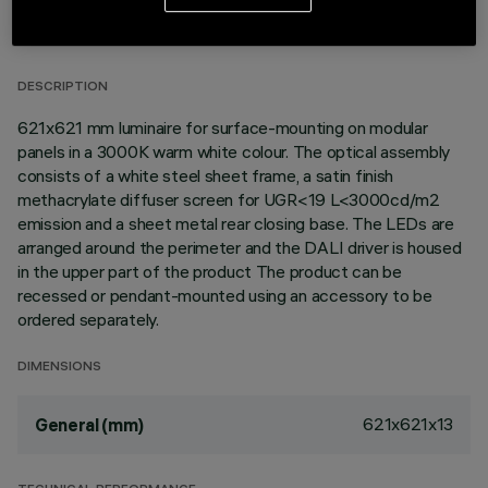
TECHNICAL DATA
LAST UPDATE: 06/08/2026
DESCRIPTION
621x621 mm luminaire for surface-mounting on modular
panels in a 3000K warm white colour. The optical assembly
consists of a white steel sheet frame, a satin finish
methacrylate diffuser screen for UGR<19 L<3000cd/m2
emission and a sheet metal rear closing base. The LEDs are
arranged around the perimeter and the DALI driver is housed
in the upper part of the product The product can be
recessed or pendant-mounted using an accessory to be
ordered separately.
DIMENSIONS
621x621x13
General (mm)