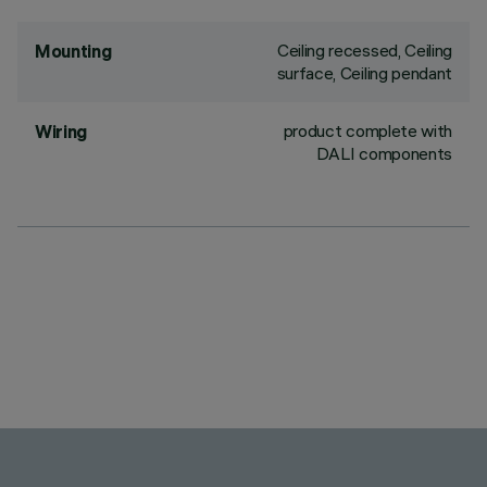
Ceiling recessed, Ceiling
Mounting
surface, Ceiling pendant
product complete with
Wiring
DALI components