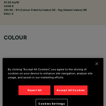
91.25 lm/W
3000 K
CRI
92
- Rf (Colour Fidelity Index) 92 - Rg (Gamut Index) 98
DALI-2
COLOUR
By clicking “Accept All Cookies”, you agree to the storing of
OPTIONAL COMPONENTS
cookies on your device to enhance site navigation, analyze site
usage, and assist in our marketing efforts.
Reject All
Accept All Cookies
Cookies Settings