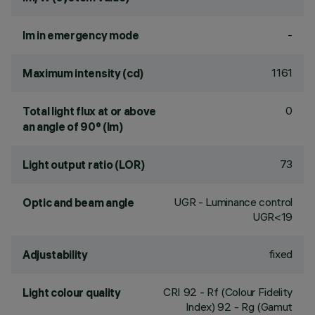
-
lm in emergency mode
1161
Maximum intensity (cd)
0
Total light flux at or above
an angle of 90° (lm)
73
Light output ratio (LOR)
UGR - Luminance control
Optic and beam angle
UGR<19
fixed
Adjustability
CRI
92
- Rf (Colour Fidelity
Light colour quality
Index) 92 - Rg (Gamut