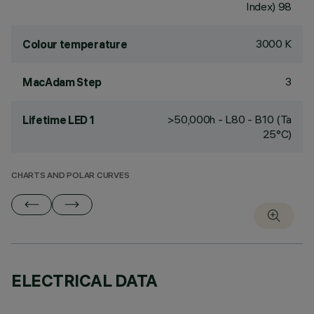
Index) 98
3000 K
Colour temperature
3
MacAdam Step
>50,000h - L80 - B10 (Ta
Lifetime LED 1
25°C)
CHARTS AND POLAR CURVES
ELECTRICAL DATA