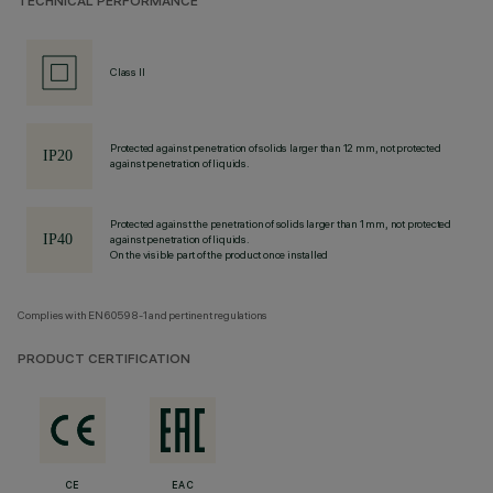
TECHNICAL PERFORMANCE
Class II
Protected against penetration of solids larger than 12 mm, not protected
against penetration of liquids.
Protected against the penetration of solids larger than 1 mm, not protected
against penetration of liquids.
On the visible part of the product once installed
Complies with EN60598-1 and pertinent regulations
PRODUCT CERTIFICATION
CE
EAC