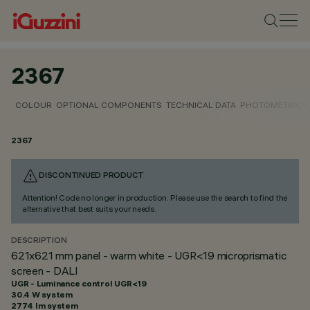
2367
COLOUR
OPTIONAL COMPONENTS
TECHNICAL DATA
PHOTOMETRIC D
2367
DISCONTINUED PRODUCT
Attention! Code no longer in production. Please use the search to find the
alternative that best suits your needs.
DESCRIPTION
621x621 mm panel - warm white - UGR<19 microprismatic
screen - DALI
UGR - Luminance control UGR<19
30.4 W system
2774 lm system