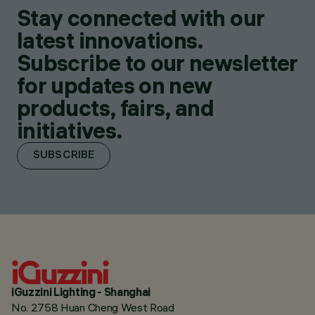
Stay connected with our
latest innovations.
Subscribe to our newsletter
for updates on new
products, fairs, and
initiatives.
SUBSCRIBE
iGuzzini Lighting - Shanghai
No. 2758 Huan Cheng West Road