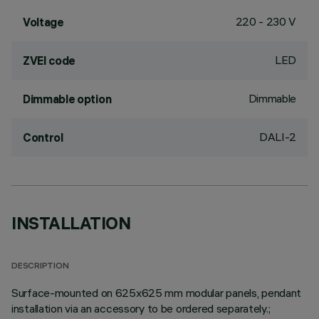
220 - 230 V
Voltage
LED
ZVEI code
Dimmable
Dimmable option
DALI-2
Control
INSTALLATION
DESCRIPTION
Surface-mounted on 625x625 mm modular panels, pendant
installation via an accessory to be ordered separately.;