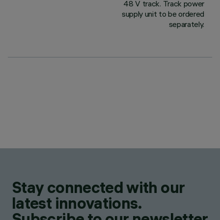
48 V track. Track power
supply unit to be ordered
separately.
Stay connected with our
latest innovations.
Subscribe to our newsletter