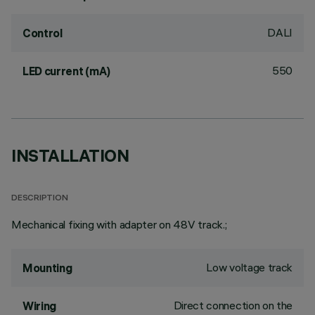
DALI
Control
550
LED current (mA)
INSTALLATION
DESCRIPTION
Mechanical fixing with adapter on 48V track.;
Low voltage track
Mounting
Direct connection on the
Wiring