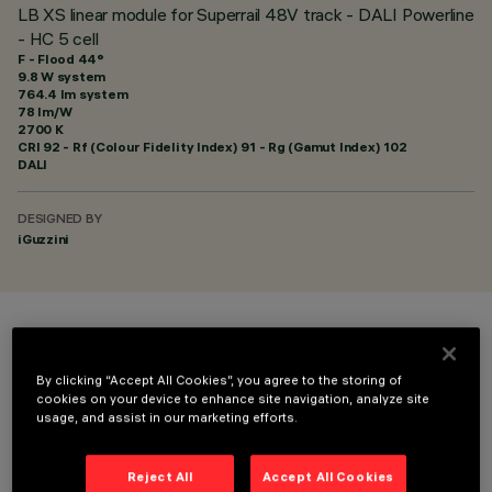
LB XS linear module for Superrail 48V track - DALI Powerline
- HC 5 cell
F - Flood 44°
9.8 W system
764.4 lm system
78 lm/W
2700 K
CRI
92
- Rf (Colour Fidelity Index) 91 - Rg (Gamut Index) 102
DALI
DESIGNED BY
iGuzzini
COLOUR
By clicking “Accept All Cookies”, you agree to the storing of
cookies on your device to enhance site navigation, analyze site
usage, and assist in our marketing efforts.
Reject All
Accept All Cookies