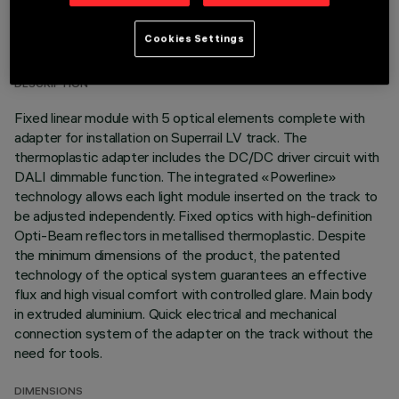
TECHNICAL DATA
Cookies Settings
LAST UPDATE: 07/08/2026
DESCRIPTION
Fixed linear module with 5 optical elements complete with
adapter for installation on Superrail LV track. The
thermoplastic adapter includes the DC/DC driver circuit with
DALI dimmable function. The integrated «Powerline»
technology allows each light module inserted on the track to
be adjusted independently. Fixed optics with high-definition
Opti-Beam reflectors in metallised thermoplastic. Despite
the minimum dimensions of the product, the patented
technology of the optical system guarantees an effective
flux and high visual comfort with controlled glare. Main body
in extruded aluminium. Quick electrical and mechanical
connection system of the adapter on the track without the
need for tools.
DIMENSIONS