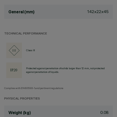
142x22x45
General (mm)
TECHNICAL PERFORMANCE
Class III
Protected against penetration of solids larger than 12 mm, not protected
against penetration of liquids.
Complies with EN60598-1 and pertinent regulations
PHYSICAL PROPERTIES
0.08
Weight (kg)