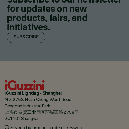
for updates on new
products, fairs, and
initiatives.
SUBSCRIBE
iGuzzini Lighting - Shanghai
No. 2758 Huan Cheng West Road
Fengxian Industrial Park
上海市奉贤工业园区环城西路2758号
201401 Shanghai