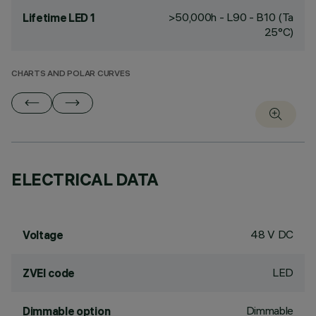
>50,000h - L90 - B10 (Ta
Lifetime LED 1
25°C)
CHARTS AND POLAR CURVES
ELECTRICAL DATA
48 V DC
Voltage
LED
ZVEI code
Dimmable
Dimmable option