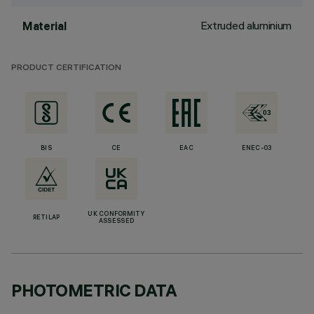
Extruded aluminium
Material
PRODUCT CERTIFICATION
BIS
CE
EAC
ENEC-03
UK CONFORMITY
RETILAP
ASSESSED
PHOTOMETRIC DATA