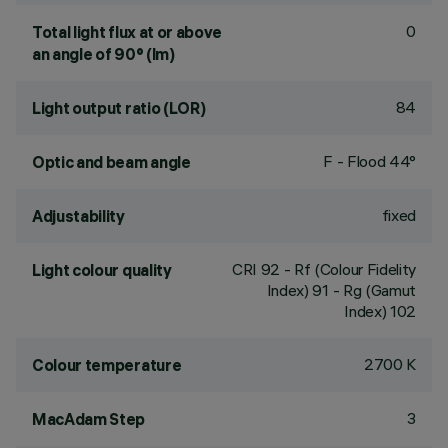
0
Total light flux at or above
an angle of 90° (lm)
84
Light output ratio (LOR)
F - Flood 44°
Optic and beam angle
fixed
Adjustability
CRI
92
- Rf (Colour Fidelity
Light colour quality
Index) 91 - Rg (Gamut
Index) 102
2700 K
Colour temperature
3
MacAdam Step