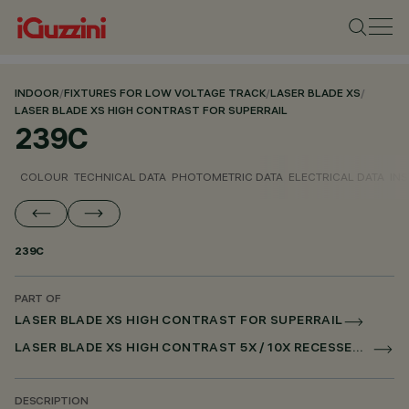
INDOOR
/
FIXTURES FOR LOW VOLTAGE TRACK
/
LASER BLADE XS
/
LASER BLADE XS HIGH CONTRAST FOR SUPERRAIL
239C
COLOUR
TECHNICAL DATA
PHOTOMETRIC DATA
ELECTRICAL DATA
INS
239C
PART OF
LASER BLADE XS HIGH CONTRAST FOR SUPERRAIL
LASER BLADE XS HIGH CONTRAST 5X / 10X RECESSED FOR SUPERRAIL DALI POWERLINE
DESCRIPTION