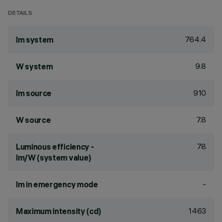
DETAILS
764.4
lm system
9.8
W system
910
lm source
7.8
W source
78
Luminous efficiency -
lm/W (system value)
-
lm in emergency mode
1463
Maximum intensity (cd)