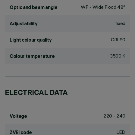
WF - Wide Flood 48°
Optic and beam angle
fixed
Adjustability
CRI
90
Light colour quality
3500 K
Colour temperature
ELECTRICAL DATA
220 - 240
Voltage
LED
ZVEI code