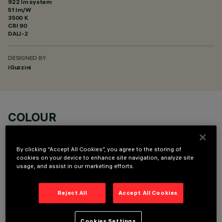
922 lm system
51 lm/W
3500 K
CRI
90
DALI-2
DESIGNED BY
iGuzzini
COLOUR
By clicking “Accept All Cookies”, you agree to the storing of
cookies on your device to enhance site navigation, analyze site
usage, and assist in our marketing efforts.
OPTIONAL COMPONENTS
Reject All
Accept All Cookies
Cookies Settings