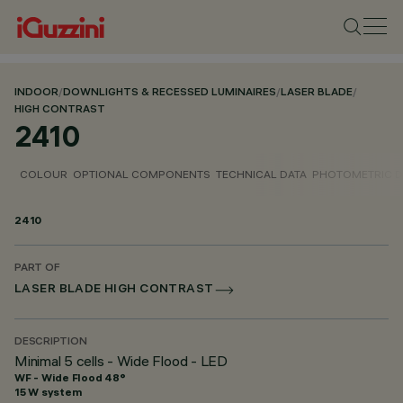
INDOOR
/
DOWNLIGHTS & RECESSED LUMINAIRES
/
LASER BLADE
/
HIGH CONTRAST
2410
COLOUR
OPTIONAL COMPONENTS
TECHNICAL DATA
PHOTOMETRIC D
2410
PART OF
LASER BLADE HIGH CONTRAST
DESCRIPTION
Minimal 5 cells - Wide Flood - LED
WF - Wide Flood 48°
15 W system