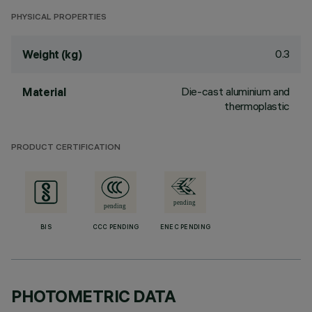
PHYSICAL PROPERTIES
0.3
Weight (kg)
Die-cast aluminium and
Material
thermoplastic
PRODUCT CERTIFICATION
BIS
CCC PENDING
ENEC PENDING
PHOTOMETRIC DATA