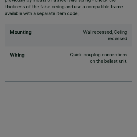
thickness of the false ceiling and use a compatible frame
available with a separate item code.;
Wall recessed, Ceiling
Mounting
recessed
Quick-coupling connections
Wiring
on the ballast unit.