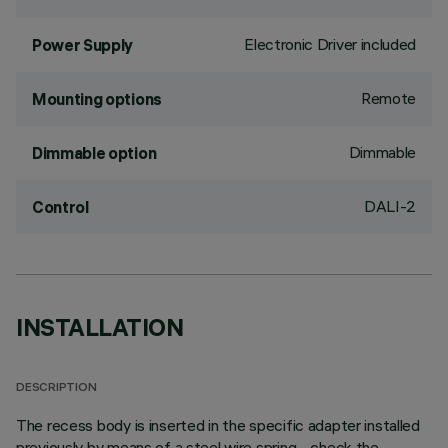
Electronic Driver included
Power Supply
Remote
Mounting options
Dimmable
Dimmable option
DALI-2
Control
INSTALLATION
DESCRIPTION
The recess body is inserted in the specific adapter installed
previously by means of a steel wire spring - check the