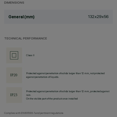
DIMENSIONS
132x29x56
General (mm)
TECHNICAL PERFORMANCE
Class II
Protected against penetration of solids larger than 12 mm, not protected
against penetration of liquids.
Protected against penetration of solids larger than 12 mm, protected against
rain.
On the visible part of the product once installed
Complies with EN60598-1 and pertinent regulations