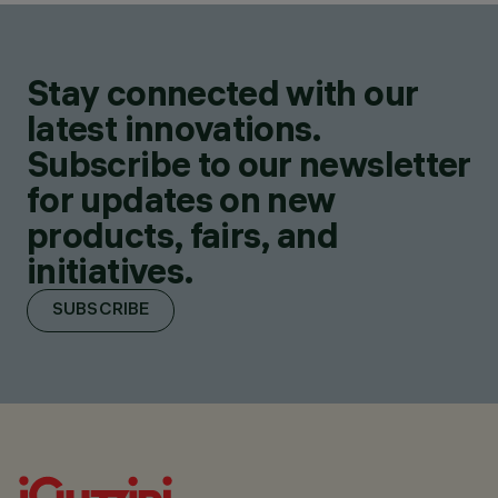
Stay connected with our
latest innovations.
Subscribe to our newsletter
for updates on new
products, fairs, and
initiatives.
SUBSCRIBE