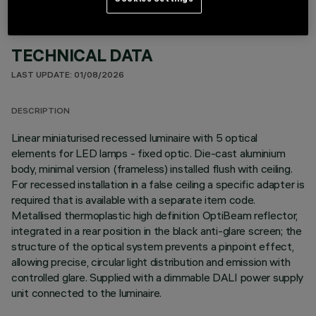
TECHNICAL DATA
LAST UPDATE: 01/08/2026
DESCRIPTION
Linear miniaturised recessed luminaire with 5 optical
elements for LED lamps - fixed optic. Die-cast aluminium
body, minimal version (frameless) installed flush with ceiling.
For recessed installation in a false ceiling a specific adapter is
required that is available with a separate item code.
Metallised thermoplastic high definition OptiBeam reflector,
integrated in a rear position in the black anti-glare screen; the
structure of the optical system prevents a pinpoint effect,
allowing precise, circular light distribution and emission with
controlled glare. Supplied with a dimmable DALI power supply
unit connected to the luminaire.