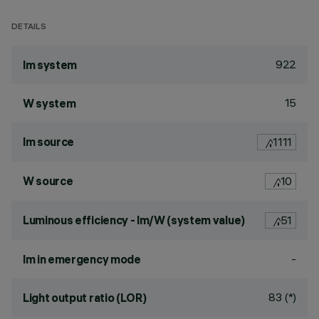
DETAILS
922
lm system
15
W system
lm source
1111
W source
10
Luminous efficiency - lm/W (system value)
51
-
lm in emergency mode
83 (*)
Light output ratio (LOR)