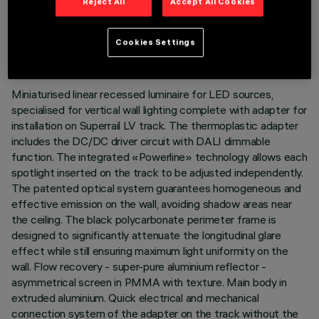
Reject All
Accept All Cookies
TECHNICAL DATA
LAST UPDATE: 07/08/2026
Cookies Settings
DESCRIPTION
Miniaturised linear recessed luminaire for LED sources,
specialised for vertical wall lighting complete with adapter for
installation on Superrail LV track. The thermoplastic adapter
includes the DC/DC driver circuit with DALI dimmable
function. The integrated «Powerline» technology allows each
spotlight inserted on the track to be adjusted independently.
The patented optical system guarantees homogeneous and
effective emission on the wall, avoiding shadow areas near
the ceiling. The black polycarbonate perimeter frame is
designed to significantly attenuate the longitudinal glare
effect while still ensuring maximum light uniformity on the
wall. Flow recovery - super-pure aluminium reflector -
asymmetrical screen in PMMA with texture. Main body in
extruded aluminium. Quick electrical and mechanical
connection system of the adapter on the track without the