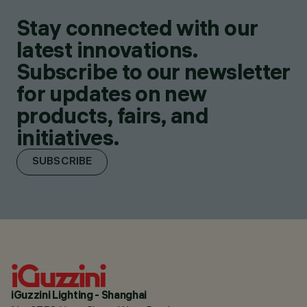
Stay connected with our
latest innovations.
Subscribe to our newsletter
for updates on new
products, fairs, and
initiatives.
SUBSCRIBE
iGuzzini Lighting - Shanghai