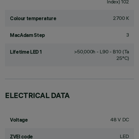
Index) 102
2700 K
Colour temperature
3
MacAdam Step
>50,000h - L90 - B10 (Ta
Lifetime LED 1
25°C)
ELECTRICAL DATA
48 V DC
Voltage
LED
ZVEI code