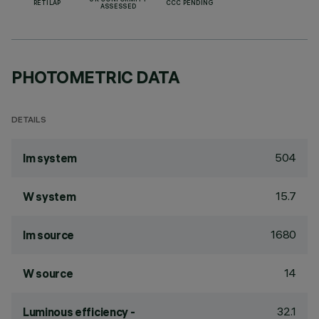
UK CONFORMITY
RETILAP
CCC PENDING
ASSESSED
PHOTOMETRIC DATA
DETAILS
504
lm system
15.7
W system
1680
lm source
14
W source
32.1
Luminous efficiency -