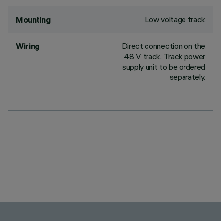
Low voltage track
Mounting
Direct connection on the
Wiring
48 V track. Track power
supply unit to be ordered
separately.