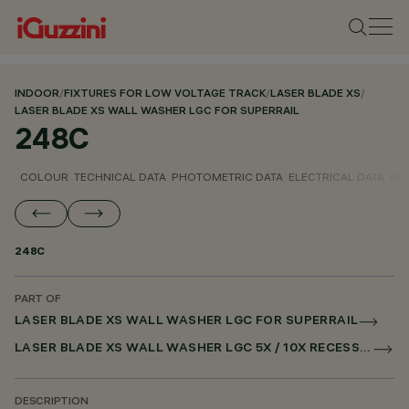
INDOOR
/
FIXTURES FOR LOW VOLTAGE TRACK
/
LASER BLADE XS
/
LASER BLADE XS WALL WASHER LGC FOR SUPERRAIL
248C
COLOUR
TECHNICAL DATA
PHOTOMETRIC DATA
ELECTRICAL DATA
INS
248C
PART OF
LASER BLADE XS WALL WASHER LGC FOR SUPERRAIL
LASER BLADE XS WALL WASHER LGC 5X / 10X RECESSED FOR SUPERRAIL DALI POWERLINE
DESCRIPTION