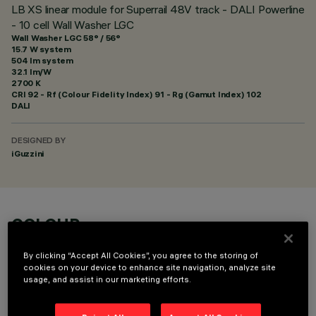
LB XS linear module for Superrail 48V track - DALI Powerline
- 10 cell Wall Washer LGC
Wall Washer LGC 58° / 56°
15.7 W system
504 lm system
32.1 lm/W
2700 K
CRI
92
- Rf (Colour Fidelity Index) 91 - Rg (Gamut Index) 102
DALI
DESIGNED BY
iGuzzini
COLOUR
By clicking “Accept All Cookies”, you agree to the storing of
cookies on your device to enhance site navigation, analyze site
usage, and assist in our marketing efforts.