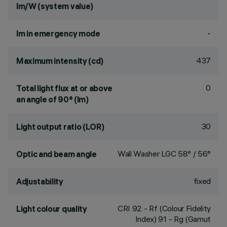
lm/W (system value)
-
lm in emergency mode
437
Maximum intensity (cd)
0
Total light flux at or above
an angle of 90° (lm)
30
Light output ratio (LOR)
Wall Washer LGC 58° / 56°
Optic and beam angle
fixed
Adjustability
CRI
92
- Rf (Colour Fidelity
Light colour quality
Index) 91 - Rg (Gamut