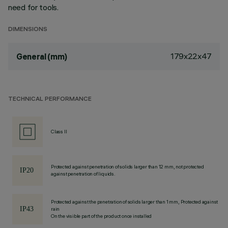
need for tools.
DIMENSIONS
179x22x47
General (mm)
TECHNICAL PERFORMANCE
Class II
Protected against penetration of solids larger than 12 mm, not protected
against penetration of liquids.
Protected against the penetration of solids larger than 1 mm, Protected against
rain
On the visible part of the product once installed