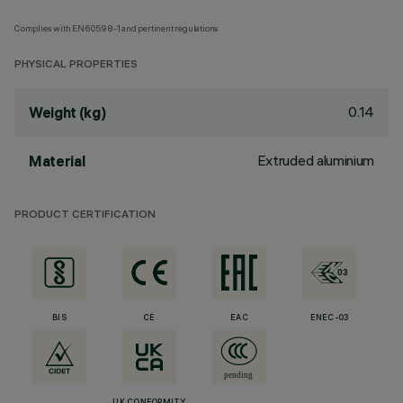
Complies with EN60598-1 and pertinent regulations
PHYSICAL PROPERTIES
0.14
Weight (kg)
Extruded aluminium
Material
PRODUCT CERTIFICATION
BIS
CE
EAC
ENEC-03