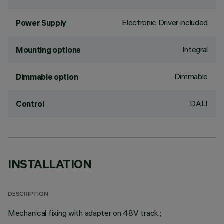
Electronic Driver included
Power Supply
Integral
Mounting options
Dimmable
Dimmable option
DALI
Control
INSTALLATION
DESCRIPTION
Mechanical fixing with adapter on 48V track.;