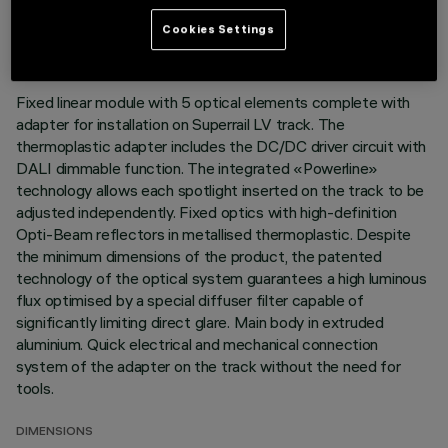
LAST UPDATE: 03/08/2026
Cookies Settings
DESCRIPTION
Fixed linear module with 5 optical elements complete with
adapter for installation on Superrail LV track. The
thermoplastic adapter includes the DC/DC driver circuit with
DALI dimmable function. The integrated «Powerline»
technology allows each spotlight inserted on the track to be
adjusted independently. Fixed optics with high-definition
Opti-Beam reflectors in metallised thermoplastic. Despite
the minimum dimensions of the product, the patented
technology of the optical system guarantees a high luminous
flux optimised by a special diffuser filter capable of
significantly limiting direct glare. Main body in extruded
aluminium. Quick electrical and mechanical connection
system of the adapter on the track without the need for
tools.
DIMENSIONS