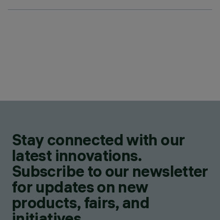
Stay connected with our
latest innovations.
Subscribe to our newsletter
for updates on new
products, fairs, and
initiatives.