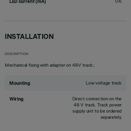
0.6
LED current (mA)
INSTALLATION
DESCRIPTION
Mechanical fixing with adapter on 48V track.;
Low voltage track
Mounting
Direct connection on the
Wiring
48 V track. Track power
supply unit to be ordered
separately.