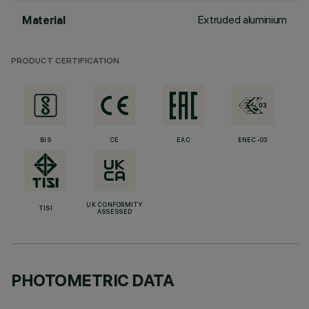
Extruded aluminium
Material
PRODUCT CERTIFICATION
BIS
CE
EAC
ENEC-03
UK CONFORMITY
TISI
ASSESSED
PHOTOMETRIC DATA