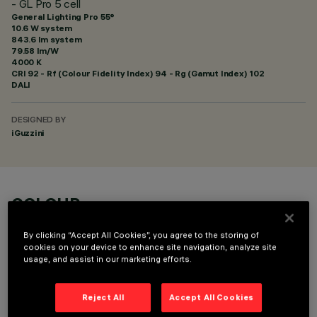
- GL Pro 5 cell
General Lighting Pro 55°
10.6 W system
843.6 lm system
79.58 lm/W
4000 K
CRI
92
- Rf (Colour Fidelity Index) 94 - Rg (Gamut Index) 102
DALI
DESIGNED BY
iGuzzini
COLOUR
By clicking “Accept All Cookies”, you agree to the storing of
cookies on your device to enhance site navigation, analyze site
usage, and assist in our marketing efforts.
Reject All
Accept All Cookies
TECHNICAL DATA