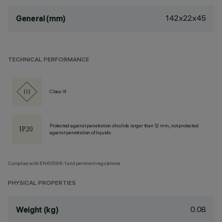
142x22x45
General (mm)
TECHNICAL PERFORMANCE
Class III
Protected against penetration of solids larger than 12 mm, not protected
against penetration of liquids.
Complies with EN60598-1 and pertinent regulations
PHYSICAL PROPERTIES
0.08
Weight (kg)