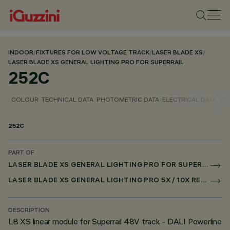
INDOOR
/
FIXTURES FOR LOW VOLTAGE TRACK
/
LASER BLADE XS
/
LASER BLADE XS GENERAL LIGHTING PRO FOR SUPERRAIL
252C
COLOUR
TECHNICAL DATA
PHOTOMETRIC DATA
ELECTRICAL DATA
INS
252C
PART OF
LASER BLADE XS GENERAL LIGHTING PRO FOR SUPERRAIL
LASER BLADE XS GENERAL LIGHTING PRO 5X / 10X RECESSED FOR SUPERRAIL DALI POWERLINE
DESCRIPTION
LB XS linear module for Superrail 48V track - DALI Powerline