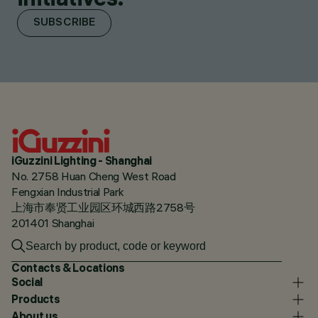
SUBSCRIBE
iGuzzini Lighting - Shanghai
No. 2758 Huan Cheng West Road
Fengxian Industrial Park
上海市奉贤工业园区环城西路2758号
201401 Shanghai
Contacts & Locations
Social
Products
About us