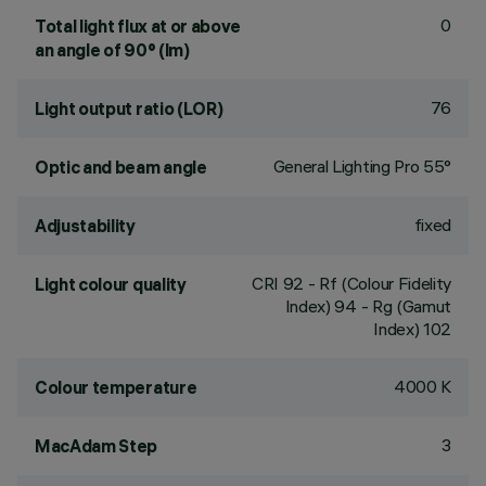
0
Total light flux at or above
an angle of 90° (lm)
76
Light output ratio (LOR)
General Lighting Pro 55°
Optic and beam angle
fixed
Adjustability
CRI
92
- Rf (Colour Fidelity
Light colour quality
Index) 94 - Rg (Gamut
Index) 102
4000 K
Colour temperature
3
MacAdam Step