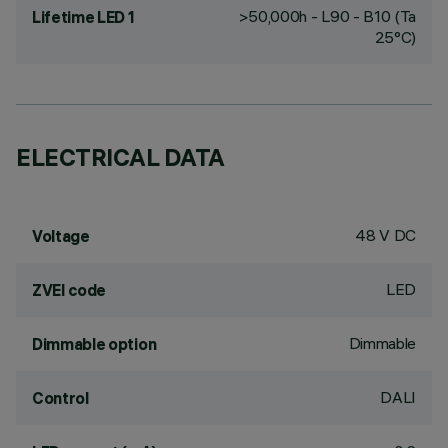
>50,000h - L90 - B10 (Ta
Lifetime LED 1
25°C)
ELECTRICAL DATA
48 V DC
Voltage
LED
ZVEI code
Dimmable
Dimmable option
DALI
Control