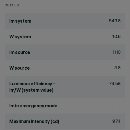
DETAILS
843.6
lm system
10.6
W system
1110
lm source
8.6
W source
79.58
Luminous efficiency -
lm/W (system value)
-
lm in emergency mode
974
Maximum intensity (cd)