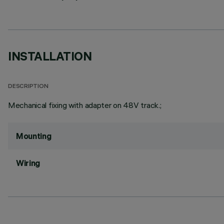
INSTALLATION
DESCRIPTION
Mechanical fixing with adapter on 48V track.;
Mounting
Wiring