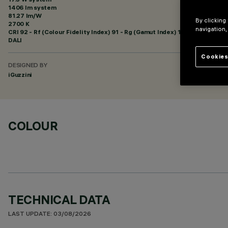
1406 lm system
81.27 lm/W
By clicking
2700 K
navigation,
CRI
92
- Rf (Colour Fidelity Index) 91 - Rg (Gamut Index) 102
DALI
Cookies
DESIGNED BY
iGuzzini
COLOUR
TECHNICAL DATA
LAST UPDATE: 03/08/2026