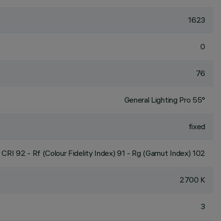
1623
0
76
General Lighting Pro 55°
fixed
CRI
92
- Rf (Colour Fidelity Index) 91 - Rg (Gamut Index) 102
2700 K
3