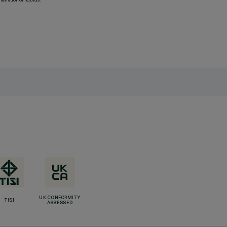
UK CONFORMITY
TISI
ASSESSED