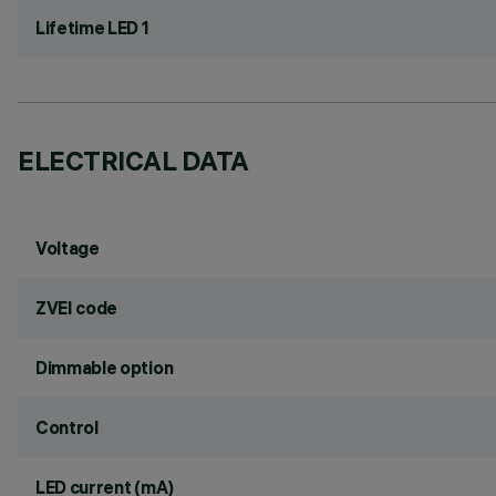
Lifetime LED 1
ELECTRICAL DATA
Voltage
ZVEI code
Dimmable option
Control
LED current (mA)