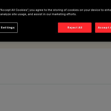
 “Accept All Cookies”, you agree to the storing of cookies on your device to enh
 analyze site usage, and assist in our marketing efforts.
 Settings
Reject All
Accept 