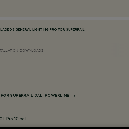
BLADE XS GENERAL LIGHTING PRO FOR SUPERRAIL
TALLATION
DOWNLOADS
D FOR SUPERRAIL DALI POWERLINE
GL Pro 10 cell