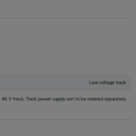
Low voltage track
 48 V track. Track power supply unit to be ordered separately.