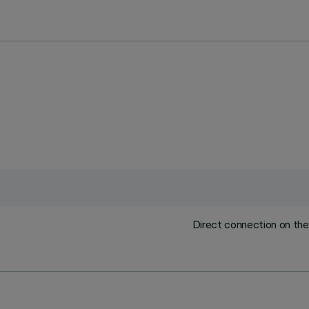
Direct connection on the