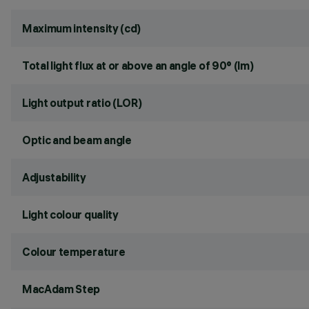
Maximum intensity (cd)
Total light flux at or above an angle of 90° (lm)
Light output ratio (LOR)
Optic and beam angle
Adjustability
Light colour quality
Colour temperature
MacAdam Step