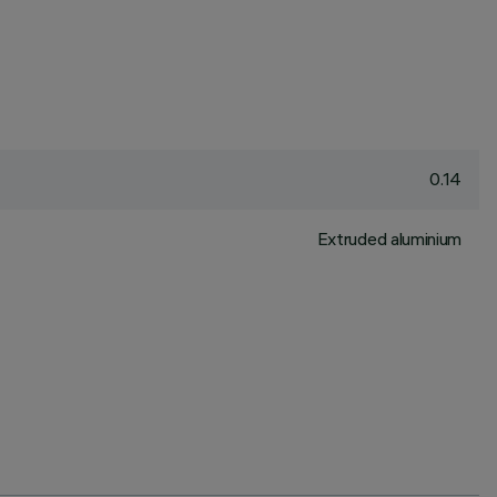
0.14
Extruded aluminium