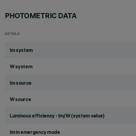
PHOTOMETRIC DATA
DETAILS
lm system
W system
lm source
W source
Luminous efficiency - lm/W (system value)
lm in emergency mode