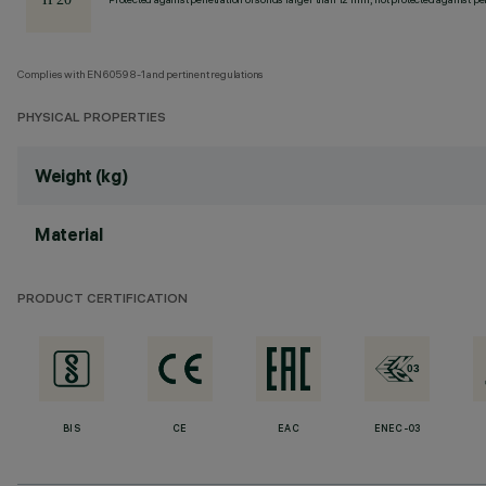
Complies with EN60598-1 and pertinent regulations
PHYSICAL PROPERTIES
Weight (kg)
Material
PRODUCT CERTIFICATION
BIS
CE
EAC
ENEC-03