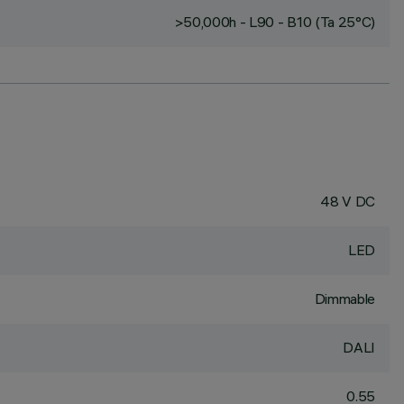
>50,000h - L90 - B10 (Ta 25°C)
48 V DC
LED
Dimmable
DALI
0.55