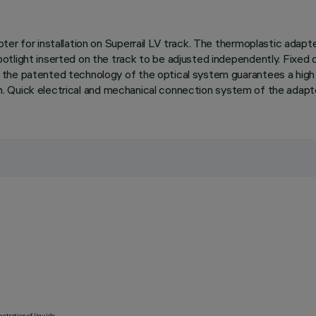
ter for installation on Superrail LV track. The thermoplastic adap
tlight inserted on the track to be adjusted independently. Fixed o
he patented technology of the optical system guarantees a high lu
ium. Quick electrical and mechanical connection system of the adapt
etration of liquids.