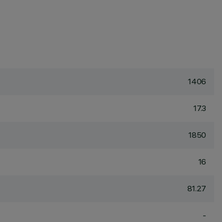
1406
17.3
1850
16
81.27
-