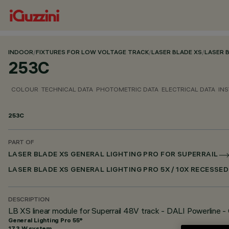
INDOOR
/
FIXTURES FOR LOW VOLTAGE TRACK
/
LASER BLADE XS
/
LASER 
253C
COLOUR
TECHNICAL DATA
PHOTOMETRIC DATA
ELECTRICAL DATA
INS
253C
PART OF
LASER BLADE XS GENERAL LIGHTING PRO FOR SUPERRAIL
LASER BLADE XS GENERAL LIGHTING PRO 5X / 10X RECESSE
DESCRIPTION
LB XS linear module for Superrail 48V track - DALI Powerline - 
General Lighting Pro 55°
17.3 W system