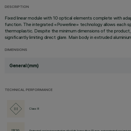
DESCRIPTION
Fixed linear module with 10 optical elements complete with adap
function. The integrated «Powerline» technology allows each spo
thermoplastic. Despite the minimum dimensions of the product, t
significantly limiting direct glare. Main body in extruded alumin
DIMENSIONS
General (mm)
TECHNICAL PERFORMANCE
Class III
Protected against penetration of solids larger than 12 mm, not protected against pen