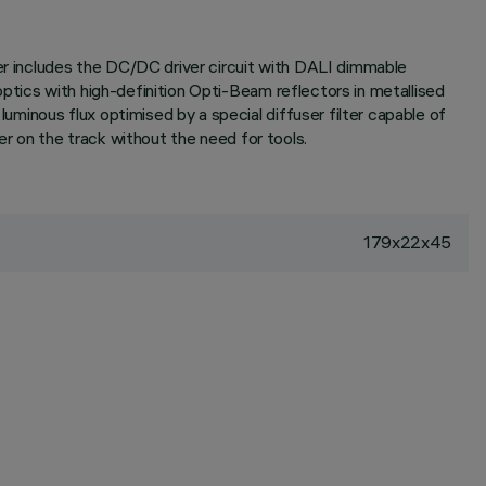
ter includes the DC/DC driver circuit with DALI dimmable
ptics with high-definition Opti-Beam reflectors in metallised
minous flux optimised by a special diffuser filter capable of
er on the track without the need for tools.
179x22x45