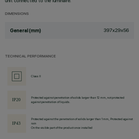
unit connected to the luminaire.
DIMENSIONS
397x29x56
General (mm)
TECHNICAL PERFORMANCE
Class II
Protected against penetration of solids larger than 12 mm, not protected
against penetration of liquids.
Protected against the penetration of solids larger than 1 mm, Protected against
rain
On the visible part of the product once installed