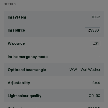
DETAILS
1068
lm system
lm source
3336
W source
31
-
lm in emergency mode
WW - Wall Washer
Optic and beam angle
fixed
Adjustability
CRI
90
Light colour quality