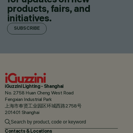
products, fairs, and
initiatives.
SUBSCRIBE
iGuzzini Lighting - Shanghai
No. 2758 Huan Cheng West Road
Fengxian Industrial Park
上海市奉贤工业园区环城西路2758号
201401 Shanghai
Contacts & Locations