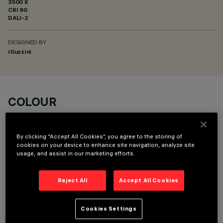
3500 K
CRI
90
DALI-2
DESIGNED BY
iGuzzini
COLOUR
By clicking “Accept All Cookies”, you agree to the storing of
cookies on your device to enhance site navigation, analyze site
usage, and assist in our marketing efforts.
OPTIONAL COMPONENTS
Reject All
Accept All Cookies
Cookies Settings