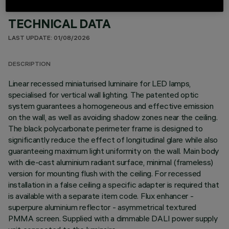
TECHNICAL DATA
LAST UPDATE: 01/08/2026
DESCRIPTION
Linear recessed miniaturised luminaire for LED lamps,
specialised for vertical wall lighting. The patented optic
system guarantees a homogeneous and effective emission
on the wall, as well as avoiding shadow zones near the ceiling.
The black polycarbonate perimeter frame is designed to
significantly reduce the effect of longitudinal glare while also
guaranteeing maximum light uniformity on the wall. Main body
with die-cast aluminium radiant surface, minimal (frameless)
version for mounting flush with the ceiling. For recessed
installation in a false ceiling a specific adapter is required that
is available with a separate item code. Flux enhancer -
superpure aluminium reflector - asymmetrical textured
PMMA screen. Supplied with a dimmable DALI power supply