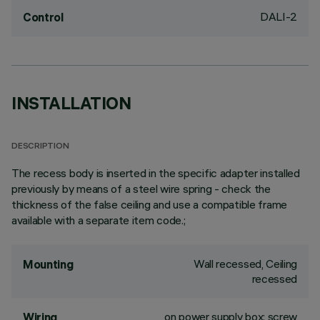
DALI-2
Control
INSTALLATION
DESCRIPTION
The recess body is inserted in the specific adapter installed
previously by means of a steel wire spring - check the
thickness of the false ceiling and use a compatible frame
available with a separate item code.;
Wall recessed, Ceiling
Mounting
recessed
on power supply box: screw
Wiring