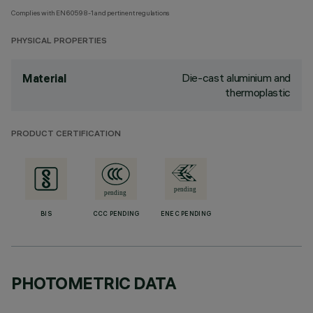
Complies with EN60598-1 and pertinent regulations
PHYSICAL PROPERTIES
Die-cast aluminium and
Material
thermoplastic
PRODUCT CERTIFICATION
BIS
CCC PENDING
ENEC PENDING
PHOTOMETRIC DATA