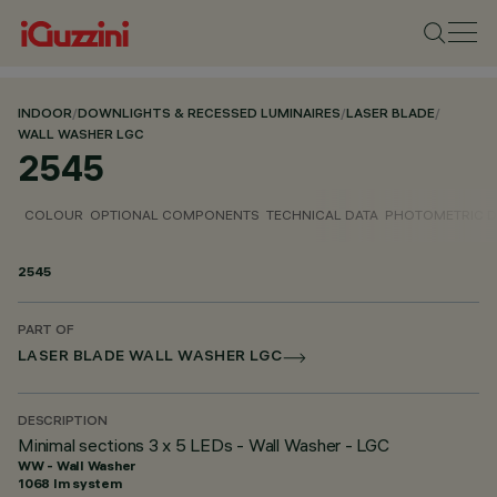
INDOOR
/
DOWNLIGHTS & RECESSED LUMINAIRES
/
LASER BLADE
/
WALL WASHER LGC
2545
COLOUR
OPTIONAL COMPONENTS
TECHNICAL DATA
PHOTOMETRIC D
2545
PART OF
LASER BLADE WALL WASHER LGC
DESCRIPTION
Minimal sections 3 x 5 LEDs - Wall Washer - LGC
WW - Wall Washer
1068 lm system