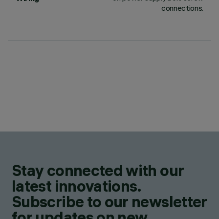
connections.
Stay connected with our
latest innovations.
Subscribe to our newsletter
for updates on new