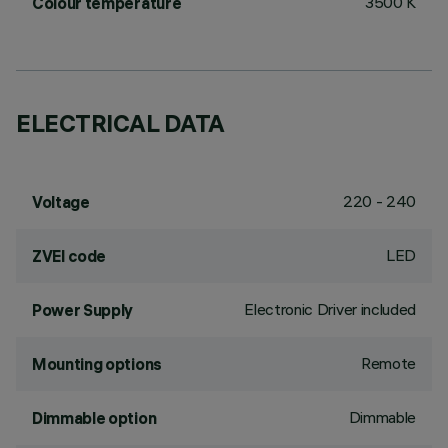
3500 K
Colour temperature
ELECTRICAL DATA
220 - 240
Voltage
LED
ZVEI code
Electronic Driver included
Power Supply
Remote
Mounting options
Dimmable
Dimmable option