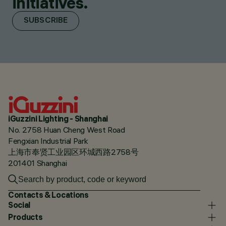
initiatives.
SUBSCRIBE
iGuzzini Lighting - Shanghai
No. 2758 Huan Cheng West Road
Fengxian Industrial Park
上海市奉贤工业园区环城西路2758号
201401 Shanghai
Contacts & Locations
Social
Products