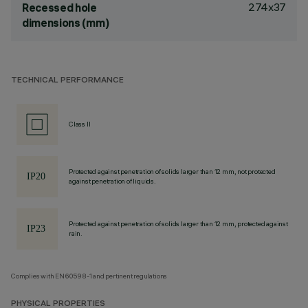
274x37
Recessed hole
dimensions (mm)
TECHNICAL PERFORMANCE
Class II
Protected against penetration of solids larger than 12 mm, not protected
against penetration of liquids.
Protected against penetration of solids larger than 12 mm, protected against
rain.
Complies with EN60598-1 and pertinent regulations
PHYSICAL PROPERTIES