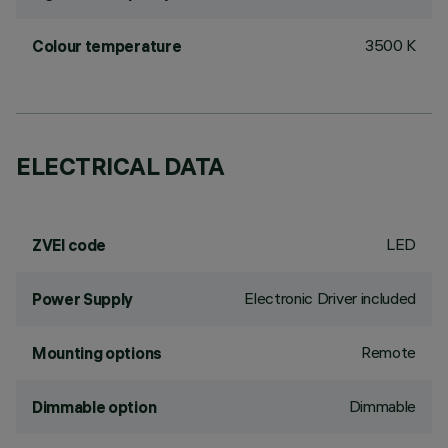
3500 K
Colour temperature
ELECTRICAL DATA
LED
ZVEI code
Electronic Driver included
Power Supply
Remote
Mounting options
Dimmable
Dimmable option