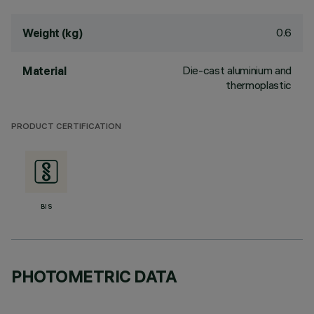
0.6
Weight (kg)
Die-cast aluminium and
Material
thermoplastic
PRODUCT CERTIFICATION
BIS
PHOTOMETRIC DATA