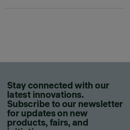
Stay connected with our
latest innovations.
Subscribe to our newsletter
for updates on new
products, fairs, and