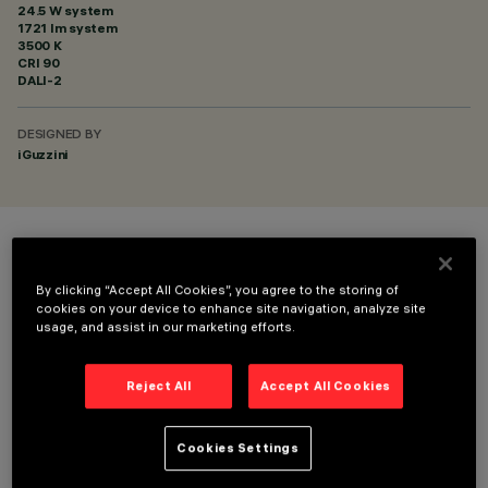
24.5 W system
1721 lm system
3500 K
CRI
90
DALI-2
DESIGNED BY
iGuzzini
COLOUR
By clicking “Accept All Cookies”, you agree to the storing of
cookies on your device to enhance site navigation, analyze site
usage, and assist in our marketing efforts.
Reject All
Accept All Cookies
TECHNICAL DATA
Cookies Settings
LAST UPDATE: 01/08/2026