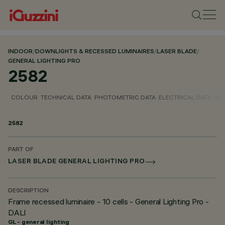
INDOOR
/
DOWNLIGHTS & RECESSED LUMINAIRES
/
LASER BLADE
/
GENERAL LIGHTING PRO
2582
COLOUR
TECHNICAL DATA
PHOTOMETRIC DATA
ELECTRICAL DATA
INS
2582
PART OF
LASER BLADE GENERAL LIGHTING PRO
DESCRIPTION
Frame recessed luminaire - 10 cells - General Lighting Pro -
DALI
GL - general lighting