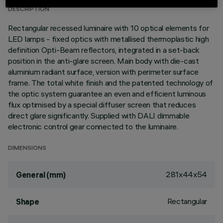
DESCRIPTION
Rectangular recessed luminaire with 10 optical elements for
LED lamps - fixed optics with metallised thermoplastic high
definition Opti-Beam reflectors, integrated in a set-back
position in the anti-glare screen. Main body with die-cast
aluminium radiant surface, version with perimeter surface
frame. The total white finish and the patented technology of
the optic system guarantee an even and efficient luminous
flux optimised by a special diffuser screen that reduces
direct glare significantly. Supplied with DALI dimmable
electronic control gear connected to the luminaire.
DIMENSIONS
281x44x54
General (mm)
Rectangular
Shape