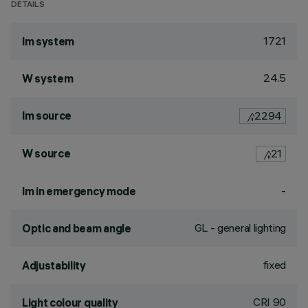
DETAILS
1721
lm system
24.5
W system
lm source
2294
W source
21
-
lm in emergency mode
GL - general lighting
Optic and beam angle
fixed
Adjustability
CRI
90
Light colour quality