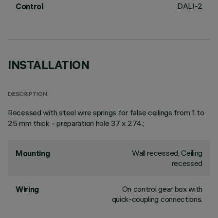
DALI-2
Control
INSTALLATION
DESCRIPTION
Recessed with steel wire springs for false ceilings from 1 to
25 mm thick - preparation hole 37 x 274.;
Wall recessed, Ceiling
Mounting
recessed
On control gear box with
Wiring
quick-coupling connections.