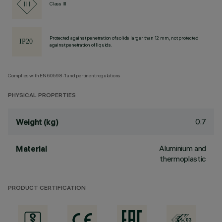
Class III
Protected against penetration of solids larger than 12 mm, not protected
against penetration of liquids.
Complies with EN60598-1 and pertinent regulations
PHYSICAL PROPERTIES
0.7
Weight (kg)
Aluminium and
Material
thermoplastic
PRODUCT CERTIFICATION