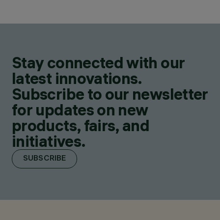
Stay connected with our
latest innovations.
Subscribe to our newsletter
for updates on new
products, fairs, and
initiatives.
SUBSCRIBE