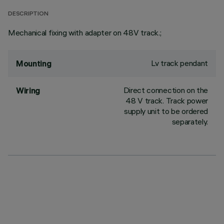
DESCRIPTION
Mechanical fixing with adapter on 48V track.;
Lv track pendant
Mounting
Direct connection on the
Wiring
48 V track. Track power
supply unit to be ordered
separately.