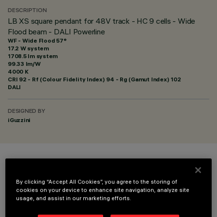
DESCRIPTION
LB XS square pendant for 48V track - HC 9 cells - Wide
Flood beam - DALI Powerline
WF - Wide Flood 57°
17.2 W system
1708.5 lm system
99.33 lm/W
4000 K
CRI
92
- Rf (Colour Fidelity Index) 94 - Rg (Gamut Index) 102
DALI
DESIGNED BY
iGuzzini
COLOUR
By clicking “Accept All Cookies”, you agree to the storing of
cookies on your device to enhance site navigation, analyze site
usage, and assist in our marketing efforts.