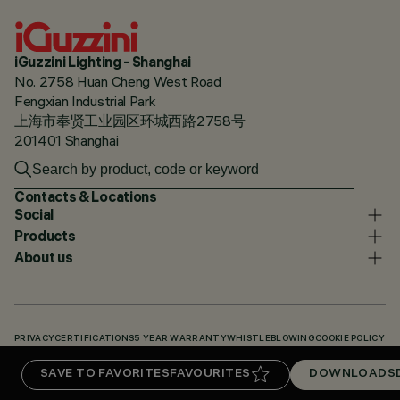
iGuzzini Lighting - Shanghai
No. 2758 Huan Cheng West Road
Fengxian Industrial Park
上海市奉贤工业园区环城西路2758号
201401 Shanghai
Contacts & Locations
Social
Products
About us
PRIVACY
CERTIFICATIONS
5 YEAR WARRANTY
WHISTLEBLOWING
COOKIE POLICY
ACCESSIBILITY STATEMENT
OUR CODES
KNOWLEDGE BASE (LOGIN REQUIRED)
SAVE TO FAVORITES
FAVOURITES
DOWNLOADS
DOWNLOADS