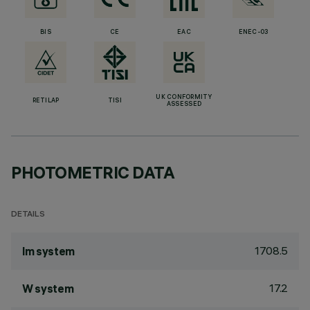
BIS
CE
EAC
ENEC-03
UK CONFORMITY
RETILAP
TISI
ASSESSED
PHOTOMETRIC DATA
DETAILS
1708.5
lm system
17.2
W system