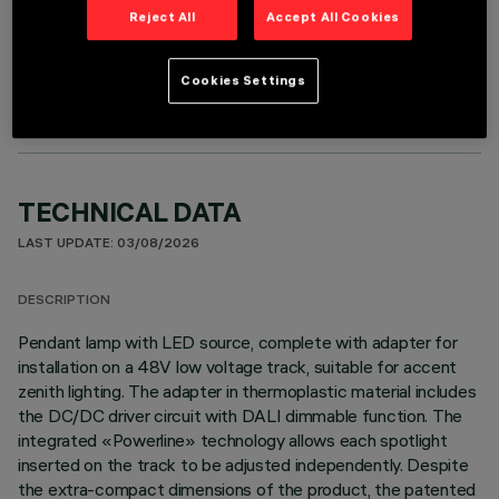
Reject All
Accept All Cookies
OPTIONAL COMPONENTS
Cookies Settings
TECHNICAL DATA
LAST UPDATE: 03/08/2026
DESCRIPTION
Pendant lamp with LED source, complete with adapter for
installation on a 48V low voltage track, suitable for accent
zenith lighting. The adapter in thermoplastic material includes
the DC/DC driver circuit with DALI dimmable function. The
integrated «Powerline» technology allows each spotlight
inserted on the track to be adjusted independently. Despite
the extra-compact dimensions of the product, the patented