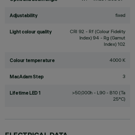
fixed
Adjustability
CRI
92
- Rf (Colour Fidelity
Light colour quality
Index) 94 - Rg (Gamut
Index) 102
4000 K
Colour temperature
3
MacAdam Step
>50,000h - L90 - B10 (Ta
Lifetime LED 1
25°C)