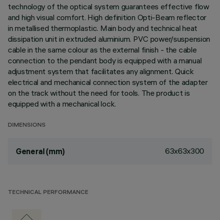
technology of the optical system guarantees effective flow
and high visual comfort. High definition Opti-Beam reflector
in metallised thermoplastic. Main body and technical heat
dissipation unit in extruded aluminium. PVC power/suspension
cable in the same colour as the external finish - the cable
connection to the pendant body is equipped with a manual
adjustment system that facilitates any alignment. Quick
electrical and mechanical connection system of the adapter
on the track without the need for tools. The product is
equipped with a mechanical lock.
DIMENSIONS
63x63x300
General (mm)
TECHNICAL PERFORMANCE