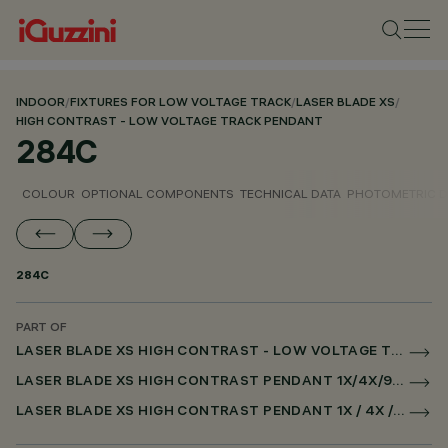
INDOOR
/
FIXTURES FOR LOW VOLTAGE TRACK
/
LASER BLADE XS
/
HIGH CONTRAST - LOW VOLTAGE TRACK PENDANT
284C
COLOUR
OPTIONAL COMPONENTS
TECHNICAL DATA
PHOTOMETRIC D
284C
PART OF
LASER BLADE XS HIGH CONTRAST - LOW VOLTAGE TRACK PENDANT
LASER BLADE XS HIGH CONTRAST PENDANT 1X/4X/9X FOR LOW VOLTAGE TRACK DALI POWERLINE
LASER BLADE XS HIGH CONTRAST PENDANT 1X / 4X / 9X FOR SUPERRAIL DALI POWERLINE