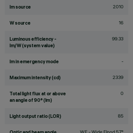
2010
lm source
16
W source
99.33
Luminous efficiency -
lm/W (system value)
-
lm in emergency mode
2339
Maximum intensity (cd)
0
Total light flux at or above
an angle of 90° (lm)
85
Light output ratio (LOR)
WF - Wide Flood 57°
Optic and beam angle