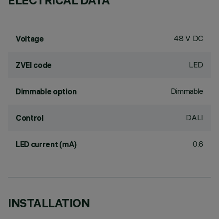
ELECTRICAL DATA
48 V DC
Voltage
LED
ZVEI code
Dimmable
Dimmable option
DALI
Control
0.6
LED current (mA)
INSTALLATION