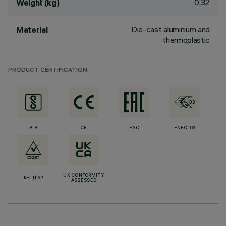
0.32
Weight (kg)
Die-cast aluminium and
Material
thermoplastic
PRODUCT CERTIFICATION
BIS
CE
EAC
ENEC-03
UK CONFORMITY
RETILAP
ASSESSED