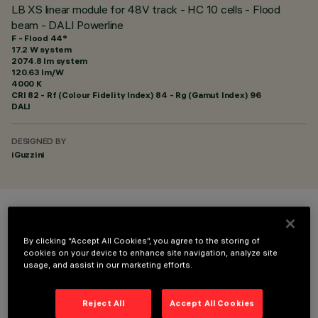
LB XS linear module for 48V track - HC 10 cells - Flood
beam - DALI Powerline
F - Flood 44°
17.2 W system
2074.8 lm system
120.63 lm/W
4000 K
CRI
82
- Rf (Colour Fidelity Index) 84 - Rg (Gamut Index) 96
DALI
DESIGNED BY
iGuzzini
COLOUR
By clicking “Accept All Cookies”, you agree to the storing of
cookies on your device to enhance site navigation, analyze site
usage, and assist in our marketing efforts.
Reject All
Accept All Cookies