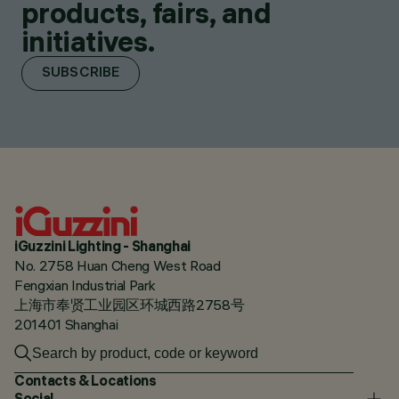
products, fairs, and
initiatives.
SUBSCRIBE
iGuzzini Lighting - Shanghai
No. 2758 Huan Cheng West Road
Fengxian Industrial Park
上海市奉贤工业园区环城西路2758号
201401 Shanghai
Contacts & Locations
Social