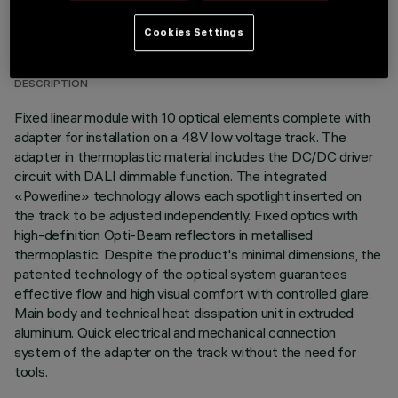
TECHNICAL DATA
Cookies Settings
LAST UPDATE: 07/08/2026
DESCRIPTION
Fixed linear module with 10 optical elements complete with
adapter for installation on a 48V low voltage track. The
adapter in thermoplastic material includes the DC/DC driver
circuit with DALI dimmable function. The integrated
«Powerline» technology allows each spotlight inserted on
the track to be adjusted independently. Fixed optics with
high-definition Opti-Beam reflectors in metallised
thermoplastic. Despite the product's minimal dimensions, the
patented technology of the optical system guarantees
effective flow and high visual comfort with controlled glare.
Main body and technical heat dissipation unit in extruded
aluminium. Quick electrical and mechanical connection
system of the adapter on the track without the need for
tools.