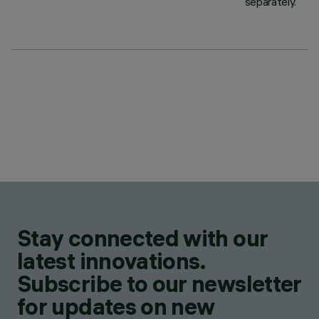
separately.
Stay connected with our
latest innovations.
Subscribe to our newsletter
for updates on new