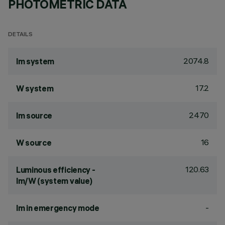
PHOTOMETRIC DATA
DETAILS
2074.8
lm system
17.2
W system
2470
lm source
16
W source
120.63
Luminous efficiency -
lm/W (system value)
-
lm in emergency mode