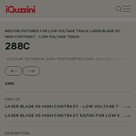
INDOOR
/
FIXTURES FOR LOW VOLTAGE TRACK
/
LASER BLADE XS
/
HIGH CONTRAST - LOW VOLTAGE TRACK
288C
COLOUR
TECHNICAL DATA
PHOTOMETRIC DATA
ELECTRICAL DATA
INS
288C
PART OF
LASER BLADE XS HIGH CONTRAST - LOW VOLTAGE TRACK
LASER BLADE XS HIGH CONTRAST 5X/10X FOR LOW VOLTAGE TRACK DALI POWERLINE
DESCRIPTION