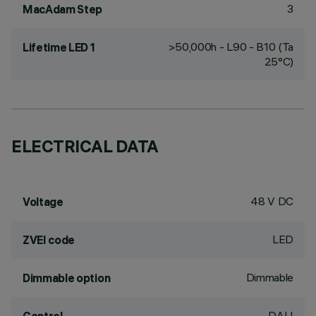
3
MacAdam Step
>50,000h - L90 - B10 (Ta
Lifetime LED 1
25°C)
ELECTRICAL DATA
48 V DC
Voltage
LED
ZVEI code
Dimmable
Dimmable option
DALI