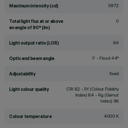
3972
Maximum intensity (cd)
0
Total light flux at or above
an angle of 90° (lm)
84
Light output ratio (LOR)
F - Flood 44°
Optic and beam angle
fixed
Adjustability
CRI
82
- Rf (Colour Fidelity
Light colour quality
Index) 84 - Rg (Gamut
Index) 96
4000 K
Colour temperature