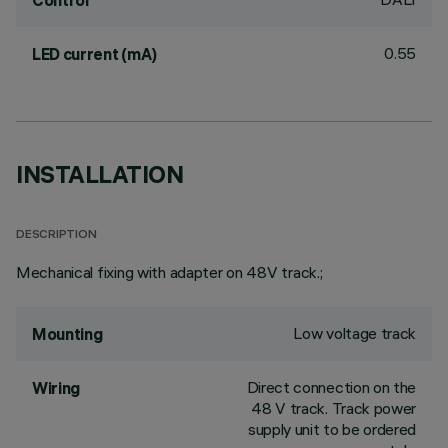
Control
0.55
LED current (mA)
INSTALLATION
DESCRIPTION
Mechanical fixing with adapter on 48V track.;
Low voltage track
Mounting
Direct connection on the
Wiring
48 V track. Track power
supply unit to be ordered