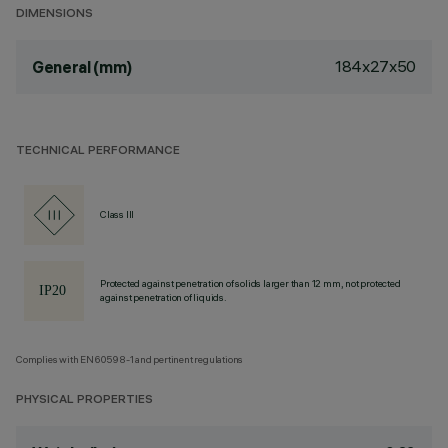
DIMENSIONS
184x27x50
General (mm)
TECHNICAL PERFORMANCE
Class III
Protected against penetration of solids larger than 12 mm, not protected
against penetration of liquids.
Complies with EN60598-1 and pertinent regulations
PHYSICAL PROPERTIES