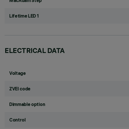
MacAdam Step
Lifetime LED 1
ELECTRICAL DATA
Voltage
ZVEI code
Dimmable option
Control