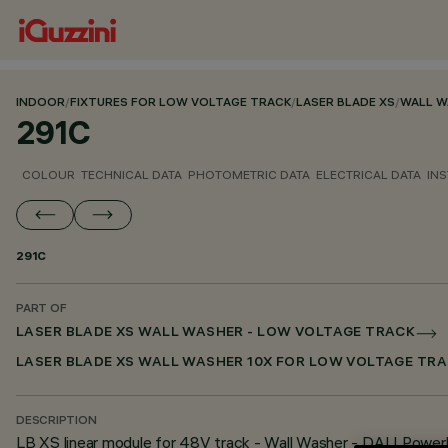
INDOOR
/
FIXTURES FOR LOW VOLTAGE TRACK
/
LASER BLADE XS
/
WALL W
291C
COLOUR
TECHNICAL DATA
PHOTOMETRIC DATA
ELECTRICAL DATA
INS
291C
PART OF
LASER BLADE XS WALL WASHER - LOW VOLTAGE TRACK
LASER BLADE XS WALL WASHER 10X FOR LOW VOLTAGE TRA
DESCRIPTION
LB XS linear module for 48V track - Wall Washer - DALI Powerl