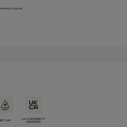
etration of liquids.
UK CONFORMITY
RETILAP
ASSESSED