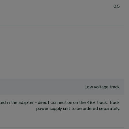
0.5
Low voltage track
ed in the adapter - direct connection on the 48V track. Track
power supply unit to be ordered separately.