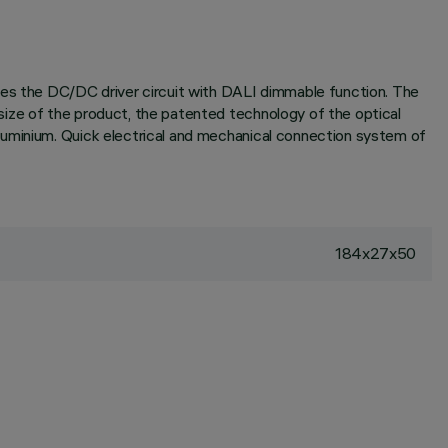
des the DC/DC driver circuit with DALI dimmable function. The
size of the product, the patented technology of the optical
luminium. Quick electrical and mechanical connection system of
184x27x50