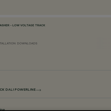
ASHER - LOW VOLTAGE TRACK
TALLATION
DOWNLOADS
CK DALI POWERLINE
ine