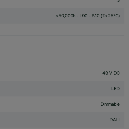
3
>50,000h - L90 - B10 (Ta 25°C)
48 V DC
LED
Dimmable
DALI