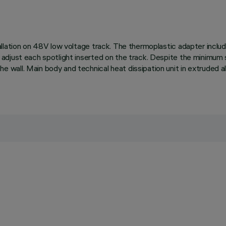
allation on 48V low voltage track. The thermoplastic adapter inclu
adjust each spotlight inserted on the track. Despite the minimum 
wall. Main body and technical heat dissipation unit in extruded a