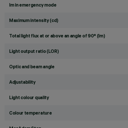
lm in emergency mode
Maximum intensity (cd)
Total light flux at or above an angle of 90° (lm)
Light output ratio (LOR)
Optic and beam angle
Adjustability
Light colour quality
Colour temperature