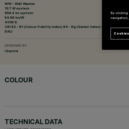
WW - Wall Washer
15.7 W system
858.4 lm system
By clicking
54.68 lm/W
navigation,
4000 K
CRI
82
- Rf (Colour Fidelity Index) 84 - Rg (Gamut Index) 96
DALI
Cookies
DESIGNED BY
iGuzzini
COLOUR
TECHNICAL DATA