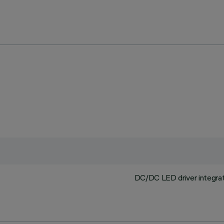
DC/DC LED driver integrat