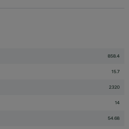
858.4
15.7
2320
14
54.68