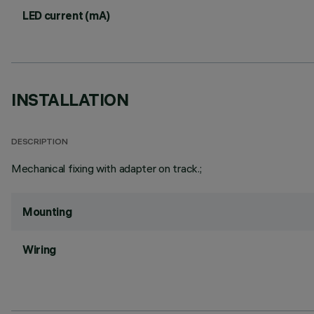
LED current (mA)
INSTALLATION
DESCRIPTION
Mechanical fixing with adapter on track.;
Mounting
Wiring