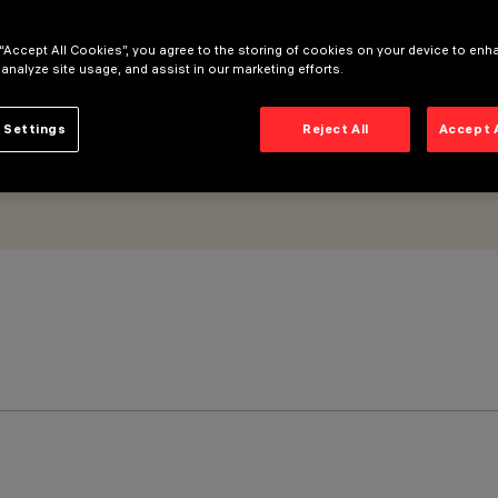
 “Accept All Cookies”, you agree to the storing of cookies on your device to enh
 analyze site usage, and assist in our marketing efforts.
 Settings
Reject All
Accept 