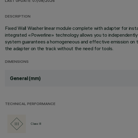
LAST UPDATE: 07/08/2026
DESCRIPTION
Fixed Wall Washer linear module complete with adapter for inst
integrated «Powerline» technology allows you to independently 
system guarantees a homogeneous and effective emission on the 
the adapter on the track without the need for tools.
DIMENSIONS
General (mm)
TECHNICAL PERFORMANCE
Class III