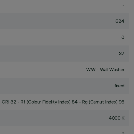
-
624
0
37
WW - Wall Washer
fixed
CRI
82
- Rf (Colour Fidelity Index) 84 - Rg (Gamut Index) 96
4000 K