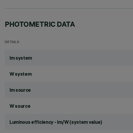
PHOTOMETRIC DATA
DETAILS
lm system
W system
lm source
W source
Luminous efficiency - lm/W (system value)