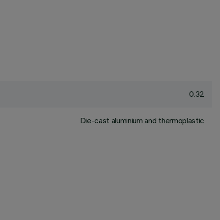
0.32
Die-cast aluminium and thermoplastic