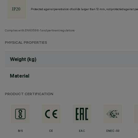
Protected against penetration of solids larger than 12 mm, not protected against pen
Complies with EN60598-1 and pertinent regulations
PHYSICAL PROPERTIES
Weight (kg)
Material
PRODUCT CERTIFICATION
BIS
CE
EAC
ENEC-03