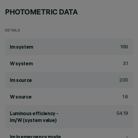
PHOTOMETRIC DATA
DETAILS
168
lm system
3.1
W system
200
lm source
1.6
W source
54.19
Luminous efficiency -
lm/W (system value)
-
lm in emergency mode