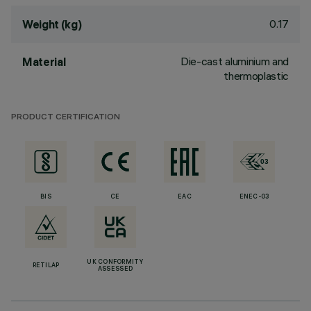
0.17
Weight (kg)
Die-cast aluminium and
Material
thermoplastic
PRODUCT CERTIFICATION
BIS
CE
EAC
ENEC-03
UK CONFORMITY
RETILAP
ASSESSED