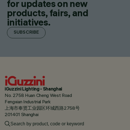
for updates on new
products, fairs, and
initiatives.
SUBSCRIBE
iGuzzini Lighting - Shanghai
No. 2758 Huan Cheng West Road
Fengxian Industrial Park
上海市奉贤工业园区环城西路2758号
201401 Shanghai