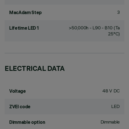
3
MacAdam Step
>50,000h - L90 - B10 (Ta
Lifetime LED 1
25°C)
ELECTRICAL DATA
48 V DC
Voltage
LED
ZVEI code
Dimmable
Dimmable option