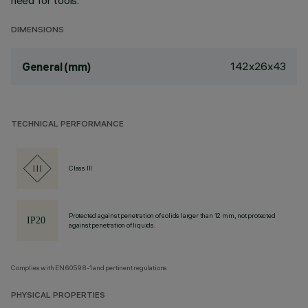
need for tools.
DIMENSIONS
142x26x43
General (mm)
TECHNICAL PERFORMANCE
Class III
Protected against penetration of solids larger than 12 mm, not protected
against penetration of liquids.
Complies with EN60598-1 and pertinent regulations
PHYSICAL PROPERTIES