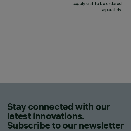
supply unit to be ordered
separately.
Stay connected with our
latest innovations.
Subscribe to our newsletter