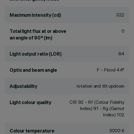
322
Maximum intensity (cd)
0
Total light flux at or above
an angle of 90° (lm)
84
Light output ratio (LOR)
F - Flood 44°
Optic and beam angle
rotation and tilt updown
Adjustability
CRI
92
- Rf (Colour Fidelity
Light colour quality
Index) 91 - Rg (Gamut
Index) 102
3000 K
Colour temperature