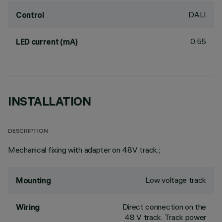
DALI
Control
0.55
LED current (mA)
INSTALLATION
DESCRIPTION
Mechanical fixing with adapter on 48V track.;
Low voltage track
Mounting
Direct connection on the
Wiring
48 V track. Track power