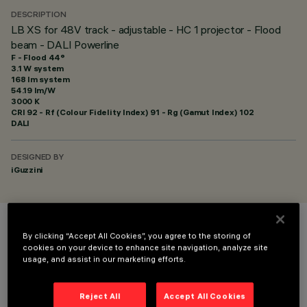
DESCRIPTION
LB XS for 48V track - adjustable - HC 1 projector - Flood
beam - DALI Powerline
F - Flood 44°
3.1 W system
168 lm system
54.19 lm/W
3000 K
CRI
92
- Rf (Colour Fidelity Index) 91 - Rg (Gamut Index) 102
DALI
DESIGNED BY
iGuzzini
COLOUR
By clicking “Accept All Cookies”, you agree to the storing of
cookies on your device to enhance site navigation, analyze site
usage, and assist in our marketing efforts.
Reject All
Accept All Cookies