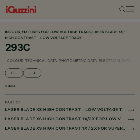
INDOOR
/
FIXTURES FOR LOW VOLTAGE TRACK
/
LASER BLADE XS
/
HIGH CONTRAST - LOW VOLTAGE TRACK
293C
COLOUR
TECHNICAL DATA
PHOTOMETRIC DATA
ELECTRICAL DATA
INS
293C
PART OF
LASER BLADE XS HIGH CONTRAST - LOW VOLTAGE TRACK
LASER BLADE XS HIGH CONTRAST 1X/2X FOR LOW VOLTAGE TRACK DALI POWERLINE
LASER BLADE XS HIGH CONTRAST 1X / 2X FOR SUPERRAIL DALI POWERLINE