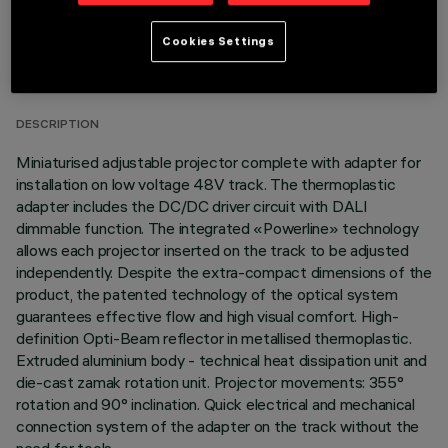
TECHNICAL DATA
Cookies Settings
LAST UPDATE: 07/08/2026
DESCRIPTION
Miniaturised adjustable projector complete with adapter for
installation on low voltage 48V track. The thermoplastic
adapter includes the DC/DC driver circuit with DALI
dimmable function. The integrated «Powerline» technology
allows each projector inserted on the track to be adjusted
independently. Despite the extra-compact dimensions of the
product, the patented technology of the optical system
guarantees effective flow and high visual comfort. High-
definition Opti-Beam reflector in metallised thermoplastic.
Extruded aluminium body - technical heat dissipation unit and
die-cast zamak rotation unit. Projector movements: 355°
rotation and 90° inclination. Quick electrical and mechanical
connection system of the adapter on the track without the