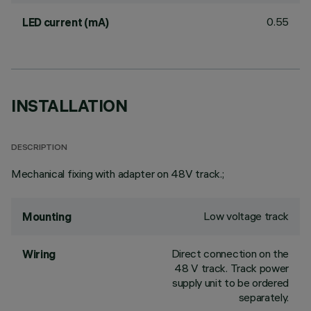
0.55
LED current (mA)
INSTALLATION
DESCRIPTION
Mechanical fixing with adapter on 48V track.;
Low voltage track
Mounting
Direct connection on the
Wiring
48 V track. Track power
supply unit to be ordered
separately.