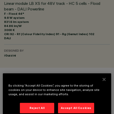
Linear module LB XS for 48V track - HC 5 cells - Flood
beam - DALI Powerline
F - Flood 44°
9.8 W system
831.6 lm system
84.86 lm/W
3000 K
CRI
92
- Rf (Colour Fidelity Index) 91 - Rg (Gamut Index) 102
DALI
DESIGNED BY
iGuzzini
COLOUR
By clicking “Accept All Cookies”, you agree to the storing of
cookies on your device to enhance site navigation, analyze site
usage, and assist in our marketing efforts.
Reject All
Accept All Cookies