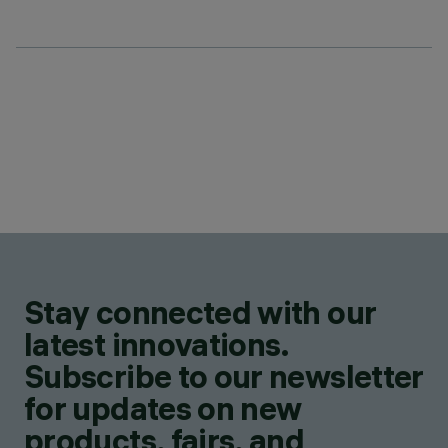
Stay connected with our
latest innovations.
Subscribe to our newsletter
for updates on new
products, fairs, and