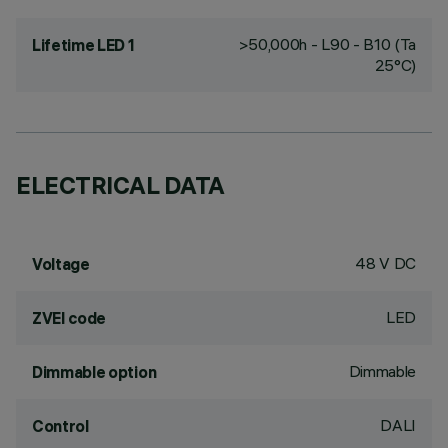
>50,000h - L90 - B10 (Ta
Lifetime LED 1
25°C)
ELECTRICAL DATA
48 V DC
Voltage
LED
ZVEI code
Dimmable
Dimmable option
DALI
Control