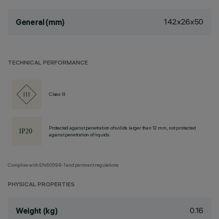
142x26x50
General (mm)
TECHNICAL PERFORMANCE
Class III
Protected against penetration of solids larger than 12 mm, not protected
against penetration of liquids.
Complies with EN60598-1 and pertinent regulations
PHYSICAL PROPERTIES
0.16
Weight (kg)