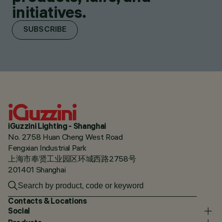
initiatives.
SUBSCRIBE
iGuzzini Lighting - Shanghai
No. 2758 Huan Cheng West Road
Fengxian Industrial Park
上海市奉贤工业园区环城西路2758号
201401 Shanghai
Contacts & Locations
Social