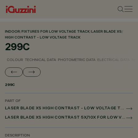
INDOOR
/
FIXTURES FOR LOW VOLTAGE TRACK
/
LASER BLADE XS
/
HIGH CONTRAST - LOW VOLTAGE TRACK
299C
COLOUR
TECHNICAL DATA
PHOTOMETRIC DATA
ELECTRICAL DATA
INS
299C
PART OF
LASER BLADE XS HIGH CONTRAST - LOW VOLTAGE TRACK
LASER BLADE XS HIGH CONTRAST 5X/10X FOR LOW VOLTAGE TRACK DALI POWERLINE
DESCRIPTION