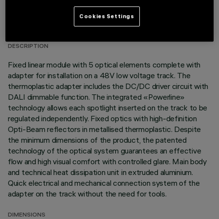
TECHNICAL DATA
Cookies Settings
LAST UPDATE: 03/08/2026
DESCRIPTION
Fixed linear module with 5 optical elements complete with
adapter for installation on a 48V low voltage track. The
thermoplastic adapter includes the DC/DC driver circuit with
DALI dimmable function. The integrated «Powerline»
technology allows each spotlight inserted on the track to be
regulated independently. Fixed optics with high-definition
Opti-Beam reflectors in metallised thermoplastic. Despite
the minimum dimensions of the product, the patented
technology of the optical system guarantees an effective
flow and high visual comfort with controlled glare. Main body
and technical heat dissipation unit in extruded aluminium.
Quick electrical and mechanical connection system of the
adapter on the track without the need for tools.
DIMENSIONS