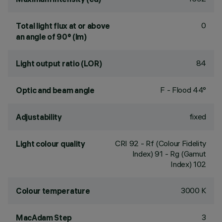
0
Total light flux at or above
an angle of 90° (lm)
84
Light output ratio (LOR)
F - Flood 44°
Optic and beam angle
fixed
Adjustability
CRI
92
- Rf (Colour Fidelity
Light colour quality
Index) 91 - Rg (Gamut
Index) 102
3000 K
Colour temperature
3
MacAdam Step