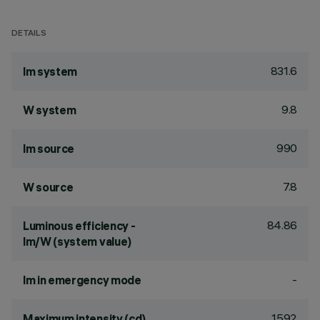
DETAILS
831.6
lm system
9.8
W system
990
lm source
7.8
W source
84.86
Luminous efficiency -
lm/W (system value)
-
lm in emergency mode
1592
Maximum intensity (cd)