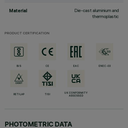
Die-cast aluminium and
Material
thermoplastic
PRODUCT CERTIFICATION
BIS
CE
EAC
ENEC-03
UK CONFORMITY
RETILAP
TISI
ASSESSED
PHOTOMETRIC DATA